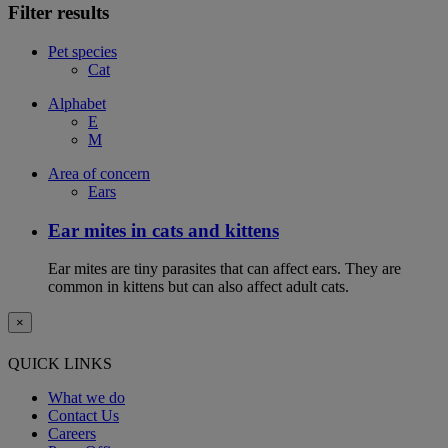
Filter results
Pet species
Cat
Alphabet
E
M
Area of concern
Ears
Ear mites in cats and kittens
Ear mites are tiny parasites that can affect ears. They are
common in kittens but can also affect adult cats.
×
QUICK LINKS
What we do
Contact Us
Careers