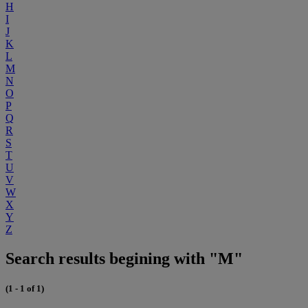
H
I
J
K
L
M
N
O
P
Q
R
S
T
U
V
W
X
Y
Z
Search results begining with "M"
(1 - 1 of 1)