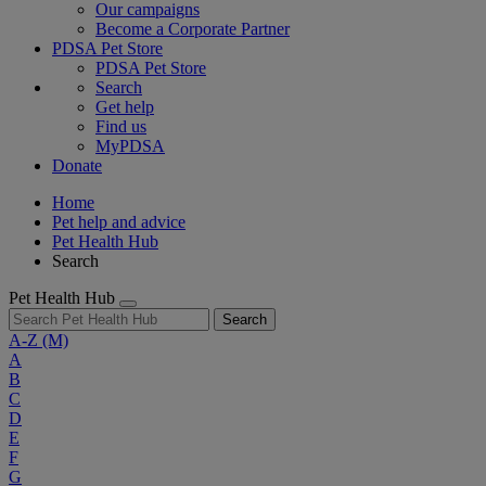
Our campaigns
Become a Corporate Partner
PDSA Pet Store
PDSA Pet Store
Search
Get help
Find us
MyPDSA
Donate
Home
Pet help and advice
Pet Health Hub
Search
Pet Health Hub
Search
A-Z
(M)
A
B
C
D
E
F
G