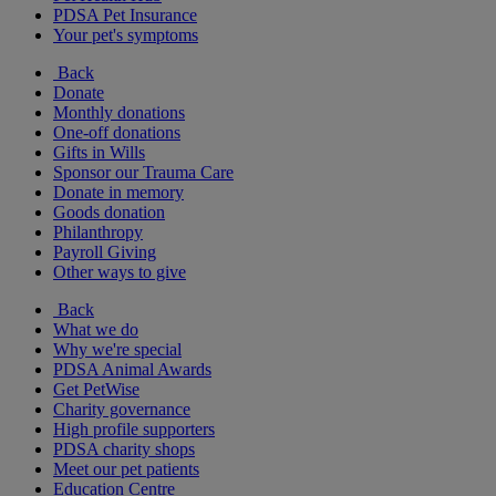
PDSA Pet Insurance
Your pet's symptoms
Back
Donate
Monthly donations
One-off donations
Gifts in Wills
Sponsor our Trauma Care
Donate in memory
Goods donation
Philanthropy
Payroll Giving
Other ways to give
Back
What we do
Why we're special
PDSA Animal Awards
Get PetWise
Charity governance
High profile supporters
PDSA charity shops
Meet our pet patients
Education Centre