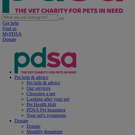
Get help
Find us
MyPDSA
Donate
Pet help & advice
Pet help & advice
Our services
Choosing a pet
Looking after your pet
Pet Health Hub
PDSA Pet Insurance
Your pet's symptoms
Donate
Donate
Monthly donations