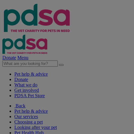
Donate
Menu
Pet help & advice
Donate
What we do
Get involved
PDSA Pet Store
Back
Pet help & advice
Our services
Choosing a pet
Looking after your pet
Pet Health Hub