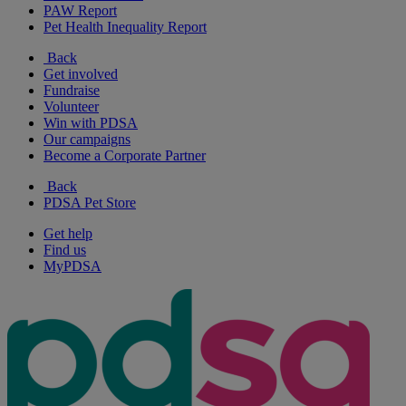
PAW Report
Pet Health Inequality Report
Back
Get involved
Fundraise
Volunteer
Win with PDSA
Our campaigns
Become a Corporate Partner
Back
PDSA Pet Store
Get help
Find us
MyPDSA