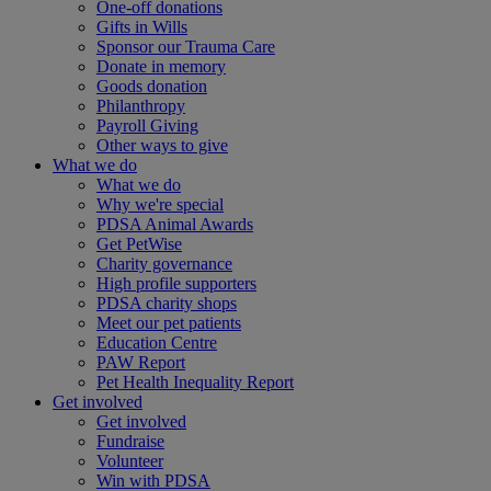
One-off donations
Gifts in Wills
Sponsor our Trauma Care
Donate in memory
Goods donation
Philanthropy
Payroll Giving
Other ways to give
What we do
What we do
Why we're special
PDSA Animal Awards
Get PetWise
Charity governance
High profile supporters
PDSA charity shops
Meet our pet patients
Education Centre
PAW Report
Pet Health Inequality Report
Get involved
Get involved
Fundraise
Volunteer
Win with PDSA