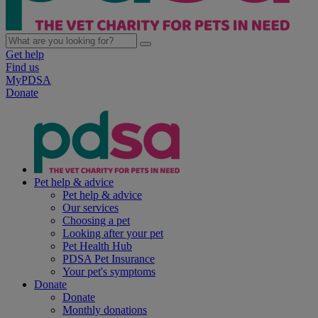
Get help
Find us
MyPDSA
Donate
Pet help & advice
Pet help & advice
Our services
Choosing a pet
Looking after your pet
Pet Health Hub
PDSA Pet Insurance
Your pet's symptoms
Donate
Donate
Monthly donations