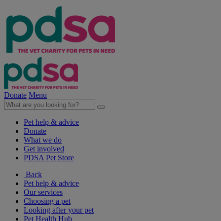
Donate
Menu
Pet help & advice
Donate
What we do
Get involved
PDSA Pet Store
Back
Pet help & advice
Our services
Choosing a pet
Looking after your pet
Pet Health Hub