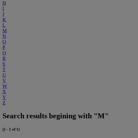
H
I
J
K
L
M
N
O
P
Q
R
S
T
U
V
W
X
Y
Z
Search results begining with "M"
(1 - 1 of 1)