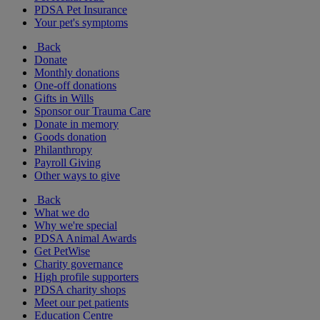
PDSA Pet Insurance
Your pet's symptoms
Back
Donate
Monthly donations
One-off donations
Gifts in Wills
Sponsor our Trauma Care
Donate in memory
Goods donation
Philanthropy
Payroll Giving
Other ways to give
Back
What we do
Why we're special
PDSA Animal Awards
Get PetWise
Charity governance
High profile supporters
PDSA charity shops
Meet our pet patients
Education Centre