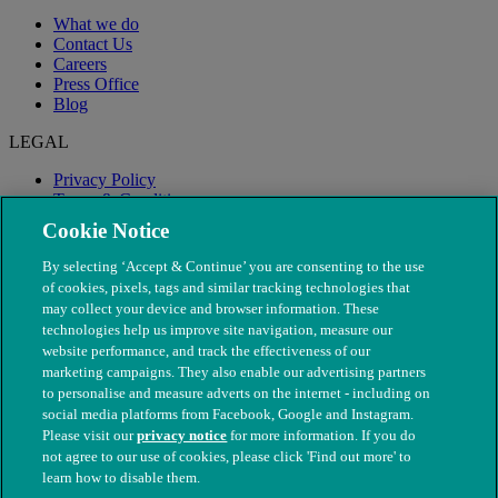
What we do
Contact Us
Careers
Press Office
Blog
LEGAL
Privacy Policy
Terms & Conditions
Modern Slavery
Cookie Notice
By selecting ‘Accept & Continue’ you are consenting to the use
of cookies, pixels, tags and similar tracking technologies that
may collect your device and browser information. These
technologies help us improve site navigation, measure our
website performance, and track the effectiveness of our
marketing campaigns. They also enable our advertising partners
to personalise and measure adverts on the internet - including on
social media platforms from Facebook, Google and Instagram.
Please visit our
privacy notice
for more information. If you do
not agree to our use of cookies, please click 'Find out more' to
© The People's Dispensary for Sick Animals. Registered charity
learn how to disable them.
nos. 208217 & SC037585