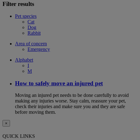
Filter results
Pet species
Cat
Dog
Rabbit
Area of concern
Emergency
Alphabet
I
M
How to safely move an injured pet
Moving an injured pet needs to be done carefully to avoid
making any injuries worse. Stay calm, reassure your pet,
check their injuries and make sure you and they are safe
before moving them.
×
QUICK LINKS