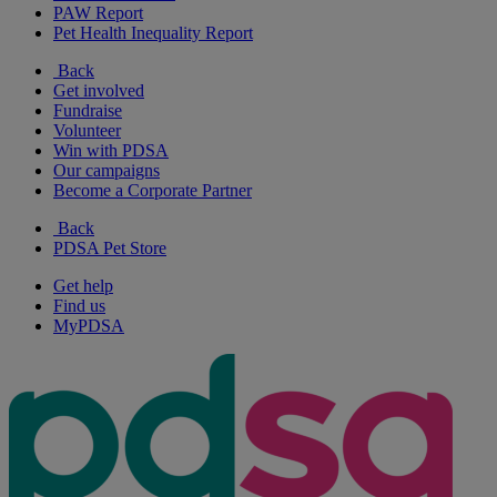
PAW Report
Pet Health Inequality Report
Back
Get involved
Fundraise
Volunteer
Win with PDSA
Our campaigns
Become a Corporate Partner
Back
PDSA Pet Store
Get help
Find us
MyPDSA