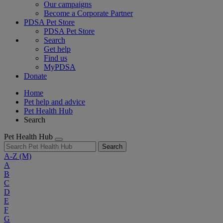
Our campaigns
Become a Corporate Partner
PDSA Pet Store
PDSA Pet Store
Search
Get help
Find us
MyPDSA
Donate
Home
Pet help and advice
Pet Health Hub
Search
Pet Health Hub
Search
A-Z
(M)
A
B
C
D
E
F
G