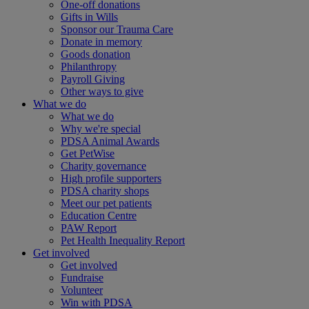
One-off donations
Gifts in Wills
Sponsor our Trauma Care
Donate in memory
Goods donation
Philanthropy
Payroll Giving
Other ways to give
What we do
What we do
Why we're special
PDSA Animal Awards
Get PetWise
Charity governance
High profile supporters
PDSA charity shops
Meet our pet patients
Education Centre
PAW Report
Pet Health Inequality Report
Get involved
Get involved
Fundraise
Volunteer
Win with PDSA