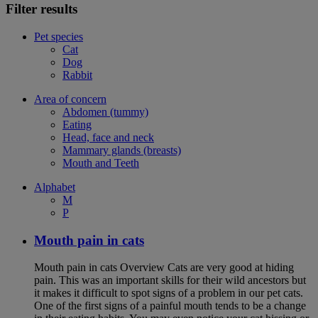
Filter results
Pet species
Cat
Dog
Rabbit
Area of concern
Abdomen (tummy)
Eating
Head, face and neck
Mammary glands (breasts)
Mouth and Teeth
Alphabet
M
P
Mouth pain in cats
Mouth pain in cats Overview Cats are very good at hiding
pain. This was an important skills for their wild ancestors but
it makes it difficult to spot signs of a problem in our pet cats.
One of the first signs of a painful mouth tends to be a change