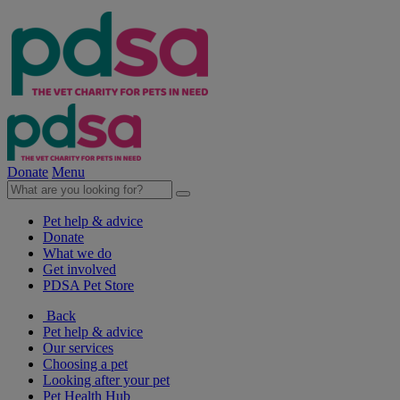
Donate
Menu
Pet help & advice
Donate
What we do
Get involved
PDSA Pet Store
Back
Pet help & advice
Our services
Choosing a pet
Looking after your pet
Pet Health Hub