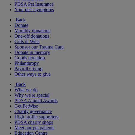
PDSA Pet Insurance
Your pet's symptoms
Back
Donate
Monthly donations
One-off donations
Gifts in Wills
Sponsor our Trauma Care
Donate in memory
Goods donation
Philanthropy
Payroll Giving
Other ways to give
Back
What we do
Why we're special
PDSA Animal Awards
Get PetWise
Charity governance
High profile supporters
PDSA charity shops
Meet our pet patients
Education Centre