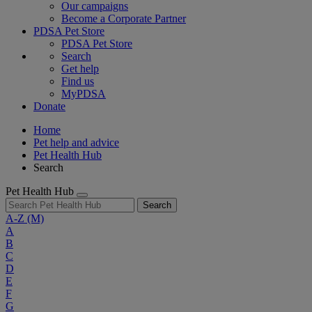
Our campaigns
Become a Corporate Partner
PDSA Pet Store
PDSA Pet Store
Search
Get help
Find us
MyPDSA
Donate
Home
Pet help and advice
Pet Health Hub
Search
Pet Health Hub
Search
A-Z
(M)
A
B
C
D
E
F
G