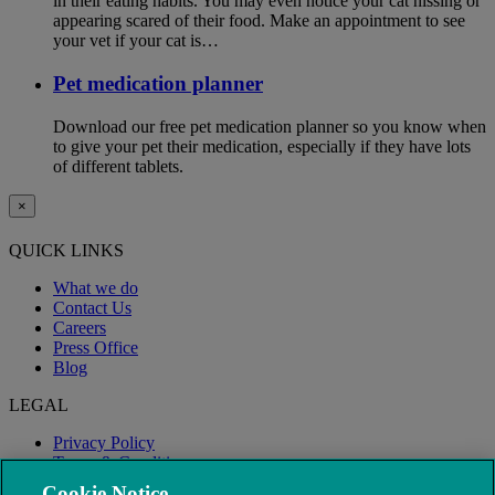
in their eating habits. You may even notice your cat hissing or
appearing scared of their food. Make an appointment to see
your vet if your cat is…
Pet medication planner
Download our free pet medication planner so you know when
to give your pet their medication, especially if they have lots
of different tablets.
×
QUICK LINKS
What we do
Contact Us
Careers
Press Office
Blog
LEGAL
Privacy Policy
Terms & Conditions
Modern Slavery
Cookie Notice