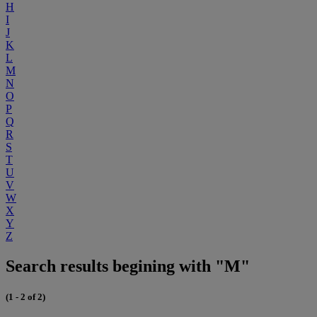
H
I
J
K
L
M
N
O
P
Q
R
S
T
U
V
W
X
Y
Z
Search results begining with "M"
(1 - 2 of 2)