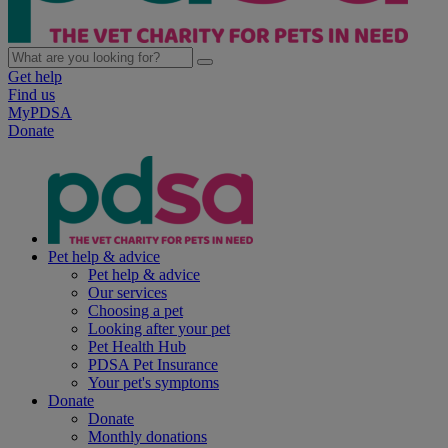
Get help
Find us
MyPDSA
Donate
Pet help & advice
Pet help & advice
Our services
Choosing a pet
Looking after your pet
Pet Health Hub
PDSA Pet Insurance
Your pet's symptoms
Donate
Donate
Monthly donations