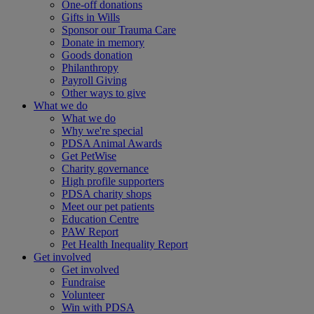
One-off donations
Gifts in Wills
Sponsor our Trauma Care
Donate in memory
Goods donation
Philanthropy
Payroll Giving
Other ways to give
What we do
What we do
Why we're special
PDSA Animal Awards
Get PetWise
Charity governance
High profile supporters
PDSA charity shops
Meet our pet patients
Education Centre
PAW Report
Pet Health Inequality Report
Get involved
Get involved
Fundraise
Volunteer
Win with PDSA