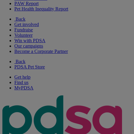
PAW Report
Pet Health Inequality Report
Back
Get involved
Fundraise
Volunteer
Win with PDSA
Our campaigns
Become a Corporate Partner
Back
PDSA Pet Store
Get help
Find us
MyPDSA