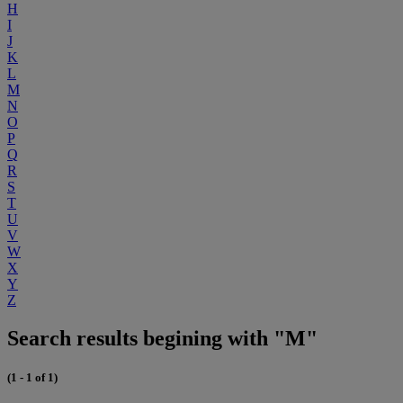
H
I
J
K
L
M
N
O
P
Q
R
S
T
U
V
W
X
Y
Z
Search results begining with "M"
(1 - 1 of 1)