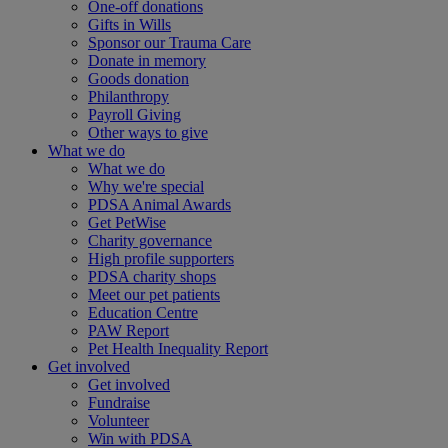
One-off donations
Gifts in Wills
Sponsor our Trauma Care
Donate in memory
Goods donation
Philanthropy
Payroll Giving
Other ways to give
What we do
What we do
Why we're special
PDSA Animal Awards
Get PetWise
Charity governance
High profile supporters
PDSA charity shops
Meet our pet patients
Education Centre
PAW Report
Pet Health Inequality Report
Get involved
Get involved
Fundraise
Volunteer
Win with PDSA