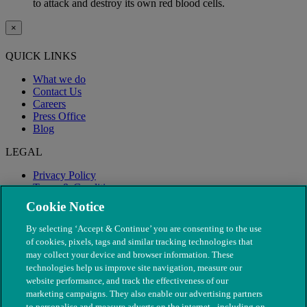
to attack and destroy its own red blood cells.
×
QUICK LINKS
What we do
Contact Us
Careers
Press Office
Blog
LEGAL
Privacy Policy
Terms & Conditions
Modern Slavery
Cookie Notice
By selecting ‘Accept & Continue’ you are consenting to the use
of cookies, pixels, tags and similar tracking technologies that
may collect your device and browser information. These
technologies help us improve site navigation, measure our
website performance, and track the effectiveness of our
marketing campaigns. They also enable our advertising partners
to personalise and measure adverts on the internet - including on