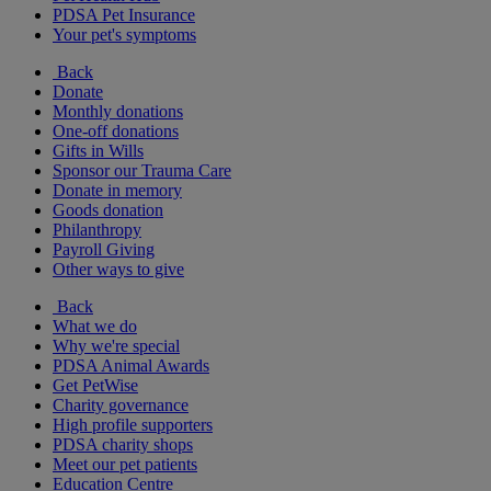
PDSA Pet Insurance
Your pet's symptoms
Back
Donate
Monthly donations
One-off donations
Gifts in Wills
Sponsor our Trauma Care
Donate in memory
Goods donation
Philanthropy
Payroll Giving
Other ways to give
Back
What we do
Why we're special
PDSA Animal Awards
Get PetWise
Charity governance
High profile supporters
PDSA charity shops
Meet our pet patients
Education Centre