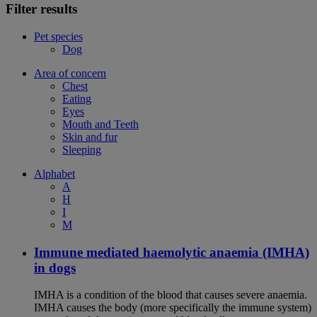
Filter results
Pet species
Dog
Area of concern
Chest
Eating
Eyes
Mouth and Teeth
Skin and fur
Sleeping
Alphabet
A
H
I
M
Immune mediated haemolytic anaemia (IMHA)
in dogs
IMHA is a condition of the blood that causes severe anaemia.
IMHA causes the body (more specifically the immune system)