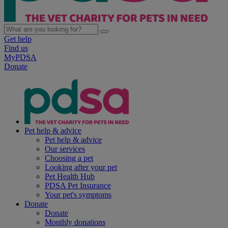
Get help
Find us
MyPDSA
Donate
Pet help & advice
Pet help & advice
Our services
Choosing a pet
Looking after your pet
Pet Health Hub
PDSA Pet Insurance
Your pet's symptoms
Donate
Donate
Monthly donations