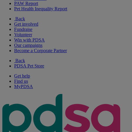
PAW Report
Pet Health Inequality Report
Back
Get involved
Fundraise
Volunteer
Win with PDSA
Our campaigns
Become a Corporate Partner
Back
PDSA Pet Store
Get help
Find us
MyPDSA