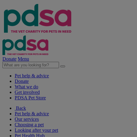
Donate
Menu
Pet help & advice
Donate
What we do
Get involved
PDSA Pet Store
Back
Pet help & advice
Our services
Choosing a pet
Looking after your pet
Pet Health Hub