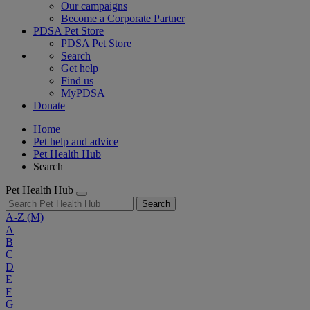
Our campaigns
Become a Corporate Partner
PDSA Pet Store
PDSA Pet Store
Search
Get help
Find us
MyPDSA
Donate
Home
Pet help and advice
Pet Health Hub
Search
Pet Health Hub
Search
A-Z
(M)
A
B
C
D
E
F
G