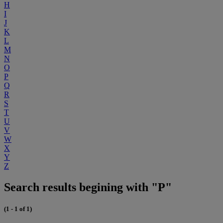
H
I
J
K
L
M
N
O
P
Q
R
S
T
U
V
W
X
Y
Z
Search results begining with "P"
(1 - 1 of 1)