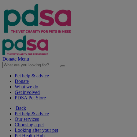
Donate
Menu
Pet help & advice
Donate
What we do
Get involved
PDSA Pet Store
Back
Pet help & advice
Our services
Choosing a pet
Looking after your pet
Pet Health Hub