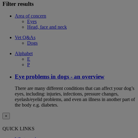
Filter results
Area of concern
Eyes
Head, face and neck
Vet Q&As
Dogs
Alphabet
E
P
Eye problems in dogs - an overview
There are many different conditions that can affect your dog’s
eyes, including: injuries, infections, pressure changes,
eyelash/eyelid problems, and even an illness in another part of
the body e.g. diabetes.
×
QUICK LINKS