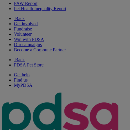
PAW Report
Pet Health Inequality Report
Back
Get involved
Fundraise
Volunteer
Win with PDSA
Our campaigns
Become a Corporate Partner
Back
PDSA Pet Store
Get help
Find us
MyPDSA