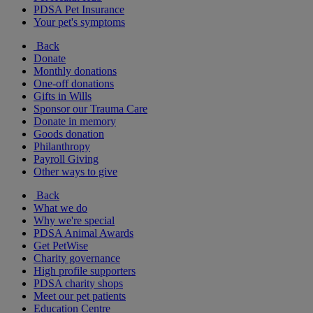
PDSA Pet Insurance
Your pet's symptoms
Back
Donate
Monthly donations
One-off donations
Gifts in Wills
Sponsor our Trauma Care
Donate in memory
Goods donation
Philanthropy
Payroll Giving
Other ways to give
Back
What we do
Why we're special
PDSA Animal Awards
Get PetWise
Charity governance
High profile supporters
PDSA charity shops
Meet our pet patients
Education Centre