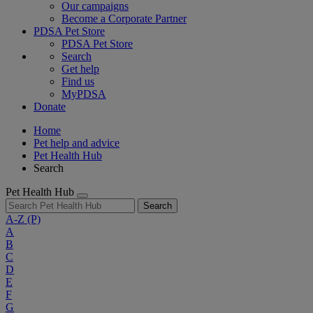
Our campaigns
Become a Corporate Partner
PDSA Pet Store
PDSA Pet Store
Search
Get help
Find us
MyPDSA
Donate
Home
Pet help and advice
Pet Health Hub
Search
Pet Health Hub
Search
A-Z
(P)
A
B
C
D
E
F
G