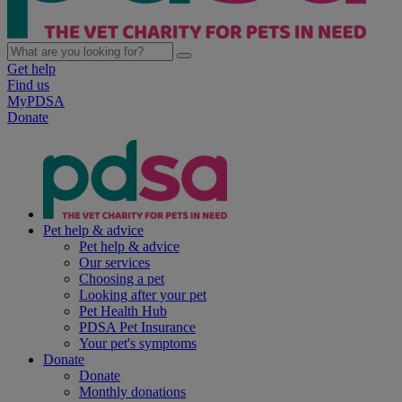
Get help
Find us
MyPDSA
Donate
Pet help & advice
Pet help & advice
Our services
Choosing a pet
Looking after your pet
Pet Health Hub
PDSA Pet Insurance
Your pet's symptoms
Donate
Donate
Monthly donations