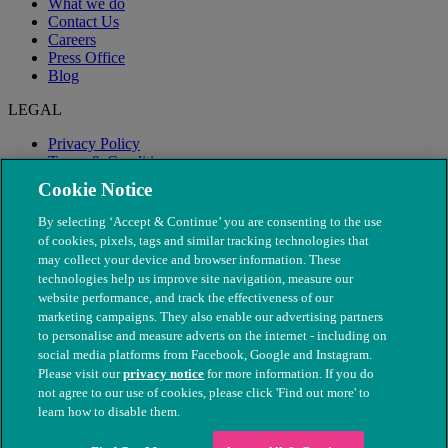
What we do
Contact Us
Careers
Press Office
Blog
LEGAL
Privacy Policy
Terms & Conditions
Modern Slavery
Cookie Notice
By selecting ‘Accept & Continue’ you are consenting to the use
of cookies, pixels, tags and similar tracking technologies that
may collect your device and browser information. These
technologies help us improve site navigation, measure our
website performance, and track the effectiveness of our
marketing campaigns. They also enable our advertising partners
to personalise and measure adverts on the internet - including on
social media platforms from Facebook, Google and Instagram.
Please visit our
privacy notice
for more information. If you do
not agree to our use of cookies, please click 'Find out more' to
© The People's Dispensary for Sick Animals. Registered charity
learn how to disable them.
nos. 208217 & SC037585