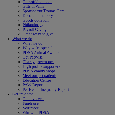
One-off donations
Gifts in Wills
Sponsor our Trauma Care
Donate in memory
Goods donation
Philanthropy
Payroll Giving
Other ways to give
What we do
What we do
Why we're special
PDSA Animal Awards
Get PetWise
Charity governance
High profile supporters
PDSA charity shops
Meet our pet patients
Education Centre
PAW Report
Pet Health Inequality Report
Get involved
Get involved
Fundraise
Volunteer
Win with PDSA