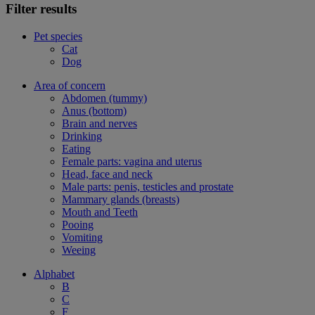
Filter results
Pet species
Cat
Dog
Area of concern
Abdomen (tummy)
Anus (bottom)
Brain and nerves
Drinking
Eating
Female parts: vagina and uterus
Head, face and neck
Male parts: penis, testicles and prostate
Mammary glands (breasts)
Mouth and Teeth
Pooing
Vomiting
Weeing
Alphabet
B
C
F