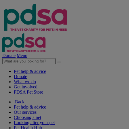
Donate
Menu
Pet help & advice
Donate
What we do
Get involved
PDSA Pet Store
Back
Pet help & advice
Our services
Choosing a pet
Looking after your pet
Pet Health Hub