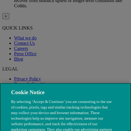
recover from stomach upsets or longer-term conditions like
Colitis.
×
QUICK LINKS
What we do
Contact Us
Careers
Press Office
Blog
LEGAL
Privacy Policy
Terms & Conditions
Modern Slavery
Cookie Notice
By selecting ‘Accept & Continue’ you are consenting to the use
of cookies, pixels, tags and similar tracking technologies that
may collect your device and browser information. These
technologies help us improve site navigation, measure our
website performance, and track the effectiveness of our
marketing campaigns. They also enable our advertising partners