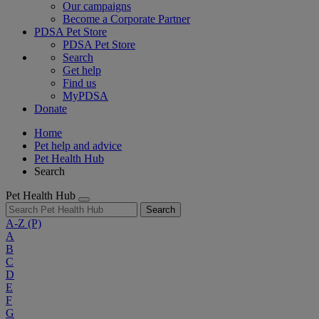
Our campaigns
Become a Corporate Partner
PDSA Pet Store
PDSA Pet Store
Search
Get help
Find us
MyPDSA
Donate
Home
Pet help and advice
Pet Health Hub
Search
Pet Health Hub
Search
A-Z
(P)
A
B
C
D
E
F
G