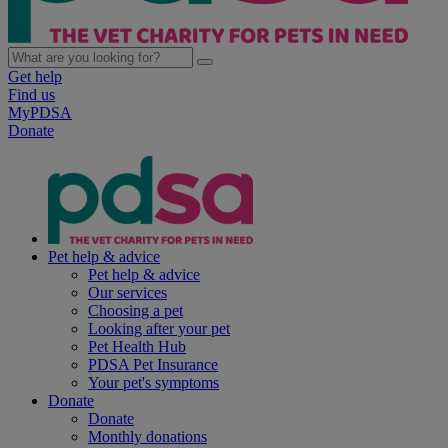
Get help
Find us
MyPDSA
Donate
Pet help & advice
Pet help & advice
Our services
Choosing a pet
Looking after your pet
Pet Health Hub
PDSA Pet Insurance
Your pet's symptoms
Donate
Donate
Monthly donations