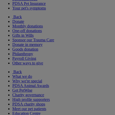
PDSA Pet Insurance
Your pet's symptoms
Back
Donate
Monthly donations
One-off donations
Gifts in Wills
Sponsor our Trauma Care
Donate in memory
Goods donation
Philanthropy
Payroll Giving
Other ways to give
Back
What we do
Why we're special
PDSA Animal Awards
Get PetWise
Charity governance
High profile supporters
PDSA charity shops
Meet our pet patients
Education Centre