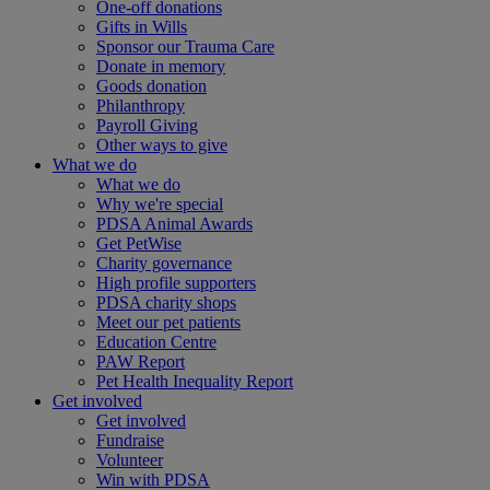
One-off donations
Gifts in Wills
Sponsor our Trauma Care
Donate in memory
Goods donation
Philanthropy
Payroll Giving
Other ways to give
What we do
What we do
Why we're special
PDSA Animal Awards
Get PetWise
Charity governance
High profile supporters
PDSA charity shops
Meet our pet patients
Education Centre
PAW Report
Pet Health Inequality Report
Get involved
Get involved
Fundraise
Volunteer
Win with PDSA