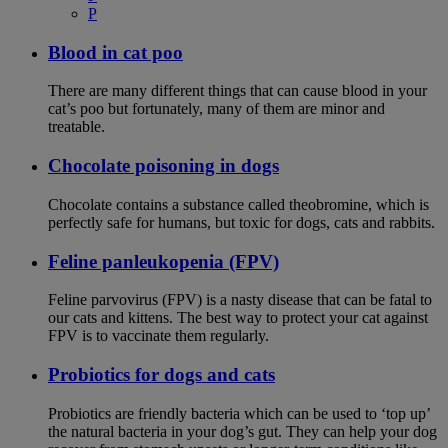
P
Blood in cat poo
There are many different things that can cause blood in your
cat’s poo but fortunately, many of them are minor and
treatable.
Chocolate poisoning in dogs
Chocolate contains a substance called theobromine, which is
perfectly safe for humans, but toxic for dogs, cats and rabbits.
Feline panleukopenia (FPV)
Feline parvovirus (FPV) is a nasty disease that can be fatal to
our cats and kittens. The best way to protect your cat against
FPV is to vaccinate them regularly.
Probiotics for dogs and cats
Probiotics are friendly bacteria which can be used to ‘top up’
the natural bacteria in your dog’s gut. They can help your dog