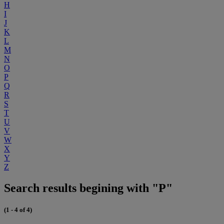
H
I
J
K
L
M
N
O
P
Q
R
S
T
U
V
W
X
Y
Z
Search results begining with "P"
(1 - 4 of 4)