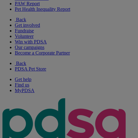
PAW Report
Pet Health Inequality Report
Back
Get involved
Fundraise
Volunteer
Win with PDSA
Our campaigns
Become a Corporate Partner
Back
PDSA Pet Store
Get help
Find us
MyPDSA