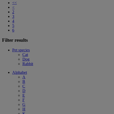
<<
<
2
3
4
5
6
Filter results
Pet species
Cat
Dog
Rabbit
Alphabet
A
B
C
D
E
F
G
H
K