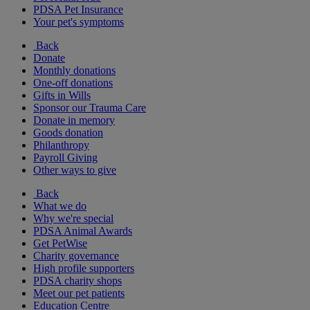
PDSA Pet Insurance
Your pet's symptoms
Back
Donate
Monthly donations
One-off donations
Gifts in Wills
Sponsor our Trauma Care
Donate in memory
Goods donation
Philanthropy
Payroll Giving
Other ways to give
Back
What we do
Why we're special
PDSA Animal Awards
Get PetWise
Charity governance
High profile supporters
PDSA charity shops
Meet our pet patients
Education Centre