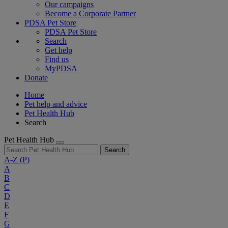
Our campaigns
Become a Corporate Partner
PDSA Pet Store
PDSA Pet Store
Search
Get help
Find us
MyPDSA
Donate
Home
Pet help and advice
Pet Health Hub
Search
Pet Health Hub
Search
A-Z
(P)
A
B
C
D
E
F
G