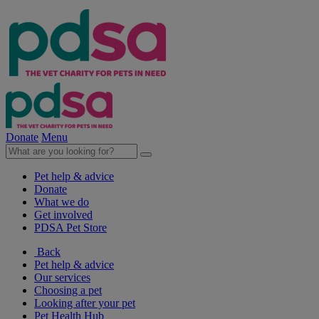
Donate
Menu
Pet help & advice
Donate
What we do
Get involved
PDSA Pet Store
Back
Pet help & advice
Our services
Choosing a pet
Looking after your pet
Pet Health Hub