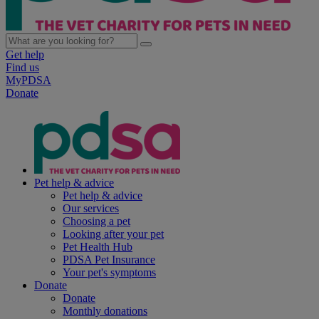
Get help
Find us
MyPDSA
Donate
Pet help & advice
Pet help & advice
Our services
Choosing a pet
Looking after your pet
Pet Health Hub
PDSA Pet Insurance
Your pet's symptoms
Donate
Donate
Monthly donations