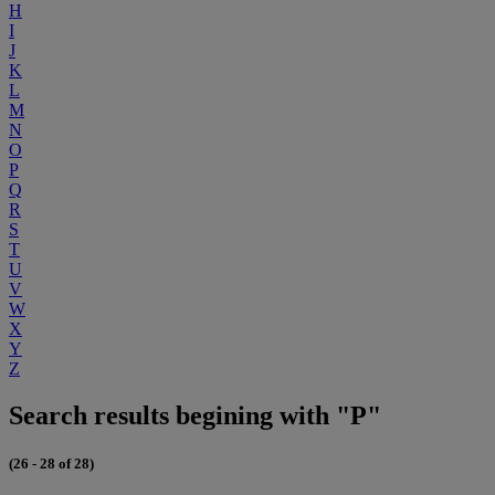
H
I
J
K
L
M
N
O
P
Q
R
S
T
U
V
W
X
Y
Z
Search results begining with "P"
(26 - 28 of 28)