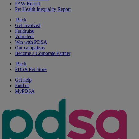
PAW Report
Pet Health Inequality Report
Back
Get involved
Fundraise
Volunteer
Win with PDSA
Our campaigns
Become a Corporate Partner
Back
PDSA Pet Store
Get help
Find us
MyPDSA