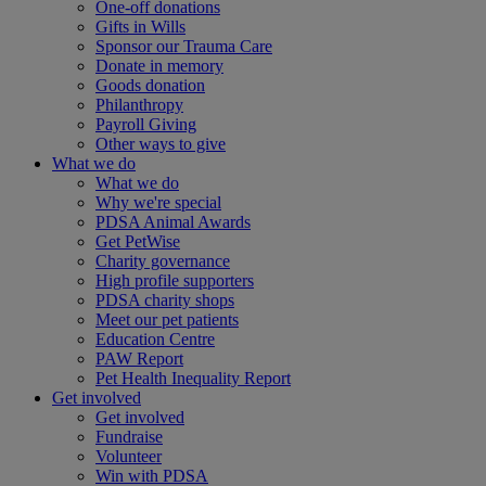
One-off donations
Gifts in Wills
Sponsor our Trauma Care
Donate in memory
Goods donation
Philanthropy
Payroll Giving
Other ways to give
What we do
What we do
Why we're special
PDSA Animal Awards
Get PetWise
Charity governance
High profile supporters
PDSA charity shops
Meet our pet patients
Education Centre
PAW Report
Pet Health Inequality Report
Get involved
Get involved
Fundraise
Volunteer
Win with PDSA