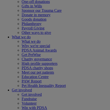
One-off donations
Gifts in Wills
Sponsor our Trauma Care
Donate in memory
Goods donation
Philanthropy
Payroll Giving
Other ways to give
What we do
What we do
Why we're special
PDSA Animal Awards
Get PetWise
Charity governance
High profile supporters
PDSA charity shops
Meet our pet patients
Education Centre
PAW Report
Pet Health Inequality Report
Get involved
Get involved
Fundraise
Volunteer
Win with PDSA