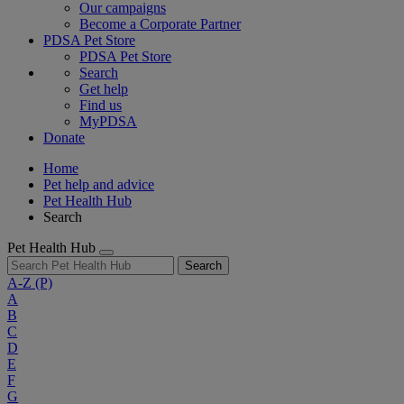
Our campaigns
Become a Corporate Partner
PDSA Pet Store
PDSA Pet Store
Search
Get help
Find us
MyPDSA
Donate
Home
Pet help and advice
Pet Health Hub
Search
Pet Health Hub
Search
A-Z
(P)
A
B
C
D
E
F
G