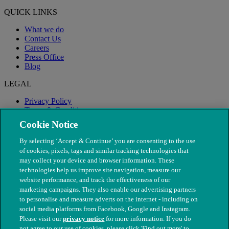
QUICK LINKS
What we do
Contact Us
Careers
Press Office
Blog
LEGAL
Privacy Policy
Terms & Conditions
Modern Slavery
Cookie Notice
By selecting ‘Accept & Continue’ you are consenting to the use
of cookies, pixels, tags and similar tracking technologies that
may collect your device and browser information. These
technologies help us improve site navigation, measure our
website performance, and track the effectiveness of our
marketing campaigns. They also enable our advertising partners
to personalise and measure adverts on the internet - including on
social media platforms from Facebook, Google and Instagram.
Please visit our
privacy notice
for more information. If you do
not agree to our use of cookies, please click 'Find out more' to