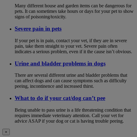
Many different house and garden items can be dangerous for
pets. It can sometimes take hours or days for your pet to show
signs of poisoning/toxicity.
Severe pain in pets
If your pet is in pain, contact your vet, if they are in severe
pain, take them straight to your vet. Severe pain often
indicates a serious problem, even if it the cause isn’t obvious.
Urine and bladder problems in dogs
There are several different urine and bladder problems that
can affect dogs and can cause symptoms such as difficulty
peeing, incontinence and increased thirst.
What to do if your cat/dog can’t pee
Being unable to pass urine is a life threatening condition that
requires immediate veterinary attention. Call your vet for
advice ASAP if your dog or cat is having trouble peeing.
×