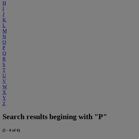
H
I
J
K
L
M
N
O
P
Q
R
S
T
U
V
W
X
Y
Z
Search results begining with "P"
(1 - 4 of 4)