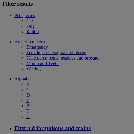
Filter results
Pet species
Cat
Dog
Rabbit
Area of concern
Emergency
Female parts: vagina and uterus
Male parts: penis, testicles and prostate
Mouth and Teeth
Weeing
Alphabet
B
C
D
F
P
T
U
First aid for poisons and toxins