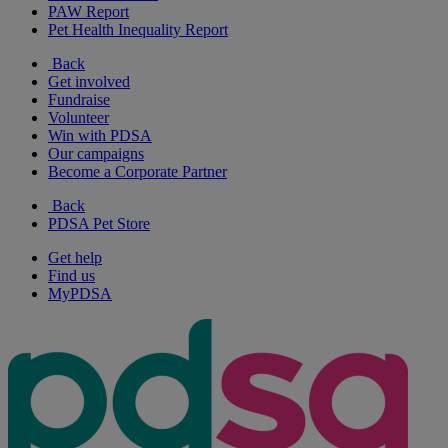
PAW Report
Pet Health Inequality Report
Back
Get involved
Fundraise
Volunteer
Win with PDSA
Our campaigns
Become a Corporate Partner
Back
PDSA Pet Store
Get help
Find us
MyPDSA