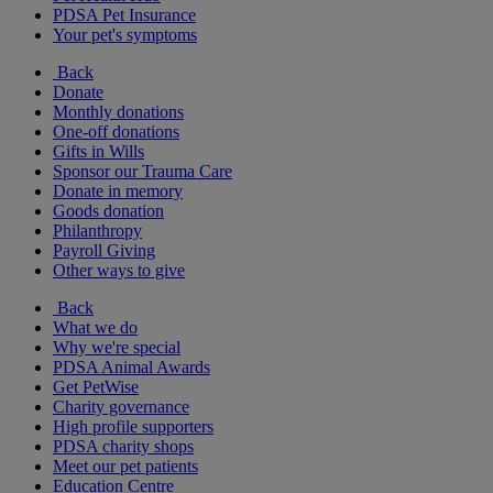
PDSA Pet Insurance
Your pet's symptoms
Back
Donate
Monthly donations
One-off donations
Gifts in Wills
Sponsor our Trauma Care
Donate in memory
Goods donation
Philanthropy
Payroll Giving
Other ways to give
Back
What we do
Why we're special
PDSA Animal Awards
Get PetWise
Charity governance
High profile supporters
PDSA charity shops
Meet our pet patients
Education Centre