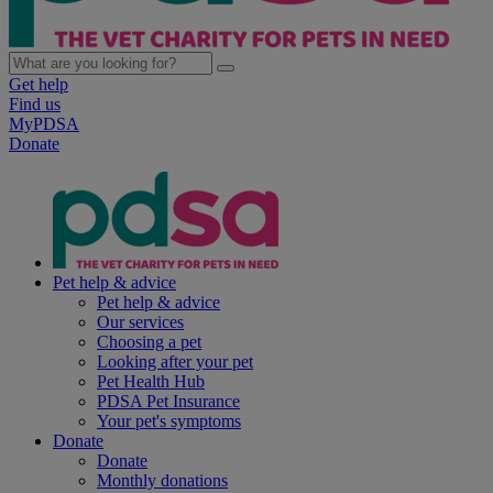
Get help
Find us
MyPDSA
Donate
Pet help & advice
Pet help & advice
Our services
Choosing a pet
Looking after your pet
Pet Health Hub
PDSA Pet Insurance
Your pet's symptoms
Donate
Donate
Monthly donations