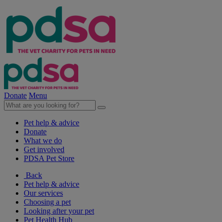
Donate
Menu
Pet help & advice
Donate
What we do
Get involved
PDSA Pet Store
Back
Pet help & advice
Our services
Choosing a pet
Looking after your pet
Pet Health Hub