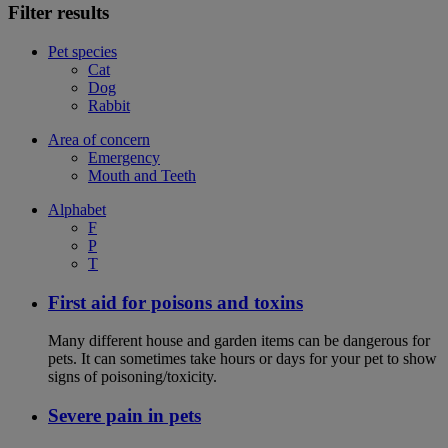
Filter results
Pet species
Cat
Dog
Rabbit
Area of concern
Emergency
Mouth and Teeth
Alphabet
F
P
T
First aid for poisons and toxins
Many different house and garden items can be dangerous for
pets. It can sometimes take hours or days for your pet to show
signs of poisoning/toxicity.
Severe pain in pets