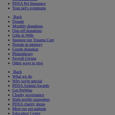
PDSA Pet Insurance
Your pet's symptoms
Back
Donate
Monthly donations
One-off donations
Gifts in Wills
Sponsor our Trauma Care
Donate in memory
Goods donation
Philanthropy
Payroll Giving
Other ways to give
Back
What we do
Why we're special
PDSA Animal Awards
Get PetWise
Charity governance
High profile supporters
PDSA charity shops
Meet our pet patients
Education Centre