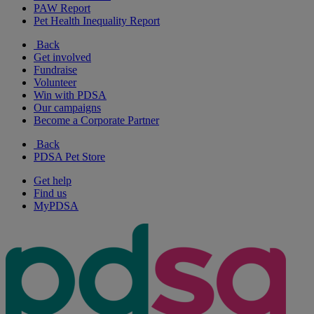
PAW Report
Pet Health Inequality Report
Back
Get involved
Fundraise
Volunteer
Win with PDSA
Our campaigns
Become a Corporate Partner
Back
PDSA Pet Store
Get help
Find us
MyPDSA