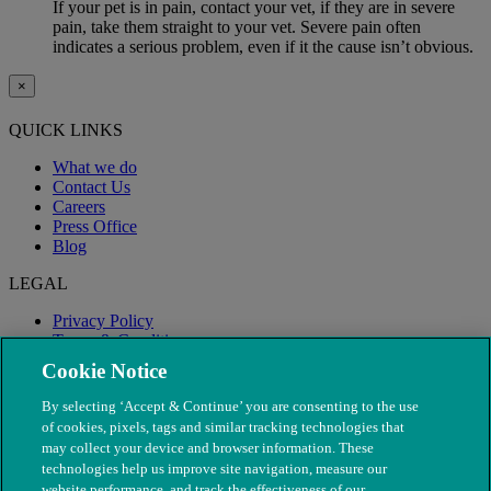
If your pet is in pain, contact your vet, if they are in severe
pain, take them straight to your vet. Severe pain often
indicates a serious problem, even if it the cause isn’t obvious.
×
QUICK LINKS
What we do
Contact Us
Careers
Press Office
Blog
LEGAL
Privacy Policy
Terms & Conditions
Modern Slavery
Cookie Notice
By selecting ‘Accept & Continue’ you are consenting to the use
of cookies, pixels, tags and similar tracking technologies that
may collect your device and browser information. These
technologies help us improve site navigation, measure our
website performance, and track the effectiveness of our