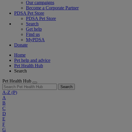
Our campaigns
Become a Corporate Partner
PDSA Pet Store
PDSA Pet Store
Search
Get help
Find us
MyPDSA
Donate
Home
Pet help and advice
Pet Health Hub
Search
Pet Health Hub
Search
A-Z
(P)
A
B
C
D
E
F
G