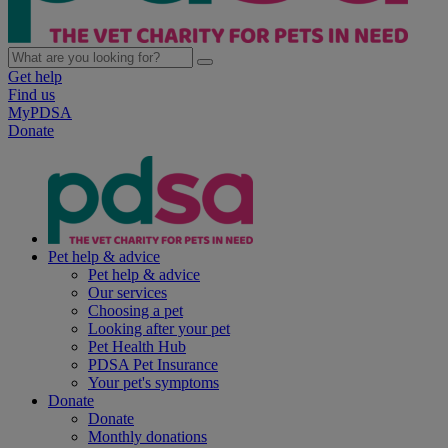
Get help
Find us
MyPDSA
Donate
Pet help & advice
Pet help & advice
Our services
Choosing a pet
Looking after your pet
Pet Health Hub
PDSA Pet Insurance
Your pet's symptoms
Donate
Donate
Monthly donations