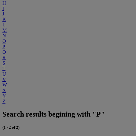
H
I
J
K
L
M
N
O
P
Q
R
S
T
U
V
W
X
Y
Z
Search results begining with "P"
(1 - 2 of 2)