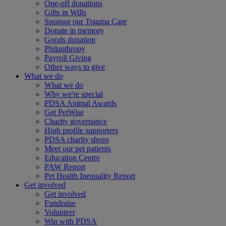
One-off donations
Gifts in Wills
Sponsor our Trauma Care
Donate in memory
Goods donation
Philanthropy
Payroll Giving
Other ways to give
What we do
What we do
Why we're special
PDSA Animal Awards
Get PetWise
Charity governance
High profile supporters
PDSA charity shops
Meet our pet patients
Education Centre
PAW Report
Pet Health Inequality Report
Get involved
Get involved
Fundraise
Volunteer
Win with PDSA