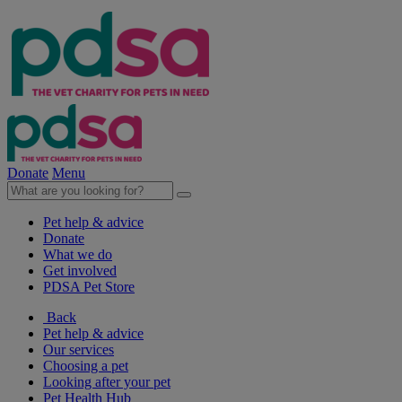
Donate
Menu
Pet help & advice
Donate
What we do
Get involved
PDSA Pet Store
Back
Pet help & advice
Our services
Choosing a pet
Looking after your pet
Pet Health Hub