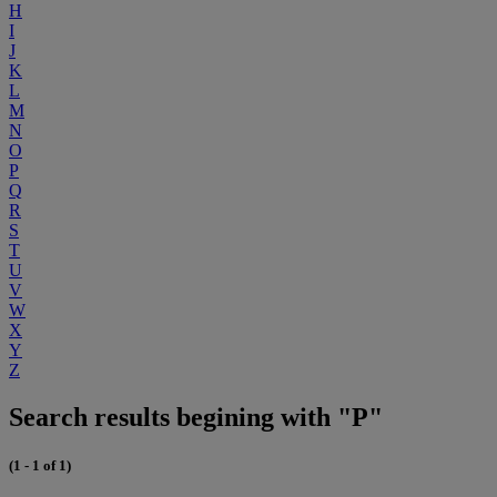
H
I
J
K
L
M
N
O
P
Q
R
S
T
U
V
W
X
Y
Z
Search results begining with "P"
(1 - 1 of 1)