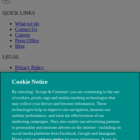
×
QUICK LINKS
What we do
Contact Us
Careers
Press Office
Blog
LEGAL
Privacy Policy
Terms & Conditions
Modern Slavery
Cookie Notice
By selecting ‘Accept & Continue’ you are consenting to the use
of cookies, pixels, tags and similar tracking technologies that
may collect your device and browser information. These
technologies help us improve site navigation, measure our
website performance, and track the effectiveness of our
marketing campaigns. They also enable our advertising partners
to personalise and measure adverts on the internet - including on
social media platforms from Facebook, Google and Instagram.
Please visit our
privacy notice
for more information. If you do