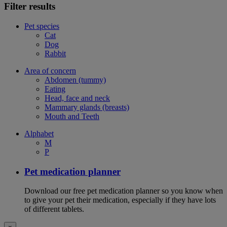
Filter results
Pet species
Cat
Dog
Rabbit
Area of concern
Abdomen (tummy)
Eating
Head, face and neck
Mammary glands (breasts)
Mouth and Teeth
Alphabet
M
P
Pet medication planner
Download our free pet medication planner so you know when
to give your pet their medication, especially if they have lots
of different tablets.