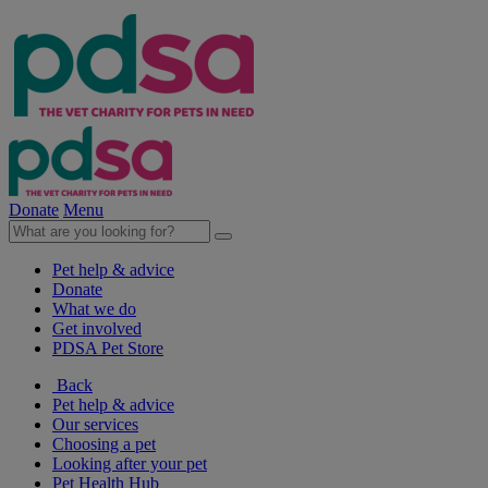
Donate
Menu
Pet help & advice
Donate
What we do
Get involved
PDSA Pet Store
Back
Pet help & advice
Our services
Choosing a pet
Looking after your pet
Pet Health Hub