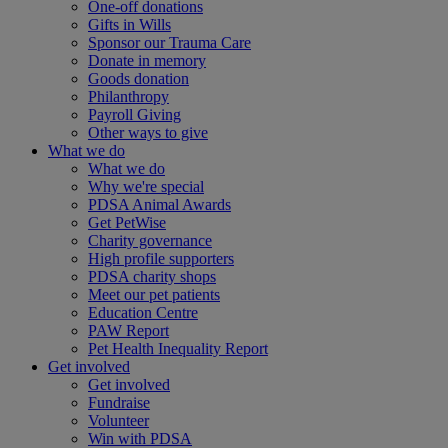
One-off donations
Gifts in Wills
Sponsor our Trauma Care
Donate in memory
Goods donation
Philanthropy
Payroll Giving
Other ways to give
What we do
What we do
Why we're special
PDSA Animal Awards
Get PetWise
Charity governance
High profile supporters
PDSA charity shops
Meet our pet patients
Education Centre
PAW Report
Pet Health Inequality Report
Get involved
Get involved
Fundraise
Volunteer
Win with PDSA