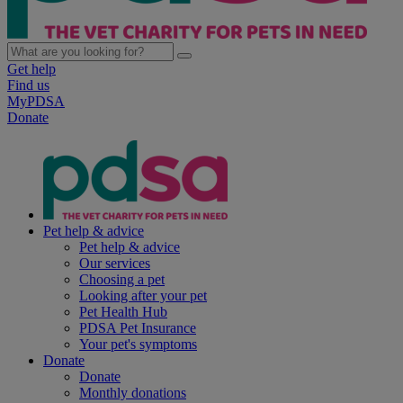
Get help
Find us
MyPDSA
Donate
Pet help & advice
Pet help & advice
Our services
Choosing a pet
Looking after your pet
Pet Health Hub
PDSA Pet Insurance
Your pet's symptoms
Donate
Donate
Monthly donations