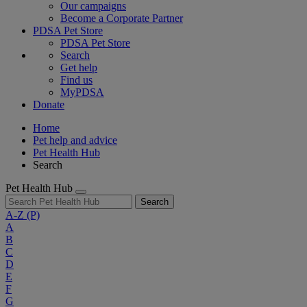
Our campaigns
Become a Corporate Partner
PDSA Pet Store
PDSA Pet Store
Search
Get help
Find us
MyPDSA
Donate
Home
Pet help and advice
Pet Health Hub
Search
Pet Health Hub
Search
A-Z
(P)
A
B
C
D
E
F
G