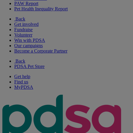
PAW Report
Pet Health Inequality Report
Back
Get involved
Fundraise
Volunteer
Win with PDSA
Our campaigns
Become a Corporate Partner
Back
PDSA Pet Store
Get help
Find us
MyPDSA