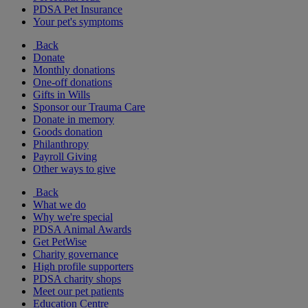
PDSA Pet Insurance
Your pet's symptoms
Back
Donate
Monthly donations
One-off donations
Gifts in Wills
Sponsor our Trauma Care
Donate in memory
Goods donation
Philanthropy
Payroll Giving
Other ways to give
Back
What we do
Why we're special
PDSA Animal Awards
Get PetWise
Charity governance
High profile supporters
PDSA charity shops
Meet our pet patients
Education Centre