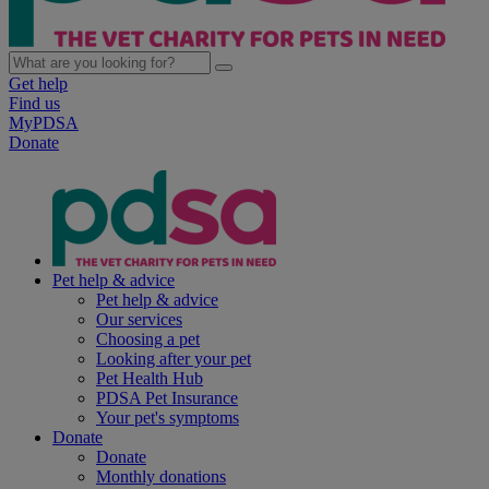
Get help
Find us
MyPDSA
Donate
Pet help & advice
Pet help & advice
Our services
Choosing a pet
Looking after your pet
Pet Health Hub
PDSA Pet Insurance
Your pet's symptoms
Donate
Donate
Monthly donations