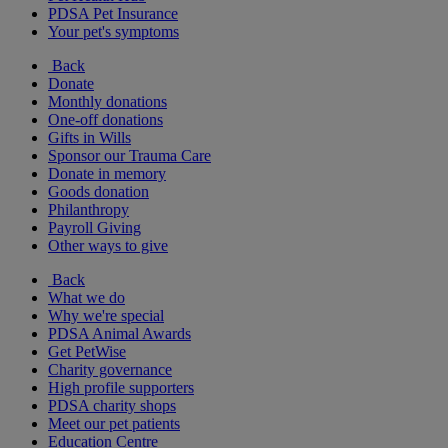
PDSA Pet Insurance
Your pet's symptoms
Back
Donate
Monthly donations
One-off donations
Gifts in Wills
Sponsor our Trauma Care
Donate in memory
Goods donation
Philanthropy
Payroll Giving
Other ways to give
Back
What we do
Why we're special
PDSA Animal Awards
Get PetWise
Charity governance
High profile supporters
PDSA charity shops
Meet our pet patients
Education Centre