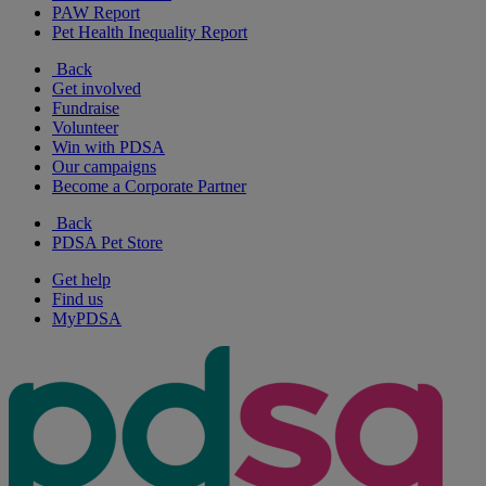
PAW Report
Pet Health Inequality Report
Back
Get involved
Fundraise
Volunteer
Win with PDSA
Our campaigns
Become a Corporate Partner
Back
PDSA Pet Store
Get help
Find us
MyPDSA