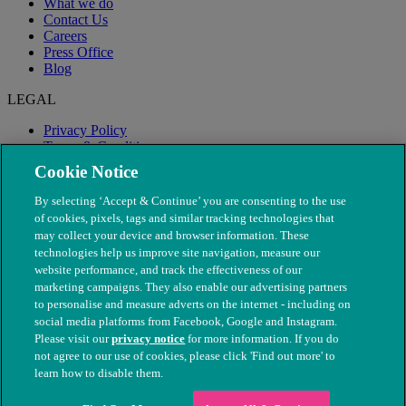
What we do
Contact Us
Careers
Press Office
Blog
LEGAL
Privacy Policy
Terms & Conditions
Modern Slavery
Cookie Notice
By selecting ‘Accept & Continue’ you are consenting to the use
of cookies, pixels, tags and similar tracking technologies that
may collect your device and browser information. These
technologies help us improve site navigation, measure our
website performance, and track the effectiveness of our
marketing campaigns. They also enable our advertising partners
to personalise and measure adverts on the internet - including on
social media platforms from Facebook, Google and Instagram.
Please visit our
privacy notice
for more information. If you do
not agree to our use of cookies, please click 'Find out more' to
© The People's Dispensary for Sick Animals. Registered charity
learn how to disable them.
nos. 208217 & SC037585