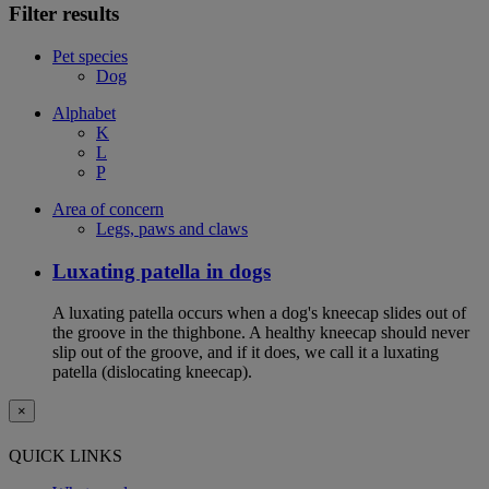
Filter results
Pet species
Dog
Alphabet
K
L
P
Area of concern
Legs, paws and claws
Luxating patella in dogs
A luxating patella occurs when a dog's kneecap slides out of
the groove in the thighbone. A healthy kneecap should never
slip out of the groove, and if it does, we call it a luxating
patella (dislocating kneecap).
×
QUICK LINKS