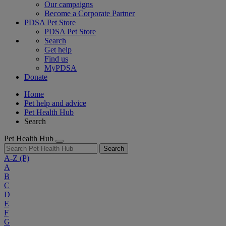
Our campaigns
Become a Corporate Partner
PDSA Pet Store
PDSA Pet Store
Search
Get help
Find us
MyPDSA
Donate
Home
Pet help and advice
Pet Health Hub
Search
Pet Health Hub
Search
A-Z
(P)
A
B
C
D
E
F
G