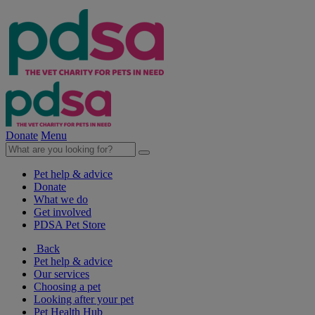
Donate
Menu
Pet help & advice
Donate
What we do
Get involved
PDSA Pet Store
Back
Pet help & advice
Our services
Choosing a pet
Looking after your pet
Pet Health Hub