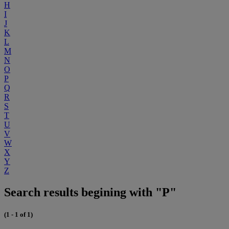
H
I
J
K
L
M
N
O
P
Q
R
S
T
U
V
W
X
Y
Z
Search results begining with "P"
(1 - 1 of 1)