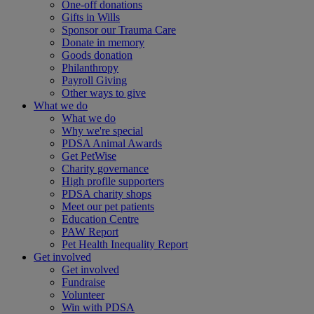
One-off donations
Gifts in Wills
Sponsor our Trauma Care
Donate in memory
Goods donation
Philanthropy
Payroll Giving
Other ways to give
What we do
What we do
Why we're special
PDSA Animal Awards
Get PetWise
Charity governance
High profile supporters
PDSA charity shops
Meet our pet patients
Education Centre
PAW Report
Pet Health Inequality Report
Get involved
Get involved
Fundraise
Volunteer
Win with PDSA