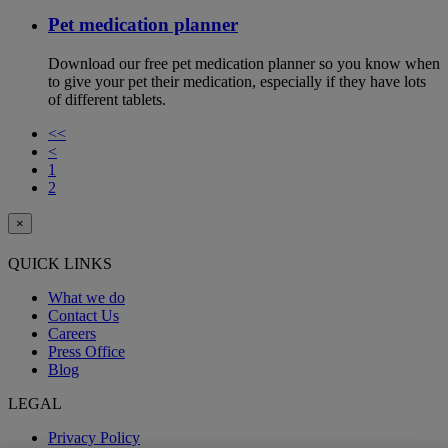
Pet medication planner
Download our free pet medication planner so you know when
to give your pet their medication, especially if they have lots
of different tablets.
<<
<
1
2
×
QUICK LINKS
What we do
Contact Us
Careers
Press Office
Blog
LEGAL
Privacy Policy