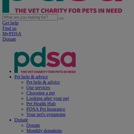
Get help
Find us
MyPDSA
Donate
Pet help & advice
Pet help & advice
Our services
Choosing a pet
Looking after your pet
Pet Health Hub
PDSA Pet Insurance
Your pet's symptoms
Donate
Donate
Monthly donations