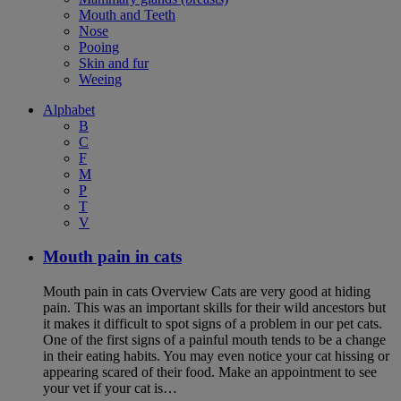
Mouth and Teeth
Nose
Pooing
Skin and fur
Weeing
Alphabet
B
C
F
M
P
T
V
Mouth pain in cats
Mouth pain in cats Overview Cats are very good at hiding
pain. This was an important skills for their wild ancestors but
it makes it difficult to spot signs of a problem in our pet cats.
One of the first signs of a painful mouth tends to be a change
in their eating habits. You may even notice your cat hissing or
appearing scared of their food. Make an appointment to see
your vet if your cat is…