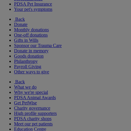
PDSA Pet Insurance
Your pet's symptoms
Back
Donate
Monthly donations
One-off donations
Gifts in Wills
Sponsor our Trauma Care
Donate in memory
Goods donation
Philanthropy
Payroll Giving
Other ways to give
Back
What we do
Why we're special
PDSA Animal Awards
Get PetWise
Charity governance
High profile supporters
PDSA charity shops
Meet our pet patients
Education Centre