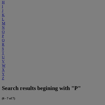
H
I
J
K
L
M
N
O
P
Q
R
S
T
U
V
W
X
Y
Z
Search results begining with "P"
(6 - 7 of 7)