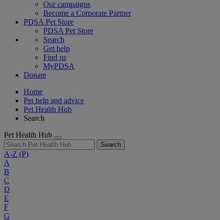
Our campaigns
Become a Corporate Partner
PDSA Pet Store
PDSA Pet Store
Search
Get help
Find us
MyPDSA
Donate
Home
Pet help and advice
Pet Health Hub
Search
Pet Health Hub
Search
A-Z
(P)
A
B
C
D
E
F
G