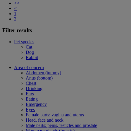
<<
<
1
2
Filter results
Pet species
Cat
Dog
Rabbit
Area of concern
Abdomen (tummy)
Anus (bottom)
Chest
Drinking
Ears
Eating
Emergency
Eyes
Female parts: vagina and uterus
Head, face and neck
Male parts: penis, testicles and prostate
Mammary glands (breasts)