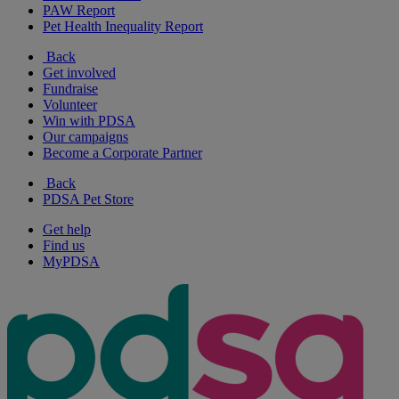
PAW Report
Pet Health Inequality Report
Back
Get involved
Fundraise
Volunteer
Win with PDSA
Our campaigns
Become a Corporate Partner
Back
PDSA Pet Store
Get help
Find us
MyPDSA