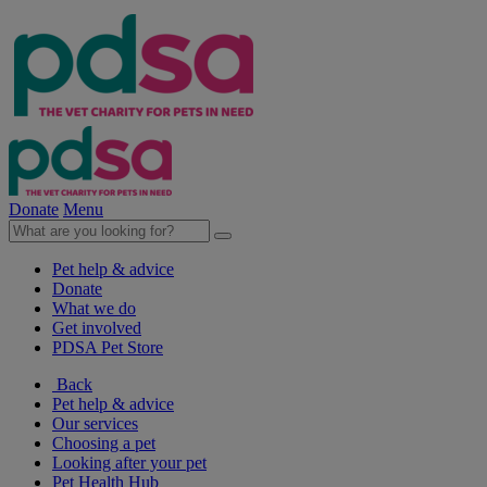
Donate
Menu
Pet help & advice
Donate
What we do
Get involved
PDSA Pet Store
Back
Pet help & advice
Our services
Choosing a pet
Looking after your pet
Pet Health Hub