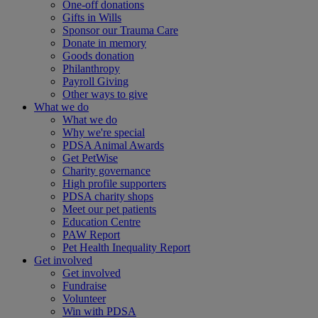
One-off donations
Gifts in Wills
Sponsor our Trauma Care
Donate in memory
Goods donation
Philanthropy
Payroll Giving
Other ways to give
What we do
What we do
Why we're special
PDSA Animal Awards
Get PetWise
Charity governance
High profile supporters
PDSA charity shops
Meet our pet patients
Education Centre
PAW Report
Pet Health Inequality Report
Get involved
Get involved
Fundraise
Volunteer
Win with PDSA