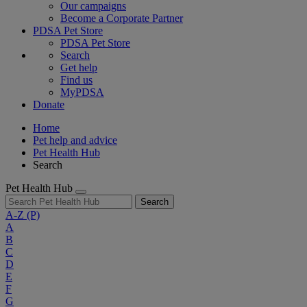
Our campaigns
Become a Corporate Partner
PDSA Pet Store
PDSA Pet Store
Search
Get help
Find us
MyPDSA
Donate
Home
Pet help and advice
Pet Health Hub
Search
Pet Health Hub
Search
A-Z
(P)
A
B
C
D
E
F
G