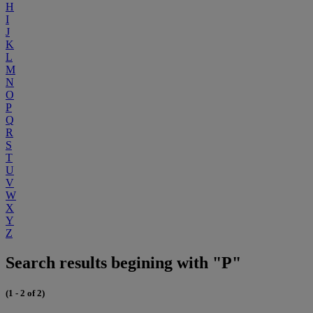
H
I
J
K
L
M
N
O
P
Q
R
S
T
U
V
W
X
Y
Z
Search results begining with "P"
(1 - 2 of 2)