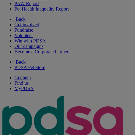
PAW Report
Pet Health Inequality Report
Back
Get involved
Fundraise
Volunteer
Win with PDSA
Our campaigns
Become a Corporate Partner
Back
PDSA Pet Store
Get help
Find us
MyPDSA