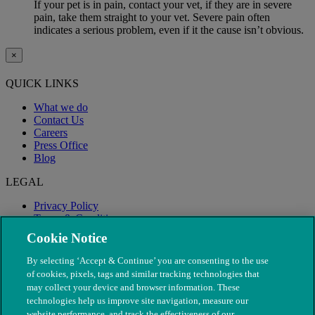
If your pet is in pain, contact your vet, if they are in severe
pain, take them straight to your vet. Severe pain often
indicates a serious problem, even if it the cause isn’t obvious.
×
QUICK LINKS
What we do
Contact Us
Careers
Press Office
Blog
LEGAL
Privacy Policy
Terms & Conditions
Modern Slavery
Cookie Notice
By selecting ‘Accept & Continue’ you are consenting to the use
of cookies, pixels, tags and similar tracking technologies that
may collect your device and browser information. These
technologies help us improve site navigation, measure our
website performance, and track the effectiveness of our