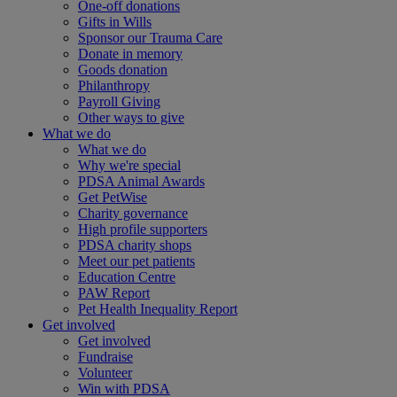
One-off donations
Gifts in Wills
Sponsor our Trauma Care
Donate in memory
Goods donation
Philanthropy
Payroll Giving
Other ways to give
What we do
What we do
Why we're special
PDSA Animal Awards
Get PetWise
Charity governance
High profile supporters
PDSA charity shops
Meet our pet patients
Education Centre
PAW Report
Pet Health Inequality Report
Get involved
Get involved
Fundraise
Volunteer
Win with PDSA