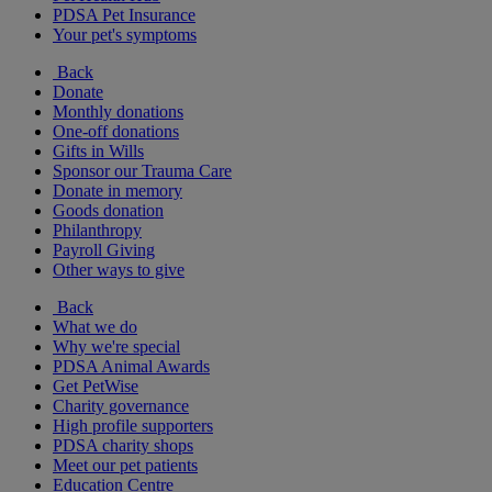
PDSA Pet Insurance
Your pet's symptoms
Back
Donate
Monthly donations
One-off donations
Gifts in Wills
Sponsor our Trauma Care
Donate in memory
Goods donation
Philanthropy
Payroll Giving
Other ways to give
Back
What we do
Why we're special
PDSA Animal Awards
Get PetWise
Charity governance
High profile supporters
PDSA charity shops
Meet our pet patients
Education Centre