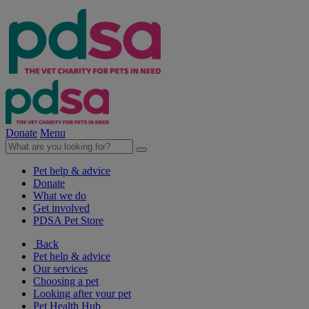
Donate
Menu
Pet help & advice
Donate
What we do
Get involved
PDSA Pet Store
Back
Pet help & advice
Our services
Choosing a pet
Looking after your pet
Pet Health Hub