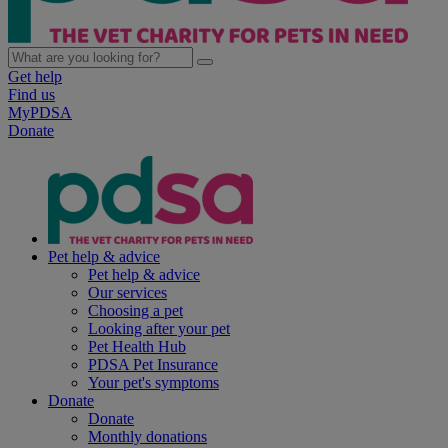
Get help
Find us
MyPDSA
Donate
Pet help & advice
Pet help & advice
Our services
Choosing a pet
Looking after your pet
Pet Health Hub
PDSA Pet Insurance
Your pet's symptoms
Donate
Donate
Monthly donations