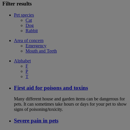
Filter results
Pet species
Cat
Dog
Rabbit
Area of concern
Emergency
Mouth and Teeth
Alphabet
F
P
T
First aid for poisons and toxins
Many different house and garden items can be dangerous for
pets. It can sometimes take hours or days for your pet to show
signs of poisoning/toxicity.
Severe pain in pets