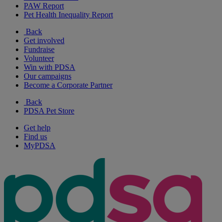
PAW Report
Pet Health Inequality Report
Back
Get involved
Fundraise
Volunteer
Win with PDSA
Our campaigns
Become a Corporate Partner
Back
PDSA Pet Store
Get help
Find us
MyPDSA