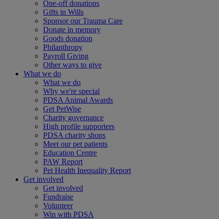
One-off donations
Gifts in Wills
Sponsor our Trauma Care
Donate in memory
Goods donation
Philanthropy
Payroll Giving
Other ways to give
What we do
What we do
Why we're special
PDSA Animal Awards
Get PetWise
Charity governance
High profile supporters
PDSA charity shops
Meet our pet patients
Education Centre
PAW Report
Pet Health Inequality Report
Get involved
Get involved
Fundraise
Volunteer
Win with PDSA