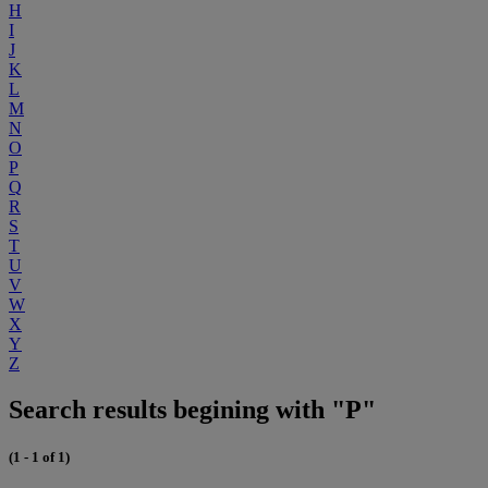
H
I
J
K
L
M
N
O
P
Q
R
S
T
U
V
W
X
Y
Z
Search results begining with "P"
(1 - 1 of 1)