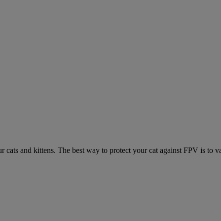
ur cats and kittens. The best way to protect your cat against FPV is to v