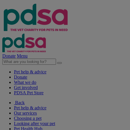
Donate
Menu
Pet help & advice
Donate
What we do
Get involved
PDSA Pet Store
Back
Pet help & advice
Our services
Choosing a pet
Looking after your pet
Pet Health Hub