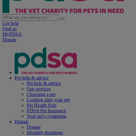
Get help
Find us
MyPDSA
Donate
Pet help & advice
Pet help & advice
Our services
Choosing a pet
Looking after your pet
Pet Health Hub
PDSA Pet Insurance
Your pet's symptoms
Donate
Donate
Monthly donations