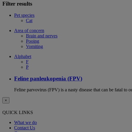
Filter results
Pet species
Cat
Area of concern
Brain and nerves
Pooing
Vomiting
Alphabet
F
P
Feline panleukopenia (FPV)
Feline parvovirus (FPV) is a nasty disease that can be fatal to o
×
QUICK LINKS
What we do
Contact Us