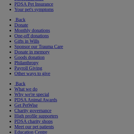
PDSA Pet Insurance
Your pet's symptoms
Back
Donate
Monthly donations
One-off donations
Gifts in Wills
Sponsor our Trauma Care
Donate in memory
Goods donation
Philanthropy
Payroll Giving
Other ways to give
Back
What we do
Why we're special
PDSA Animal Awards
Get PetWise
Charity governance
High profile supporters
PDSA charity shops
Meet our pet patients
Education Centre