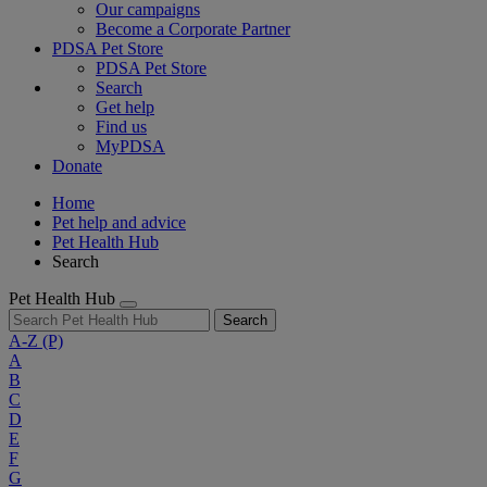
Our campaigns
Become a Corporate Partner
PDSA Pet Store
PDSA Pet Store
Search
Get help
Find us
MyPDSA
Donate
Home
Pet help and advice
Pet Health Hub
Search
Pet Health Hub
Search
A-Z
(P)
A
B
C
D
E
F
G