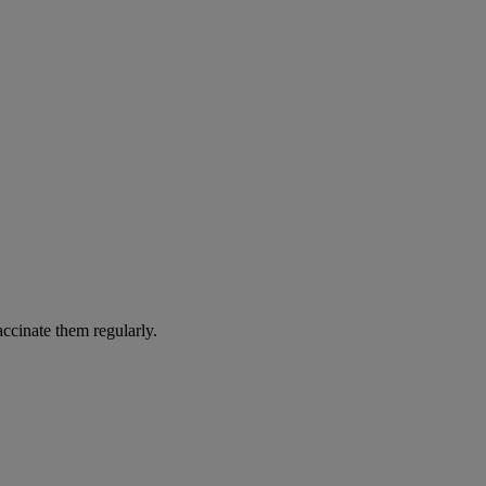
accinate them regularly.