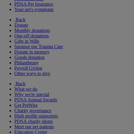
PDSA Pet Insurance
Your pet's symptoms
Back
Donate
Monthly donations
One-off donations
Gifts in Wills
Sponsor our Trauma Care
Donate in memory
Goods donation
Philanthropy
Payroll Giving
Other ways to give
Back
What we do
Why we're special
PDSA Animal Awards
Get PetWise
Charity governance
High profile supporters
PDSA charity shops
Meet our pet patients
Education Centre