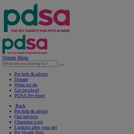
Donate
Menu
Pet help & advice
Donate
What we do
Get involved
PDSA Pet Store
Back
Pet help & advice
Our services
Choosing a pet
Looking after your pet
Pet Health Hub