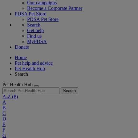
Our campaigns
Become a Corporate Partner
PDSA Pet Store
PDSA Pet Store
Search
Get help
Find us
MyPDSA
Donate
Home
Pet help and advice
Pet Health Hub
Search
Pet Health Hub
Search
A-Z
(P)
A
B
C
D
E
F
G