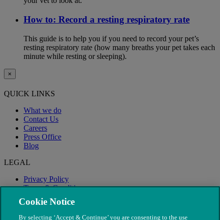
your vet to look at.
How to: Record a resting respiratory rate
This guide is to help you if you need to record your pet’s
resting respiratory rate (how many breaths your pet takes each
minute while resting or sleeping).
×
QUICK LINKS
What we do
Contact Us
Careers
Press Office
Blog
LEGAL
Privacy Policy
Terms & Conditions
Modern Slavery
Cookie Notice
By selecting ‘Accept & Continue’ you are consenting to the use