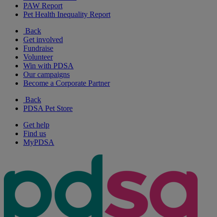
PAW Report
Pet Health Inequality Report
Back
Get involved
Fundraise
Volunteer
Win with PDSA
Our campaigns
Become a Corporate Partner
Back
PDSA Pet Store
Get help
Find us
MyPDSA