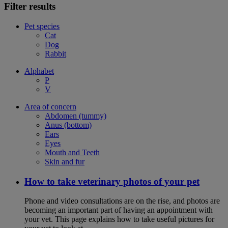
Filter results
Pet species
Cat
Dog
Rabbit
Alphabet
P
V
Area of concern
Abdomen (tummy)
Anus (bottom)
Ears
Eyes
Mouth and Teeth
Skin and fur
How to take veterinary photos of your pet
Phone and video consultations are on the rise, and photos are
becoming an important part of having an appointment with
your vet. This page explains how to take useful pictures for