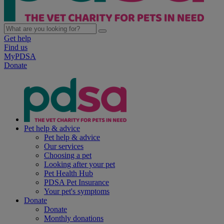
Get help
Find us
MyPDSA
Donate
Pet help & advice
Pet help & advice
Our services
Choosing a pet
Looking after your pet
Pet Health Hub
PDSA Pet Insurance
Your pet's symptoms
Donate
Donate
Monthly donations