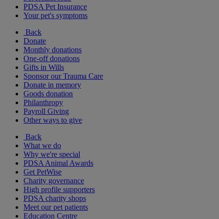
PDSA Pet Insurance
Your pet's symptoms
Back
Donate
Monthly donations
One-off donations
Gifts in Wills
Sponsor our Trauma Care
Donate in memory
Goods donation
Philanthropy
Payroll Giving
Other ways to give
Back
What we do
Why we're special
PDSA Animal Awards
Get PetWise
Charity governance
High profile supporters
PDSA charity shops
Meet our pet patients
Education Centre