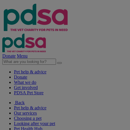
Donate
Menu
Pet help & advice
Donate
What we do
Get involved
PDSA Pet Store
Back
Pet help & advice
Our services
Choosing a pet
Looking after your pet
Pet Health Hub