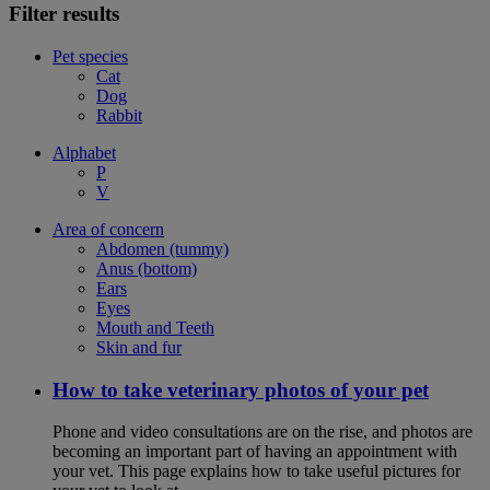
Filter results
Pet species
Cat
Dog
Rabbit
Alphabet
P
V
Area of concern
Abdomen (tummy)
Anus (bottom)
Ears
Eyes
Mouth and Teeth
Skin and fur
How to take veterinary photos of your pet
Phone and video consultations are on the rise, and photos are
becoming an important part of having an appointment with
your vet. This page explains how to take useful pictures for