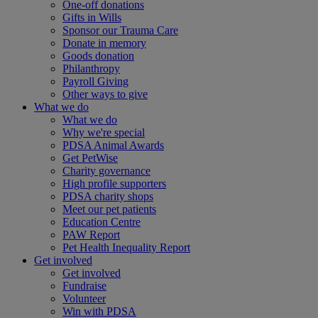
One-off donations
Gifts in Wills
Sponsor our Trauma Care
Donate in memory
Goods donation
Philanthropy
Payroll Giving
Other ways to give
What we do
What we do
Why we're special
PDSA Animal Awards
Get PetWise
Charity governance
High profile supporters
PDSA charity shops
Meet our pet patients
Education Centre
PAW Report
Pet Health Inequality Report
Get involved
Get involved
Fundraise
Volunteer
Win with PDSA