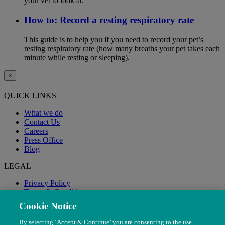
your vet to look at.
How to: Record a resting respiratory rate
This guide is to help you if you need to record your pet’s
resting respiratory rate (how many breaths your pet takes each
minute while resting or sleeping).
×
QUICK LINKS
What we do
Contact Us
Careers
Press Office
Blog
LEGAL
Privacy Policy
Terms & Conditions
Modern Slavery
Cookie Notice
By selecting ‘Accept & Continue’ you are consenting to the use