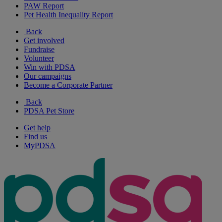
PAW Report
Pet Health Inequality Report
Back
Get involved
Fundraise
Volunteer
Win with PDSA
Our campaigns
Become a Corporate Partner
Back
PDSA Pet Store
Get help
Find us
MyPDSA