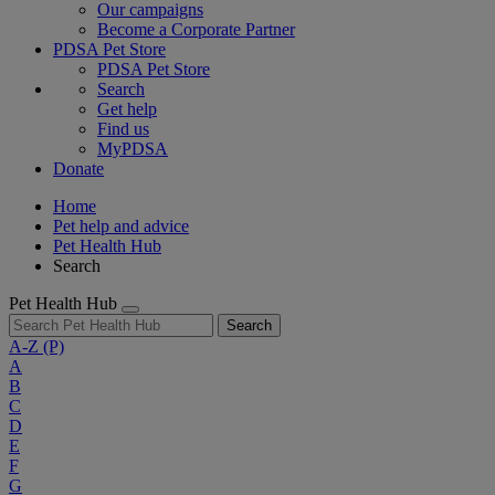
Our campaigns
Become a Corporate Partner
PDSA Pet Store
PDSA Pet Store
Search
Get help
Find us
MyPDSA
Donate
Home
Pet help and advice
Pet Health Hub
Search
Pet Health Hub
Search
A-Z
(P)
A
B
C
D
E
F
G