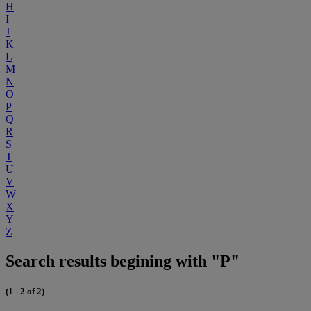
H
I
J
K
L
M
N
O
P
Q
R
S
T
U
V
W
X
Y
Z
Search results begining with "P"
(1 - 2 of 2)