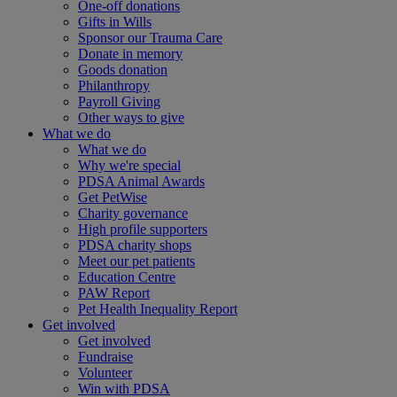
One-off donations
Gifts in Wills
Sponsor our Trauma Care
Donate in memory
Goods donation
Philanthropy
Payroll Giving
Other ways to give
What we do
What we do
Why we're special
PDSA Animal Awards
Get PetWise
Charity governance
High profile supporters
PDSA charity shops
Meet our pet patients
Education Centre
PAW Report
Pet Health Inequality Report
Get involved
Get involved
Fundraise
Volunteer
Win with PDSA