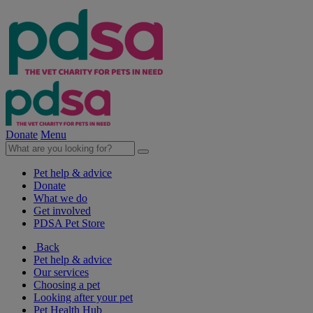
Donate
Menu
Pet help & advice
Donate
What we do
Get involved
PDSA Pet Store
Back
Pet help & advice
Our services
Choosing a pet
Looking after your pet
Pet Health Hub