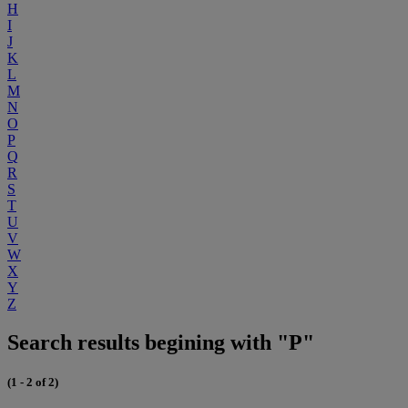
H
I
J
K
L
M
N
O
P
Q
R
S
T
U
V
W
X
Y
Z
Search results begining with "P"
(1 - 2 of 2)