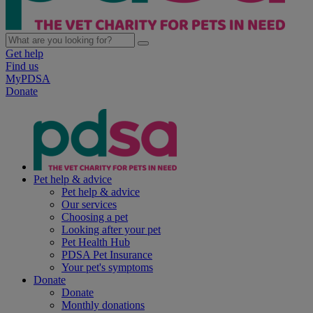
Get help
Find us
MyPDSA
Donate
Pet help & advice
Pet help & advice
Our services
Choosing a pet
Looking after your pet
Pet Health Hub
PDSA Pet Insurance
Your pet's symptoms
Donate
Donate
Monthly donations