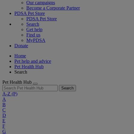
Our campaigns
Become a Corporate Partner
PDSA Pet Store
PDSA Pet Store
Search
Get help
Find us
MyPDSA
Donate
Home
Pet help and advice
Pet Health Hub
Search
Pet Health Hub
Search
A-Z
(P)
A
B
C
D
E
F
G