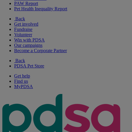
PAW Report
Pet Health Inequality Report
Back
Get involved
Fundraise
Volunteer
Win with PDSA
Our campaigns
Become a Corporate Partner
Back
PDSA Pet Store
Get help
Find us
MyPDSA