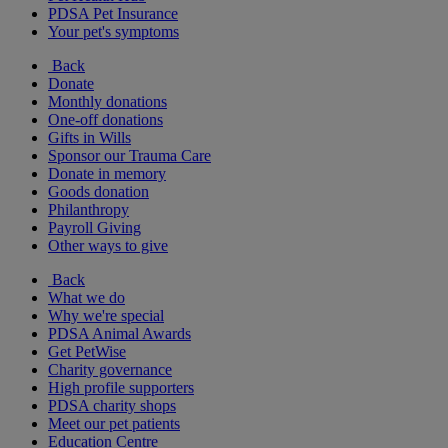
PDSA Pet Insurance
Your pet's symptoms
Back
Donate
Monthly donations
One-off donations
Gifts in Wills
Sponsor our Trauma Care
Donate in memory
Goods donation
Philanthropy
Payroll Giving
Other ways to give
Back
What we do
Why we're special
PDSA Animal Awards
Get PetWise
Charity governance
High profile supporters
PDSA charity shops
Meet our pet patients
Education Centre