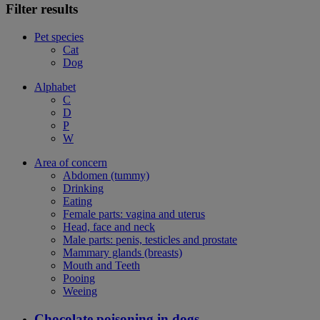
Filter results
Pet species
Cat
Dog
Alphabet
C
D
P
W
Area of concern
Abdomen (tummy)
Drinking
Eating
Female parts: vagina and uterus
Head, face and neck
Male parts: penis, testicles and prostate
Mammary glands (breasts)
Mouth and Teeth
Pooing
Weeing
Chocolate poisoning in dogs