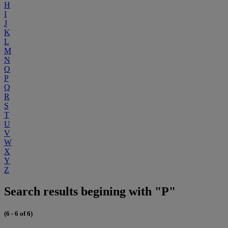
H
I
J
K
L
M
N
O
P
Q
R
S
T
U
V
W
X
Y
Z
Search results begining with "P"
(6 - 6 of 6)