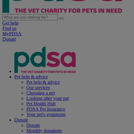
Get help
Find us
MyPDSA
Donate
Pet help & advice
Pet help & advice
Our services
Choosing a pet
Looking after your pet
Pet Health Hub
PDSA Pet Insurance
Your pet's symptoms
Donate
Donate
Monthly donations