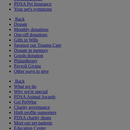
PDSA Pet Insurance
Your pet's symptoms
Back
Donate
Monthly donations
One-off donations
Gifts in Wills
Sponsor our Trauma Care
Donate in memory
Goods donation
Philanthropy
Payroll Giving
Other ways to give
Back
What we do
Why we're special
PDSA Animal Awards
Get PetWise
Charity governance
High profile supporters
PDSA charity shops
Meet our pet patients
Education Centre