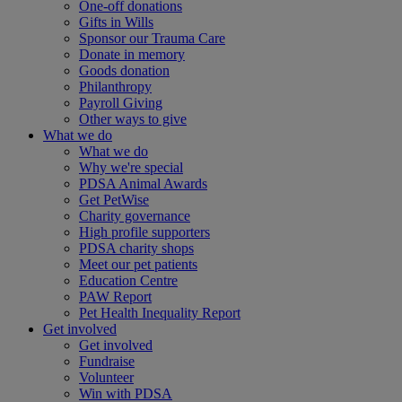
One-off donations
Gifts in Wills
Sponsor our Trauma Care
Donate in memory
Goods donation
Philanthropy
Payroll Giving
Other ways to give
What we do
What we do
Why we're special
PDSA Animal Awards
Get PetWise
Charity governance
High profile supporters
PDSA charity shops
Meet our pet patients
Education Centre
PAW Report
Pet Health Inequality Report
Get involved
Get involved
Fundraise
Volunteer
Win with PDSA