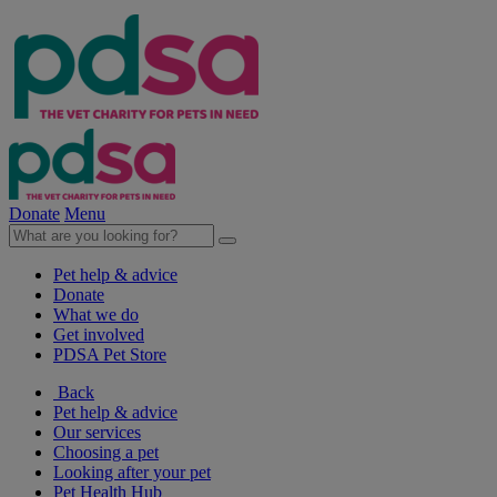
Donate
Menu
Pet help & advice
Donate
What we do
Get involved
PDSA Pet Store
Back
Pet help & advice
Our services
Choosing a pet
Looking after your pet
Pet Health Hub