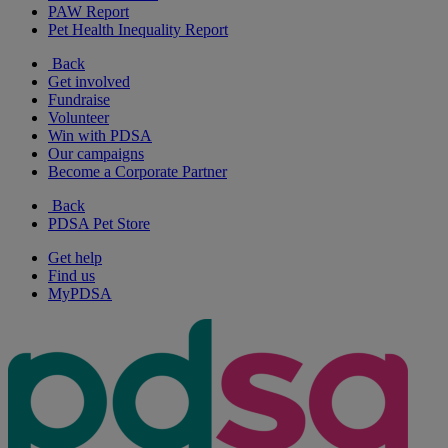
PAW Report
Pet Health Inequality Report
Back
Get involved
Fundraise
Volunteer
Win with PDSA
Our campaigns
Become a Corporate Partner
Back
PDSA Pet Store
Get help
Find us
MyPDSA