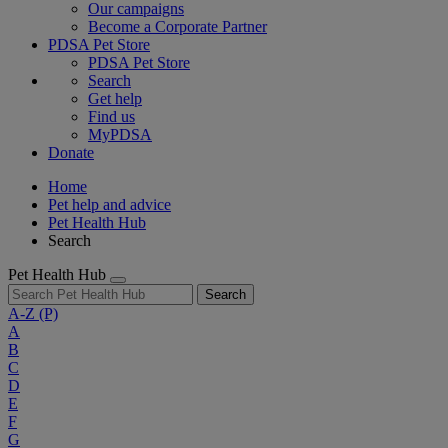
Our campaigns
Become a Corporate Partner
PDSA Pet Store
PDSA Pet Store
Search
Get help
Find us
MyPDSA
Donate
Home
Pet help and advice
Pet Health Hub
Search
Pet Health Hub
Search
A-Z
(P)
A
B
C
D
E
F
G