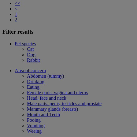
<<
<
1
2
Filter results
Pet species
Cat
Dog
Rabbit
Area of concern
Abdomen (tummy)
Drinking
Eating
Female parts: vagina and uterus
Head, face and neck
Male parts: penis, testicles and prostate
Mammary glands (breasts)
Mouth and Teeth
Pooing
Vomiting
Weeing