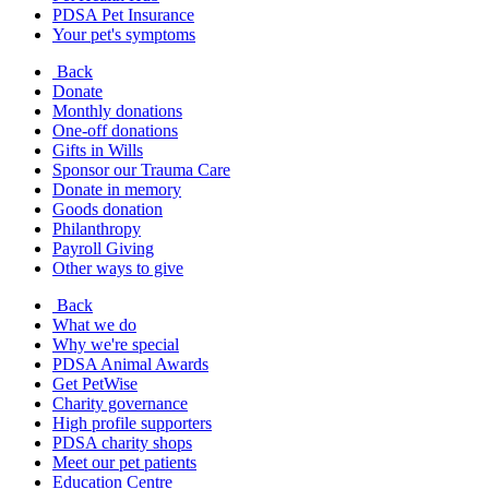
PDSA Pet Insurance
Your pet's symptoms
Back
Donate
Monthly donations
One-off donations
Gifts in Wills
Sponsor our Trauma Care
Donate in memory
Goods donation
Philanthropy
Payroll Giving
Other ways to give
Back
What we do
Why we're special
PDSA Animal Awards
Get PetWise
Charity governance
High profile supporters
PDSA charity shops
Meet our pet patients
Education Centre