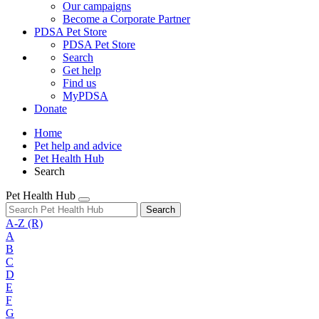
Our campaigns
Become a Corporate Partner
PDSA Pet Store
PDSA Pet Store
Search
Get help
Find us
MyPDSA
Donate
Home
Pet help and advice
Pet Health Hub
Search
Pet Health Hub
Search
A-Z
(R)
A
B
C
D
E
F
G