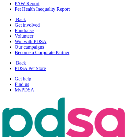
PAW Report
Pet Health Inequality Report
Back
Get involved
Fundraise
Volunteer
Win with PDSA
Our campaigns
Become a Corporate Partner
Back
PDSA Pet Store
Get help
Find us
MyPDSA