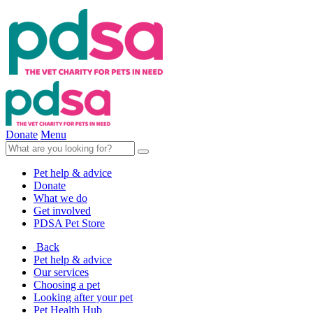
Donate
Menu
Pet help & advice
Donate
What we do
Get involved
PDSA Pet Store
Back
Pet help & advice
Our services
Choosing a pet
Looking after your pet
Pet Health Hub