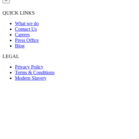
×
QUICK LINKS
What we do
Contact Us
Careers
Press Office
Blog
LEGAL
Privacy Policy
Terms & Conditions
Modern Slavery