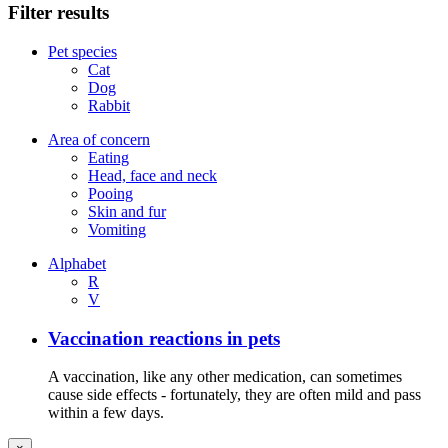
Filter results
Pet species
Cat
Dog
Rabbit
Area of concern
Eating
Head, face and neck
Pooing
Skin and fur
Vomiting
Alphabet
R
V
Vaccination reactions in pets
A vaccination, like any other medication, can sometimes
cause side effects - fortunately, they are often mild and pass
within a few days.