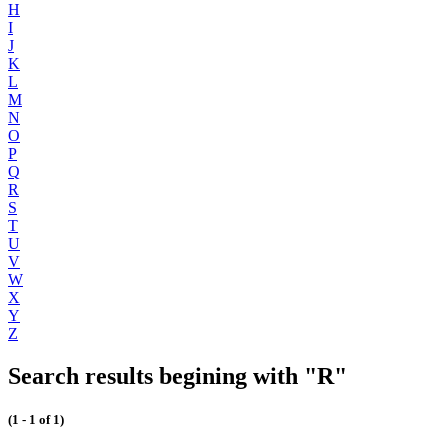
H
I
J
K
L
M
N
O
P
Q
R
S
T
U
V
W
X
Y
Z
Search results begining with "R"
(1 - 1 of 1)