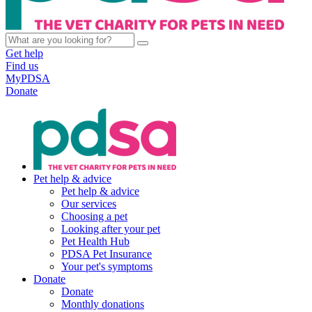
Get help
Find us
MyPDSA
Donate
Pet help & advice
Pet help & advice
Our services
Choosing a pet
Looking after your pet
Pet Health Hub
PDSA Pet Insurance
Your pet's symptoms
Donate
Donate
Monthly donations