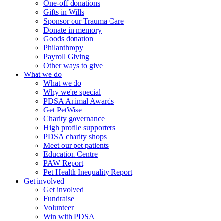
One-off donations
Gifts in Wills
Sponsor our Trauma Care
Donate in memory
Goods donation
Philanthropy
Payroll Giving
Other ways to give
What we do
What we do
Why we're special
PDSA Animal Awards
Get PetWise
Charity governance
High profile supporters
PDSA charity shops
Meet our pet patients
Education Centre
PAW Report
Pet Health Inequality Report
Get involved
Get involved
Fundraise
Volunteer
Win with PDSA