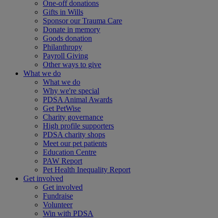
One-off donations
Gifts in Wills
Sponsor our Trauma Care
Donate in memory
Goods donation
Philanthropy
Payroll Giving
Other ways to give
What we do
What we do
Why we're special
PDSA Animal Awards
Get PetWise
Charity governance
High profile supporters
PDSA charity shops
Meet our pet patients
Education Centre
PAW Report
Pet Health Inequality Report
Get involved
Get involved
Fundraise
Volunteer
Win with PDSA