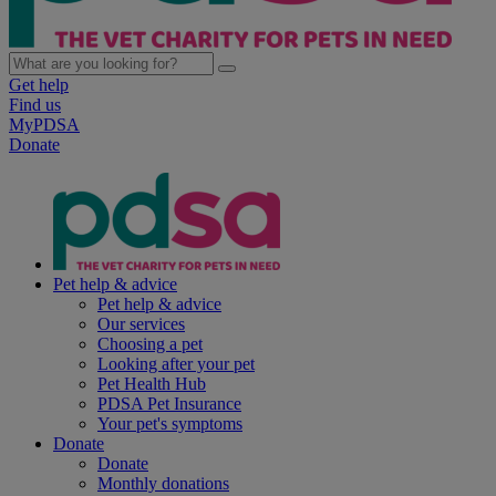
Get help
Find us
MyPDSA
Donate
Pet help & advice
Pet help & advice
Our services
Choosing a pet
Looking after your pet
Pet Health Hub
PDSA Pet Insurance
Your pet's symptoms
Donate
Donate
Monthly donations