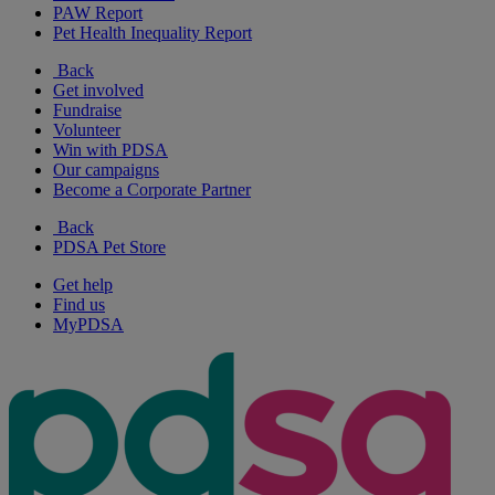
PAW Report
Pet Health Inequality Report
Back
Get involved
Fundraise
Volunteer
Win with PDSA
Our campaigns
Become a Corporate Partner
Back
PDSA Pet Store
Get help
Find us
MyPDSA