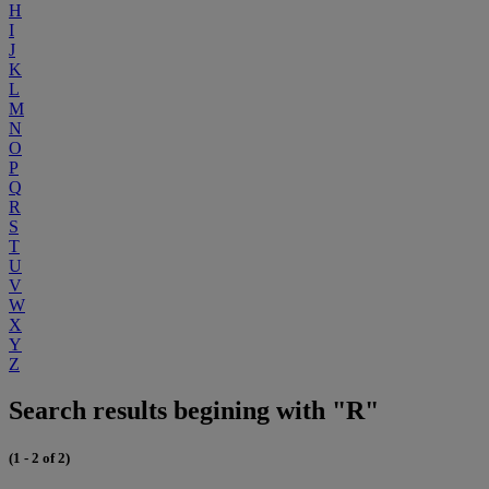
H
I
J
K
L
M
N
O
P
Q
R
S
T
U
V
W
X
Y
Z
Search results begining with "R"
(1 - 2 of 2)