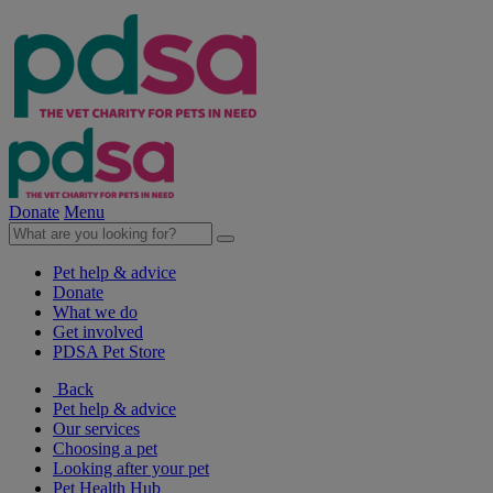
Donate
Menu
Pet help & advice
Donate
What we do
Get involved
PDSA Pet Store
Back
Pet help & advice
Our services
Choosing a pet
Looking after your pet
Pet Health Hub