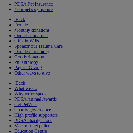
PDSA Pet Insurance
Your pet's symptoms
Back
Donate
Monthly donations
One-off donations
Gifts in Wills
Sponsor our Trauma Care
Donate in memory
Goods donation
Philanthropy
Payroll Giving
Other ways to give
Back
What we do
Why we're special
PDSA Animal Awards
Get PetWise
Charity governance
High profile supporters
PDSA charity shops
Meet our pet patients
Education Centre