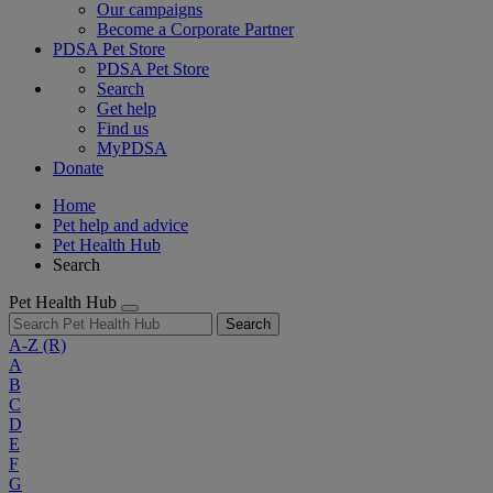
Our campaigns
Become a Corporate Partner
PDSA Pet Store
PDSA Pet Store
Search
Get help
Find us
MyPDSA
Donate
Home
Pet help and advice
Pet Health Hub
Search
Pet Health Hub
Search
A-Z
(R)
A
B
C
D
E
F
G