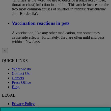
‘Snuffles’ is the word we use to describe a respiratory (nose,
throat or chest) infection in a rabbit. This article focuses on the
two most common causes of snuffles in rabbits: ‘Pasteurella’
and ‘Bordetella’.
Vaccination reactions in pets
A vaccination, like any other medication, can sometimes
cause side effects - fortunately, they are often mild and pass
within a few days.
×
QUICK LINKS
What we do
Contact Us
Careers
Press Office
Blog
LEGAL
Privacy Policy
Terms & Conditions