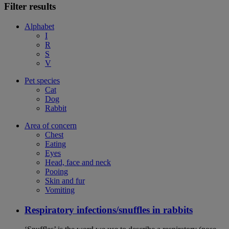
Filter results
Alphabet
I
R
S
V
Pet species
Cat
Dog
Rabbit
Area of concern
Chest
Eating
Eyes
Head, face and neck
Pooing
Skin and fur
Vomiting
Respiratory infections/snuffles in rabbits