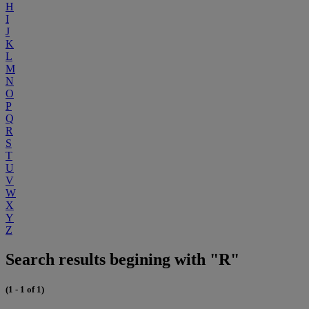
H
I
J
K
L
M
N
O
P
Q
R
S
T
U
V
W
X
Y
Z
Search results begining with "R"
(1 - 1 of 1)