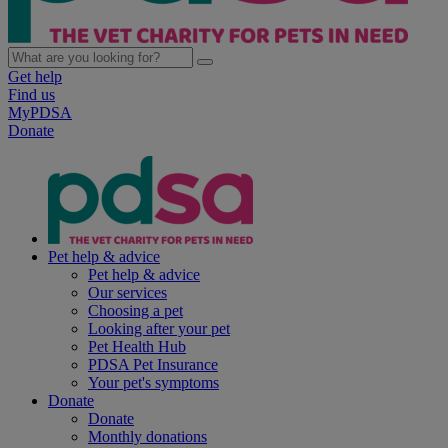
Get help
Find us
MyPDSA
Donate
Pet help & advice
Pet help & advice
Our services
Choosing a pet
Looking after your pet
Pet Health Hub
PDSA Pet Insurance
Your pet's symptoms
Donate
Donate
Monthly donations