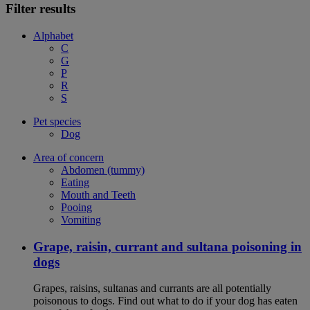
Filter results
Alphabet
C
G
P
R
S
Pet species
Dog
Area of concern
Abdomen (tummy)
Eating
Mouth and Teeth
Pooing
Vomiting
Grape, raisin, currant and sultana poisoning in
dogs
Grapes, raisins, sultanas and currants are all potentially
poisonous to dogs. Find out what to do if your dog has eaten