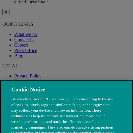
any of these foods.
×
QUICK LINKS
What we do
Contact Us
Careers
Press Office
Blog
LEGAL
Privacy Policy
Terms & Conditions
Modern Slavery
Cookie Notice
By selecting ‘Accept & Continue’ you are consenting to the use
of cookies, pixels, tags and similar tracking technologies that
may collect your device and browser information. These
technologies help us improve site navigation, measure our
website performance, and track the effectiveness of our
marketing campaigns. They also enable our advertising partners
to personalise and measure adverts on the internet - including on