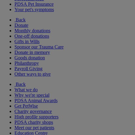
PDSA Pet Insurance
Your pet's symptoms
Back
Donate
Monthly donations
One-off donations
Gifts in Wills
Sponsor our Trauma Care
Donate in memory
Goods donation
Philanthropy
Payroll Giving
Other ways to give
Back
What we do
Why we're special
PDSA Animal Awards
Get PetWise
Charity governance
High profile supporters
PDSA charity shops
Meet our pet patients
Education Centre