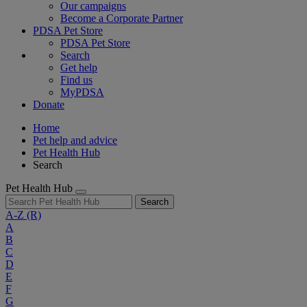
Our campaigns
Become a Corporate Partner
PDSA Pet Store
PDSA Pet Store
Search
Get help
Find us
MyPDSA
Donate
Home
Pet help and advice
Pet Health Hub
Search
Pet Health Hub
Search
A-Z
(R)
A
B
C
D
E
F
G