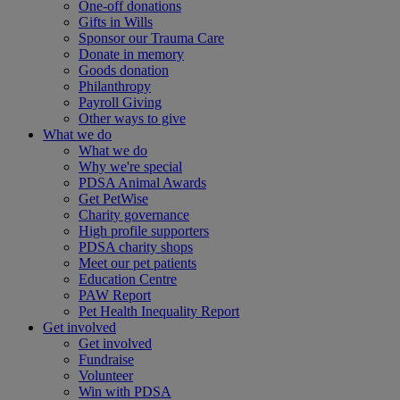
One-off donations
Gifts in Wills
Sponsor our Trauma Care
Donate in memory
Goods donation
Philanthropy
Payroll Giving
Other ways to give
What we do
What we do
Why we're special
PDSA Animal Awards
Get PetWise
Charity governance
High profile supporters
PDSA charity shops
Meet our pet patients
Education Centre
PAW Report
Pet Health Inequality Report
Get involved
Get involved
Fundraise
Volunteer
Win with PDSA