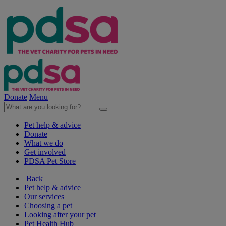
Donate
Menu
Pet help & advice
Donate
What we do
Get involved
PDSA Pet Store
Back
Pet help & advice
Our services
Choosing a pet
Looking after your pet
Pet Health Hub