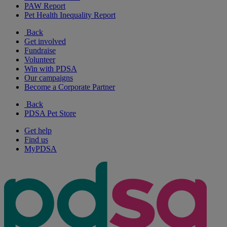
PAW Report
Pet Health Inequality Report
Back
Get involved
Fundraise
Volunteer
Win with PDSA
Our campaigns
Become a Corporate Partner
Back
PDSA Pet Store
Get help
Find us
MyPDSA