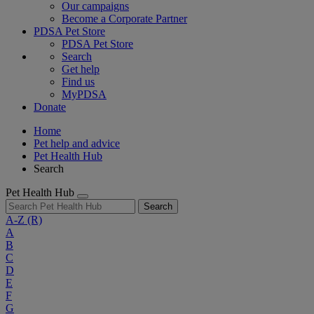
Our campaigns
Become a Corporate Partner
PDSA Pet Store
PDSA Pet Store
Search
Get help
Find us
MyPDSA
Donate
Home
Pet help and advice
Pet Health Hub
Search
Pet Health Hub
Search
A-Z
(R)
A
B
C
D
E
F
G