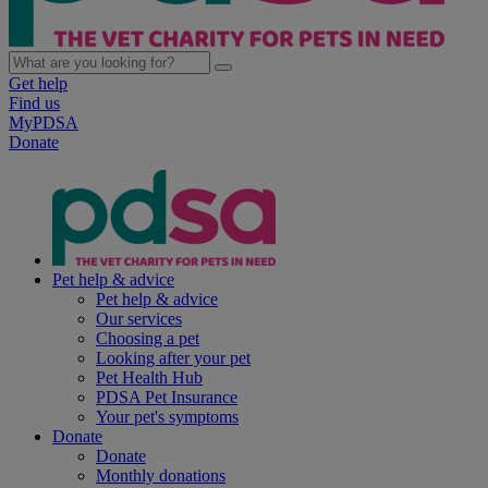
Get help
Find us
MyPDSA
Donate
Pet help & advice
Pet help & advice
Our services
Choosing a pet
Looking after your pet
Pet Health Hub
PDSA Pet Insurance
Your pet's symptoms
Donate
Donate
Monthly donations