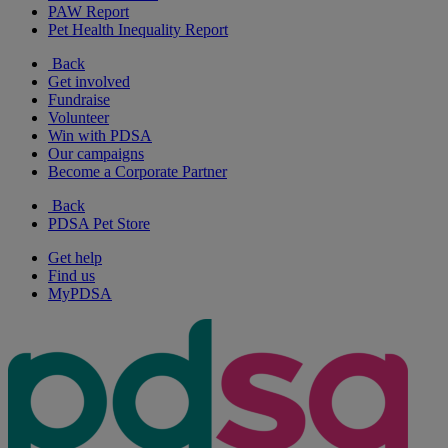
PAW Report
Pet Health Inequality Report
Back
Get involved
Fundraise
Volunteer
Win with PDSA
Our campaigns
Become a Corporate Partner
Back
PDSA Pet Store
Get help
Find us
MyPDSA