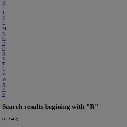
H
I
J
K
L
M
N
O
P
Q
R
S
T
U
V
W
X
Y
Z
Search results begining with "R"
(1 - 2 of 2)