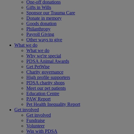
One-off donations
Gifts in Wills
Sponsor our Trauma Care
Donate in memory
Goods donation
Philanthropy
Payroll Giving
Other ways to give
What we do
What we do
Why we're special
PDSA Animal Awards
Get PetWise
Charity governance
High profile supporters
PDSA charity shops
Meet our pet patients
Education Centre
PAW Report
Pet Health Inequality Report
Get involved
Get involved
Fundraise
Volunteer
Win with PDSA