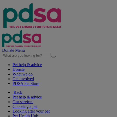
Donate
Menu
Pet help & advice
Donate
What we do
Get involved
PDSA Pet Store
Back
Pet help & advice
Our services
Choosing a pet
Looking after your pet
Pet Health Hub