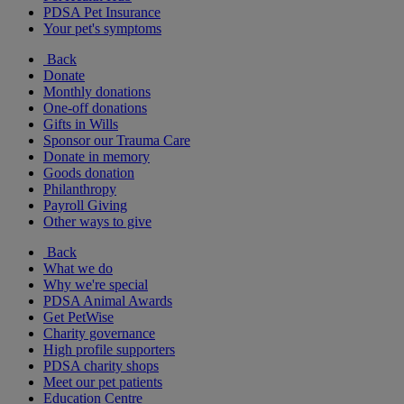
PDSA Pet Insurance
Your pet's symptoms
Back
Donate
Monthly donations
One-off donations
Gifts in Wills
Sponsor our Trauma Care
Donate in memory
Goods donation
Philanthropy
Payroll Giving
Other ways to give
Back
What we do
Why we're special
PDSA Animal Awards
Get PetWise
Charity governance
High profile supporters
PDSA charity shops
Meet our pet patients
Education Centre