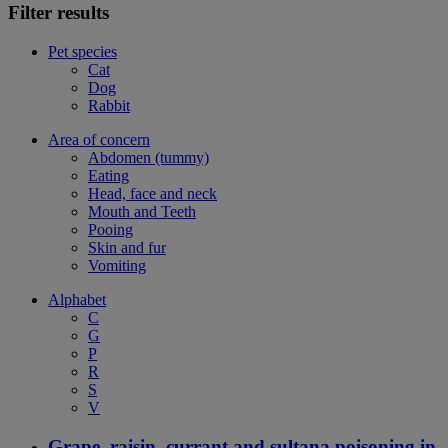
Filter results
Pet species
Cat
Dog
Rabbit
Area of concern
Abdomen (tummy)
Eating
Head, face and neck
Mouth and Teeth
Pooing
Skin and fur
Vomiting
Alphabet
C
G
P
R
S
V
Grape, raisin, currant and sultana poisoning in