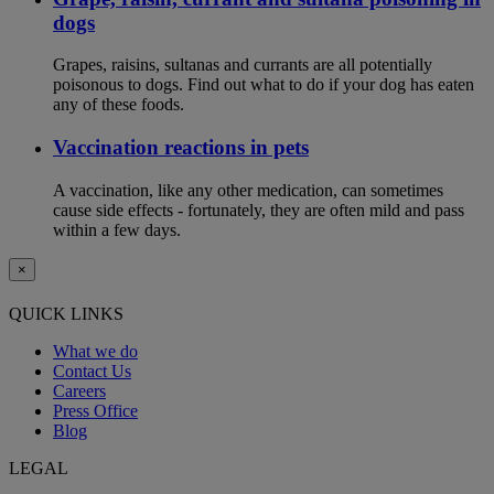
dogs
Grapes, raisins, sultanas and currants are all potentially
poisonous to dogs. Find out what to do if your dog has eaten
any of these foods.
Vaccination reactions in pets
A vaccination, like any other medication, can sometimes
cause side effects - fortunately, they are often mild and pass
within a few days.
×
QUICK LINKS
What we do
Contact Us
Careers
Press Office
Blog
LEGAL