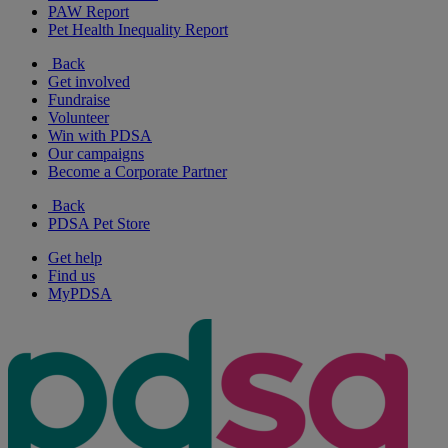
PAW Report
Pet Health Inequality Report
Back
Get involved
Fundraise
Volunteer
Win with PDSA
Our campaigns
Become a Corporate Partner
Back
PDSA Pet Store
Get help
Find us
MyPDSA