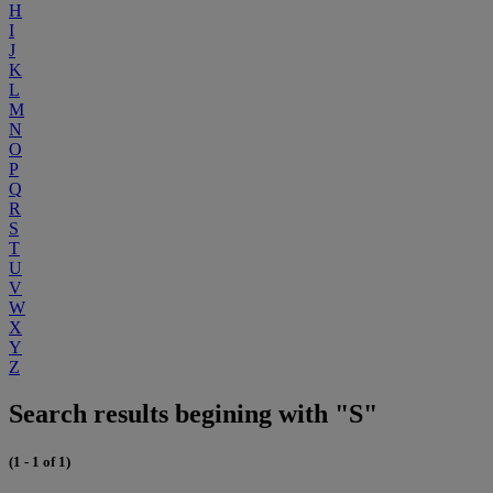
H
I
J
K
L
M
N
O
P
Q
R
S
T
U
V
W
X
Y
Z
Search results begining with "S"
(1 - 1 of 1)