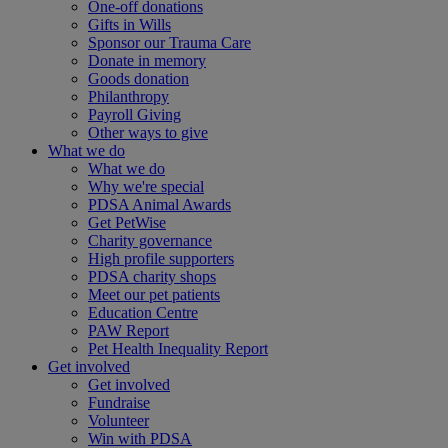
One-off donations
Gifts in Wills
Sponsor our Trauma Care
Donate in memory
Goods donation
Philanthropy
Payroll Giving
Other ways to give
What we do
What we do
Why we're special
PDSA Animal Awards
Get PetWise
Charity governance
High profile supporters
PDSA charity shops
Meet our pet patients
Education Centre
PAW Report
Pet Health Inequality Report
Get involved
Get involved
Fundraise
Volunteer
Win with PDSA