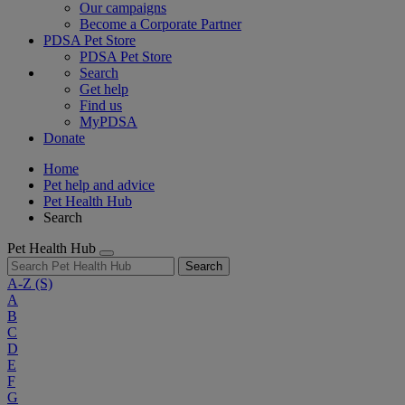
Our campaigns
Become a Corporate Partner
PDSA Pet Store
PDSA Pet Store
Search
Get help
Find us
MyPDSA
Donate
Home
Pet help and advice
Pet Health Hub
Search
Pet Health Hub
Search
A-Z
(S)
A
B
C
D
E
F
G