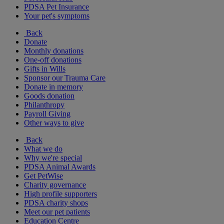
PDSA Pet Insurance
Your pet's symptoms
Back
Donate
Monthly donations
One-off donations
Gifts in Wills
Sponsor our Trauma Care
Donate in memory
Goods donation
Philanthropy
Payroll Giving
Other ways to give
Back
What we do
Why we're special
PDSA Animal Awards
Get PetWise
Charity governance
High profile supporters
PDSA charity shops
Meet our pet patients
Education Centre