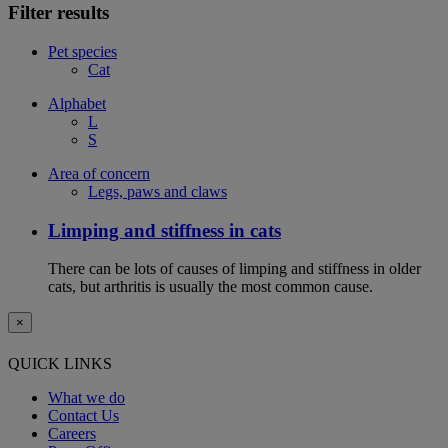
Filter results
Pet species
Cat
Alphabet
L
S
Area of concern
Legs, paws and claws
Limping and stiffness in cats
There can be lots of causes of limping and stiffness in older
cats, but arthritis is usually the most common cause.
×
QUICK LINKS
What we do
Contact Us
Careers