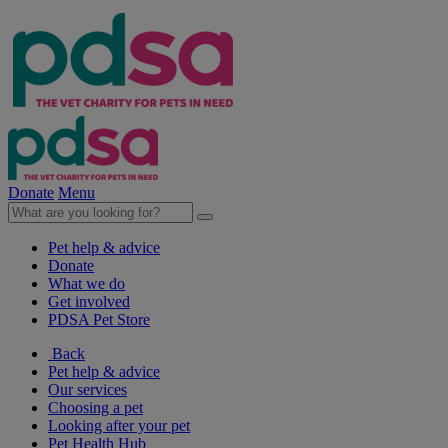
Donate
Menu
Pet help & advice
Donate
What we do
Get involved
PDSA Pet Store
Back
Pet help & advice
Our services
Choosing a pet
Looking after your pet
Pet Health Hub