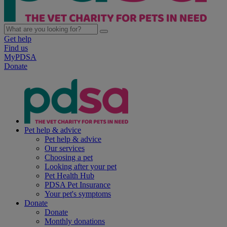
Get help
Find us
MyPDSA
Donate
Pet help & advice
Pet help & advice
Our services
Choosing a pet
Looking after your pet
Pet Health Hub
PDSA Pet Insurance
Your pet's symptoms
Donate
Donate
Monthly donations