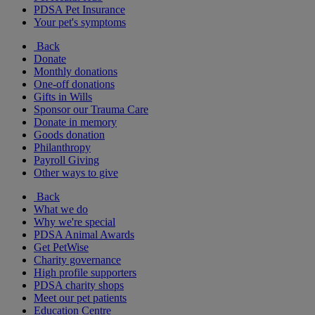
PDSA Pet Insurance
Your pet's symptoms
Back
Donate
Monthly donations
One-off donations
Gifts in Wills
Sponsor our Trauma Care
Donate in memory
Goods donation
Philanthropy
Payroll Giving
Other ways to give
Back
What we do
Why we're special
PDSA Animal Awards
Get PetWise
Charity governance
High profile supporters
PDSA charity shops
Meet our pet patients
Education Centre