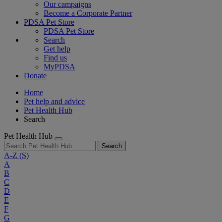
Our campaigns
Become a Corporate Partner
PDSA Pet Store
PDSA Pet Store
Search
Get help
Find us
MyPDSA
Donate
Home
Pet help and advice
Pet Health Hub
Search
Pet Health Hub
Search
A-Z
(S)
A
B
C
D
E
F
G