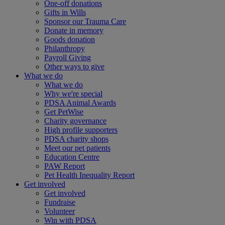
One-off donations
Gifts in Wills
Sponsor our Trauma Care
Donate in memory
Goods donation
Philanthropy
Payroll Giving
Other ways to give
What we do
What we do
Why we're special
PDSA Animal Awards
Get PetWise
Charity governance
High profile supporters
PDSA charity shops
Meet our pet patients
Education Centre
PAW Report
Pet Health Inequality Report
Get involved
Get involved
Fundraise
Volunteer
Win with PDSA