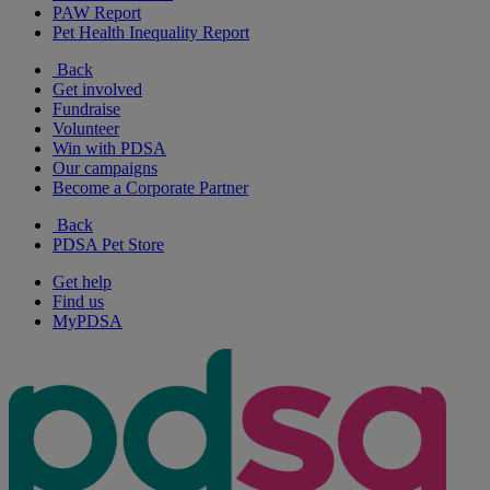
PAW Report
Pet Health Inequality Report
Back
Get involved
Fundraise
Volunteer
Win with PDSA
Our campaigns
Become a Corporate Partner
Back
PDSA Pet Store
Get help
Find us
MyPDSA