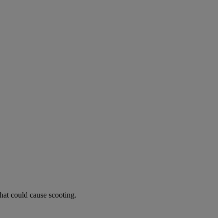
hat could cause scooting.