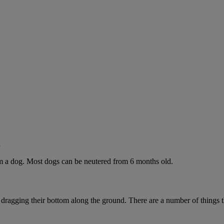
g
rom a dog. Most dogs can be neutered from 6 months old.
 dragging their bottom along the ground. There are a number of things t