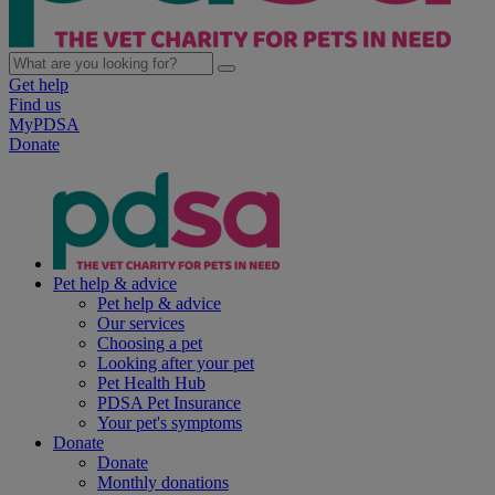
Get help
Find us
MyPDSA
Donate
Pet help & advice
Pet help & advice
Our services
Choosing a pet
Looking after your pet
Pet Health Hub
PDSA Pet Insurance
Your pet's symptoms
Donate
Donate
Monthly donations