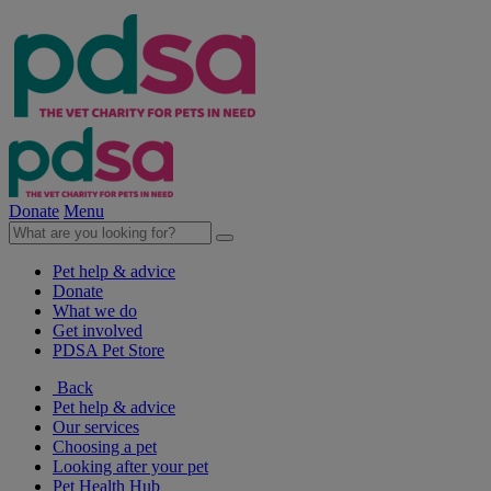
Donate
Menu
Pet help & advice
Donate
What we do
Get involved
PDSA Pet Store
Back
Pet help & advice
Our services
Choosing a pet
Looking after your pet
Pet Health Hub