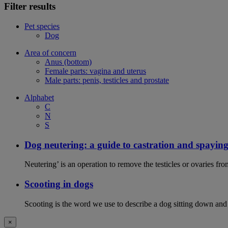
Filter results
Pet species
Dog
Area of concern
Anus (bottom)
Female parts: vagina and uterus
Male parts: penis, testicles and prostate
Alphabet
C
N
S
Dog neutering: a guide to castration and spayin
Neutering’ is an operation to remove the testicles or ovaries f
Scooting in dogs
Scooting is the word we use to describe a dog sitting down and
×