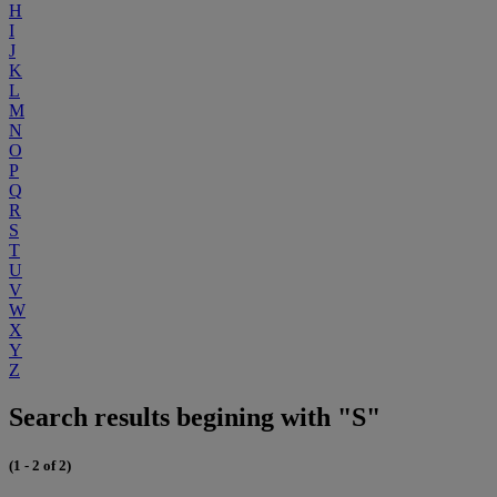
H
I
J
K
L
M
N
O
P
Q
R
S
T
U
V
W
X
Y
Z
Search results begining with "S"
(1 - 2 of 2)