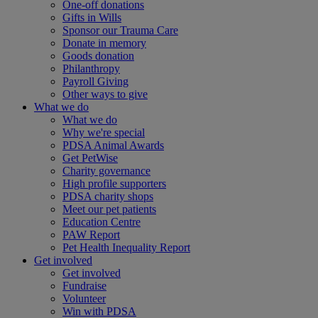
One-off donations
Gifts in Wills
Sponsor our Trauma Care
Donate in memory
Goods donation
Philanthropy
Payroll Giving
Other ways to give
What we do
What we do
Why we're special
PDSA Animal Awards
Get PetWise
Charity governance
High profile supporters
PDSA charity shops
Meet our pet patients
Education Centre
PAW Report
Pet Health Inequality Report
Get involved
Get involved
Fundraise
Volunteer
Win with PDSA