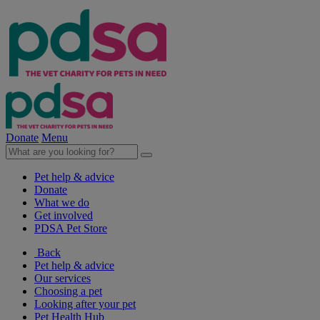
Donate
Menu
Pet help & advice
Donate
What we do
Get involved
PDSA Pet Store
Back
Pet help & advice
Our services
Choosing a pet
Looking after your pet
Pet Health Hub