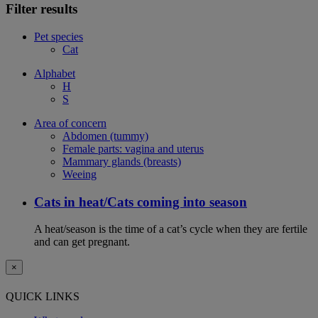
Filter results
Pet species
Cat
Alphabet
H
S
Area of concern
Abdomen (tummy)
Female parts: vagina and uterus
Mammary glands (breasts)
Weeing
Cats in heat/Cats coming into season
A heat/season is the time of a cat’s cycle when they are fertile
and can get pregnant.
×
QUICK LINKS