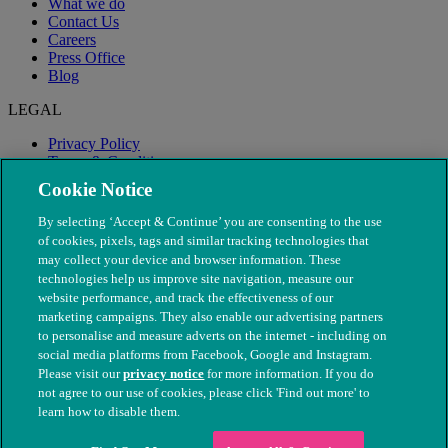
What we do
Contact Us
Careers
Press Office
Blog
LEGAL
Privacy Policy
Terms & Conditions
Modern Slavery
Cookie Notice
By selecting ‘Accept & Continue’ you are consenting to the use
of cookies, pixels, tags and similar tracking technologies that
may collect your device and browser information. These
technologies help us improve site navigation, measure our
website performance, and track the effectiveness of our
marketing campaigns. They also enable our advertising partners
to personalise and measure adverts on the internet - including on
social media platforms from Facebook, Google and Instagram.
Please visit our
privacy notice
for more information. If you do
not agree to our use of cookies, please click 'Find out more' to
© The People's Dispensary for Sick Animals. Registered charity
learn how to disable them.
nos. 208217 & SC037585