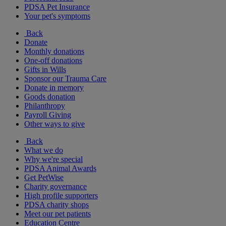
PDSA Pet Insurance
Your pet's symptoms
Back
Donate
Monthly donations
One-off donations
Gifts in Wills
Sponsor our Trauma Care
Donate in memory
Goods donation
Philanthropy
Payroll Giving
Other ways to give
Back
What we do
Why we're special
PDSA Animal Awards
Get PetWise
Charity governance
High profile supporters
PDSA charity shops
Meet our pet patients
Education Centre