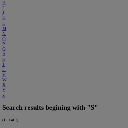
H
I
J
K
L
M
N
O
P
Q
R
S
T
U
V
W
X
Y
Z
Search results begining with "S"
(1 - 1 of 1)