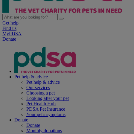
Get help
Find us
MyPDSA
Donate
Pet help & advice
Pet help & advice
Our services
Choosing a pet
Looking after your pet
Pet Health Hub
PDSA Pet Insurance
Your pet's symptoms
Donate
Donate
Monthly donations