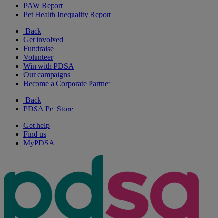
PAW Report
Pet Health Inequality Report
Back
Get involved
Fundraise
Volunteer
Win with PDSA
Our campaigns
Become a Corporate Partner
Back
PDSA Pet Store
Get help
Find us
MyPDSA