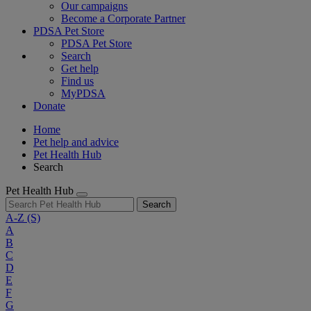
Our campaigns
Become a Corporate Partner
PDSA Pet Store
PDSA Pet Store
Search
Get help
Find us
MyPDSA
Donate
Home
Pet help and advice
Pet Health Hub
Search
Pet Health Hub
Search
A-Z
(S)
A
B
C
D
E
F
G