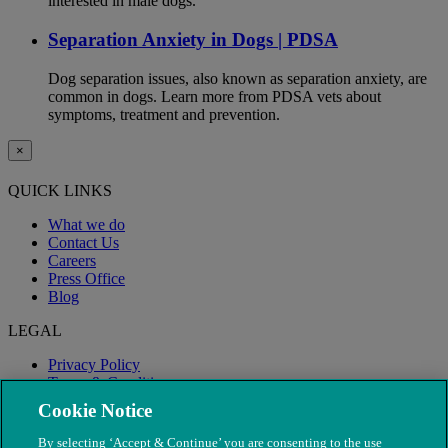
interested in male dogs.
Separation Anxiety in Dogs | PDSA
Dog separation issues, also known as separation anxiety, are
common in dogs. Learn more from PDSA vets about
symptoms, treatment and prevention.
×
QUICK LINKS
What we do
Contact Us
Careers
Press Office
Blog
LEGAL
Privacy Policy
Terms & Conditions
Modern Slavery
Cookie Notice
By selecting ‘Accept & Continue’ you are consenting to the use