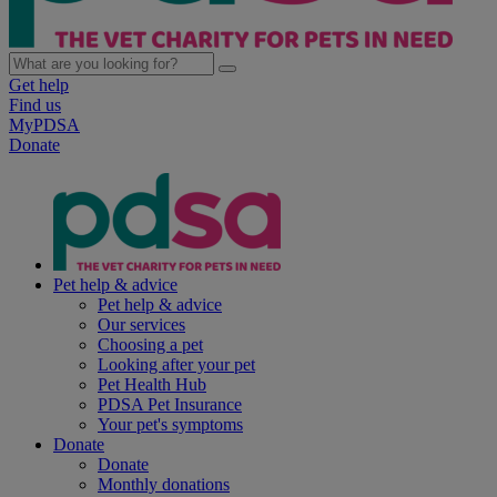
Get help
Find us
MyPDSA
Donate
Pet help & advice
Pet help & advice
Our services
Choosing a pet
Looking after your pet
Pet Health Hub
PDSA Pet Insurance
Your pet's symptoms
Donate
Donate
Monthly donations