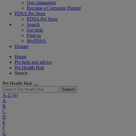
Our campaigns
Become a Corporate Partner
PDSA Pet Store
PDSA Pet Store
Search
Get help
Find us
MyPDSA
Donate
Home
Pet help and advice
Pet Health Hub
Search
Pet Health Hub
Search
A-Z
(S)
A
B
C
D
E
F
G