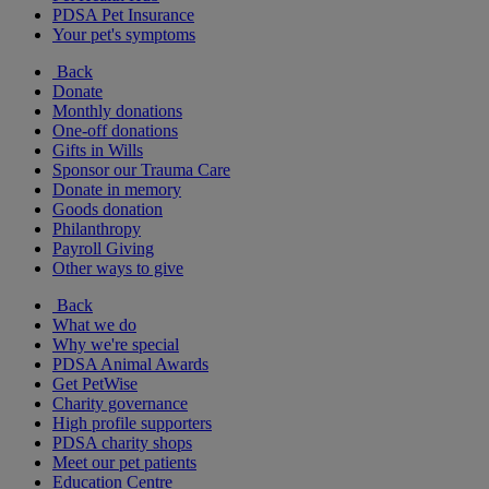
PDSA Pet Insurance
Your pet's symptoms
Back
Donate
Monthly donations
One-off donations
Gifts in Wills
Sponsor our Trauma Care
Donate in memory
Goods donation
Philanthropy
Payroll Giving
Other ways to give
Back
What we do
Why we're special
PDSA Animal Awards
Get PetWise
Charity governance
High profile supporters
PDSA charity shops
Meet our pet patients
Education Centre