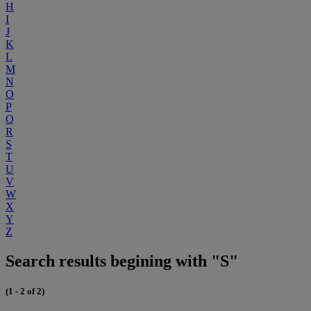
H
I
J
K
L
M
N
O
P
Q
R
S
T
U
V
W
X
Y
Z
Search results begining with "S"
(1 - 2 of 2)