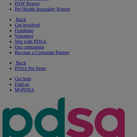
PAW Report
Pet Health Inequality Report
Back
Get involved
Fundraise
Volunteer
Win with PDSA
Our campaigns
Become a Corporate Partner
Back
PDSA Pet Store
Get help
Find us
MyPDSA