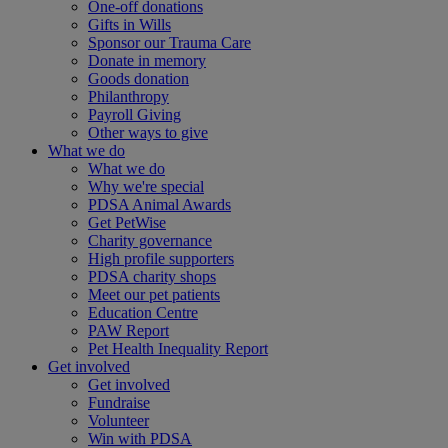
One-off donations
Gifts in Wills
Sponsor our Trauma Care
Donate in memory
Goods donation
Philanthropy
Payroll Giving
Other ways to give
What we do
What we do
Why we're special
PDSA Animal Awards
Get PetWise
Charity governance
High profile supporters
PDSA charity shops
Meet our pet patients
Education Centre
PAW Report
Pet Health Inequality Report
Get involved
Get involved
Fundraise
Volunteer
Win with PDSA