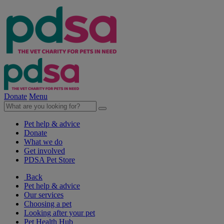
Donate
Menu
Pet help & advice
Donate
What we do
Get involved
PDSA Pet Store
Back
Pet help & advice
Our services
Choosing a pet
Looking after your pet
Pet Health Hub