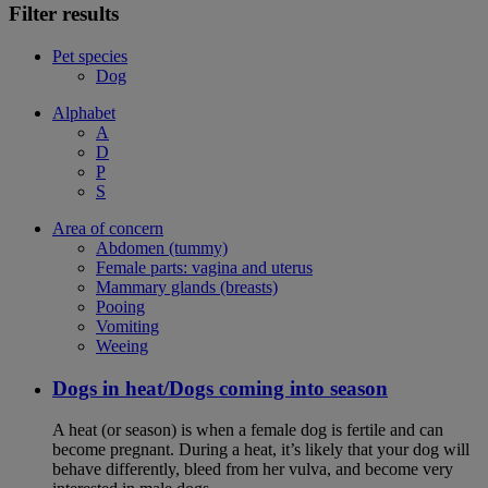
Filter results
Pet species
Dog
Alphabet
A
D
P
S
Area of concern
Abdomen (tummy)
Female parts: vagina and uterus
Mammary glands (breasts)
Pooing
Vomiting
Weeing
Dogs in heat/Dogs coming into season
A heat (or season) is when a female dog is fertile and can
become pregnant. During a heat, it’s likely that your dog will
behave differently, bleed from her vulva, and become very