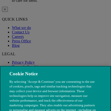
to care for them.
×
QUICK LINKS
What we do
Contact Us
Careers
Press Office
Blog
LEGAL
Privacy Policy
Terms & Conditions
Modern Slavery
Cookie Notice
By selecting ‘Accept & Continue’ you are consenting to the use
of cookies, pixels, tags and similar tracking technologies that
may collect your device and browser information. These
technologies help us improve site navigation, measure our
website performance, and track the effectiveness of our
marketing campaigns. They also enable our advertising partners
to personalise and measure adverts on the internet - including on