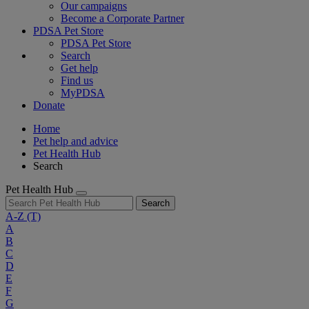
Our campaigns
Become a Corporate Partner
PDSA Pet Store
PDSA Pet Store
Search
Get help
Find us
MyPDSA
Donate
Home
Pet help and advice
Pet Health Hub
Search
Pet Health Hub
Search
A-Z
(T)
A
B
C
D
E
F
G