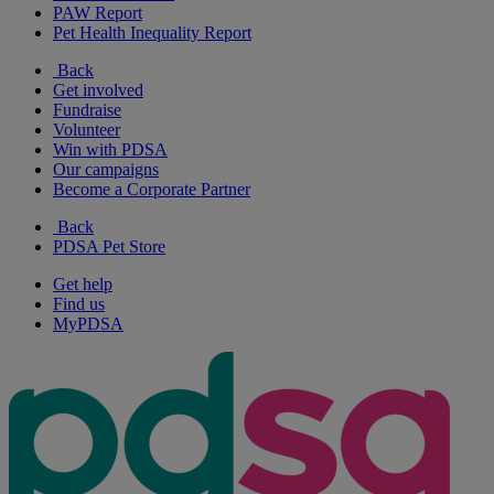
PAW Report
Pet Health Inequality Report
Back
Get involved
Fundraise
Volunteer
Win with PDSA
Our campaigns
Become a Corporate Partner
Back
PDSA Pet Store
Get help
Find us
MyPDSA