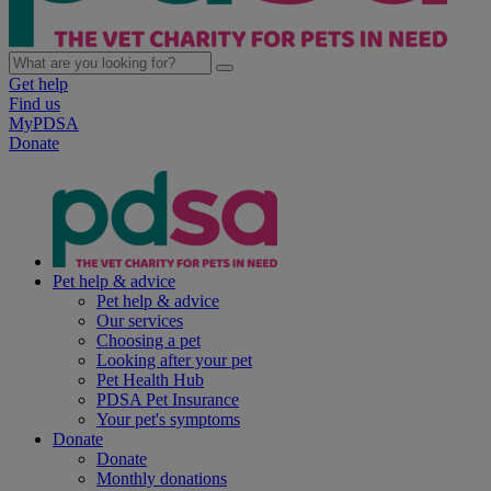
Get help
Find us
MyPDSA
Donate
Pet help & advice
Pet help & advice
Our services
Choosing a pet
Looking after your pet
Pet Health Hub
PDSA Pet Insurance
Your pet's symptoms
Donate
Donate
Monthly donations