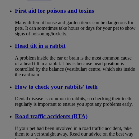
First aid for poisons and toxins
Many different house and garden items can be dangerous for
pets. It can sometimes take hours or days for your pet to show
signs of poisoning/toxicity.
Head tilt in a rabbit
A problem inside the ear or brain is the most common cause
of a head tilt in a rabbit. This is because head position is
controlled by the balance (vestibular) centre, which sits inside
the ear/brain.
How to check your rabbits’ teeth
Dental disease is common in rabbits, so checking their teeth
regularly is important to ensure you spot any problems early.
Road traffic accidents (RTA)
If your pet had been involved in a road traffic accident, take
them to a vet straight away. Read our advice on the best way