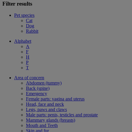
Filter results
Pet species
Cat
Dog
Rabbit
Alphabet
A
F
H
P
T
Area of concern
Abdomen (tummy)
Back (spine)
Emergency
Female parts: vagina and uterus
Head, face and neck
Legs, paws and claws
Male parts: penis, testicles and prostate
Mammary glands (breasts)
Mouth and Teeth
Skin and fur