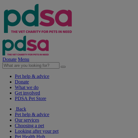
Donate
Menu
Pet help & advice
Donate
What we do
Get involved
PDSA Pet Store
Back
Pet help & advice
Our services
Choosing a pet
Looking after your pet
Pet Health Hub