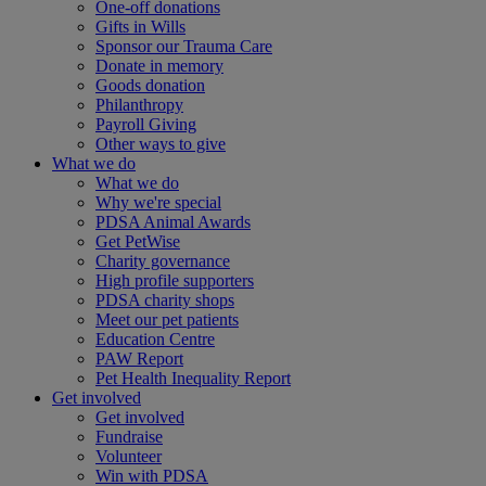
One-off donations
Gifts in Wills
Sponsor our Trauma Care
Donate in memory
Goods donation
Philanthropy
Payroll Giving
Other ways to give
What we do
What we do
Why we're special
PDSA Animal Awards
Get PetWise
Charity governance
High profile supporters
PDSA charity shops
Meet our pet patients
Education Centre
PAW Report
Pet Health Inequality Report
Get involved
Get involved
Fundraise
Volunteer
Win with PDSA