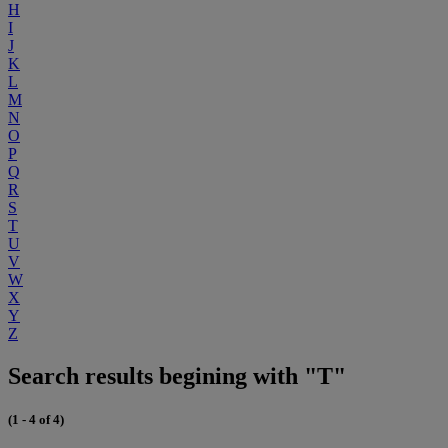
H
I
J
K
L
M
N
O
P
Q
R
S
T
U
V
W
X
Y
Z
Search results begining with "T"
(1 - 4 of 4)