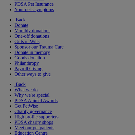
PDSA Pet Insurance
Your pet's symptoms
Back
Donate
Monthly donations
One-off donations
Gifts in Wills
Sponsor our Trauma Care
Donate in memory
Goods donation
Philanthropy
Payroll Giving
Other ways to give
Back
What we do
Why we're special
PDSA Animal Awards
Get PetWise
Charity governance
High profile supporters
PDSA charity shops
Meet our pet patients
Education Centre