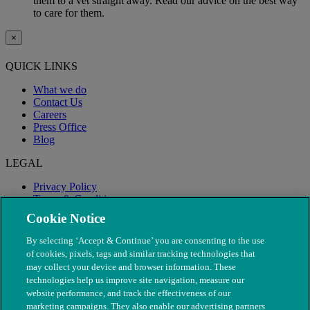
them to a vet straight away. Read our advice on the best way
to care for them.
×
QUICK LINKS
What we do
Contact Us
Careers
Press Office
Blog
LEGAL
Privacy Policy
Terms & Conditions
Modern Slavery
Cookie Notice
By selecting ‘Accept & Continue’ you are consenting to the use
of cookies, pixels, tags and similar tracking technologies that
may collect your device and browser information. These
technologies help us improve site navigation, measure our
website performance, and track the effectiveness of our
marketing campaigns. They also enable our advertising partners