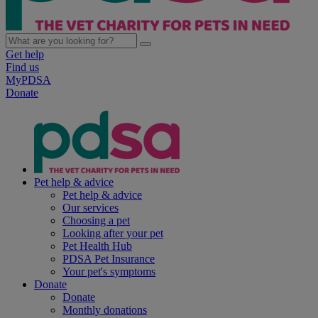
Get help
Find us
MyPDSA
Donate
Pet help & advice
Pet help & advice
Our services
Choosing a pet
Looking after your pet
Pet Health Hub
PDSA Pet Insurance
Your pet's symptoms
Donate
Donate
Monthly donations