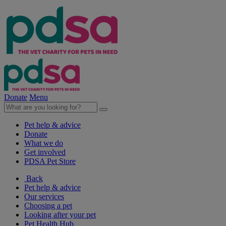
Donate
Menu
Pet help & advice
Donate
What we do
Get involved
PDSA Pet Store
Back
Pet help & advice
Our services
Choosing a pet
Looking after your pet
Pet Health Hub