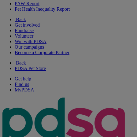
PAW Report
Pet Health Inequality Report
Back
Get involved
Fundraise
Volunteer
Win with PDSA
Our campaigns
Become a Corporate Partner
Back
PDSA Pet Store
Get help
Find us
MyPDSA