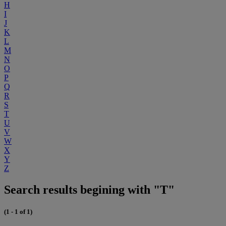
H
I
J
K
L
M
N
O
P
Q
R
S
T
U
V
W
X
Y
Z
Search results begining with "T"
(1 - 1 of 1)