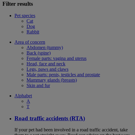
Filter results
Pet species
Cat
Dog
Rabbit
Area of concern
Abdomen (tummy)
Back (spine)
Female parts: vagina and uterus
Head, face and neck
Legs, paws and claws
Male parts: penis, testicles and prostate
Mammary glands (breasts)
Skin and fur
Alphabet
A
T
Road traffic accidents (RTA)
If your pet had been involved in a road traffic accident, take