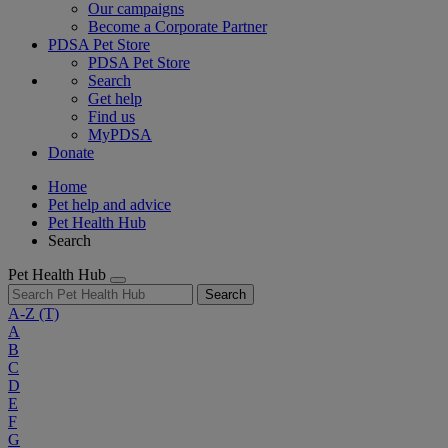
Our campaigns
Become a Corporate Partner
PDSA Pet Store
PDSA Pet Store
Search
Get help
Find us
MyPDSA
Donate
Home
Pet help and advice
Pet Health Hub
Search
Pet Health Hub
Search
A-Z
(T)
A
B
C
D
E
F
G