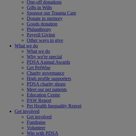
One-off donations
Gifts in Wills
Sponsor our Trauma Care
Donate in memory
Goods donation
Philanthropy
Payroll Giving
Other ways to give
What we do
What we do
Why we're special
PDSA Animal Awards
Get PetWise
Charity governance
High profile supporters
PDSA charity shops
Meet our pet patients
Education Centre
PAW Report
Pet Health Inequality Report
Get involved
Get involved
Fundraise
Volunteer
Win with PDSA