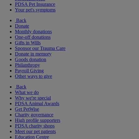
PDSA Pet Insurance
Your pet's symptoms
Back
Donate
Monthly donations
One-off donations
Gifts in Wills
Sponsor our Trauma Care
Donate in memory
Goods donation
Philanthropy
Payroll Giving
Other ways to give
Back
What we do
Why we're special
PDSA Animal Awards
Get PetWise
Charity governance
High profile supporters
PDSA charity shops
Meet our pet patients
Education Centre