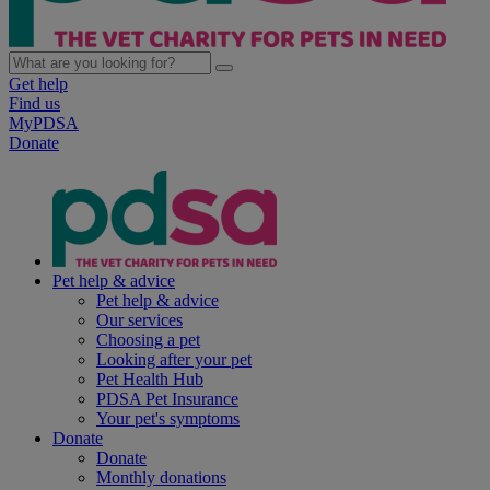
Get help
Find us
MyPDSA
Donate
Pet help & advice
Pet help & advice
Our services
Choosing a pet
Looking after your pet
Pet Health Hub
PDSA Pet Insurance
Your pet's symptoms
Donate
Donate
Monthly donations