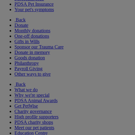
PDSA Pet Insurance
Your pet's symptoms
Back
Donate
Monthly donations
One-off donations
Gifts in Wills
Sponsor our Trauma Care
Donate in memory
Goods donation
Philanthropy
Payroll Giving
Other ways to give
Back
What we do
Why we're special
PDSA Animal Awards
Get PetWise
Charity governance
High profile supporters
PDSA charity shops
Meet our pet patients
Education Centre