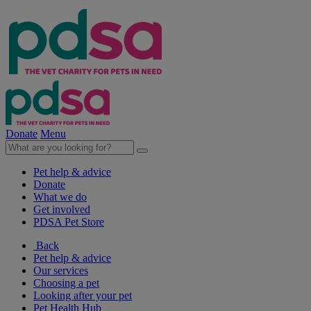
Donate
Menu
Pet help & advice
Donate
What we do
Get involved
PDSA Pet Store
Back
Pet help & advice
Our services
Choosing a pet
Looking after your pet
Pet Health Hub