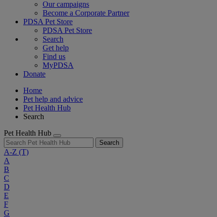
Our campaigns
Become a Corporate Partner
PDSA Pet Store
PDSA Pet Store
Search
Get help
Find us
MyPDSA
Donate
Home
Pet help and advice
Pet Health Hub
Search
Pet Health Hub
Search
A-Z
(T)
A
B
C
D
E
F
G