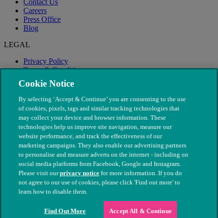
Contact Us
Careers
Press Office
Blog
LEGAL
Privacy Policy
Terms & Conditions
Modern Slavery
Cookie Notice
By selecting ‘Accept & Continue’ you are consenting to the use
of cookies, pixels, tags and similar tracking technologies that
may collect your device and browser information. These
technologies help us improve site navigation, measure our
website performance, and track the effectiveness of our
marketing campaigns. They also enable our advertising partners
to personalise and measure adverts on the internet - including on
social media platforms from Facebook, Google and Instagram.
Please visit our
privacy notice
for more information. If you do
not agree to our use of cookies, please click 'Find out more' to
© The People's Dispensary for Sick Animals. Registered charity
learn how to disable them.
nos. 208217 & SC037585
Find Out More
Accept All & Continue