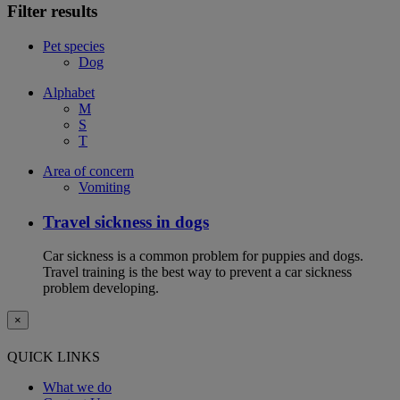
Filter results
Pet species
Dog
Alphabet
M
S
T
Area of concern
Vomiting
Travel sickness in dogs
Car sickness is a common problem for puppies and dogs.
Travel training is the best way to prevent a car sickness
problem developing.
×
QUICK LINKS
What we do