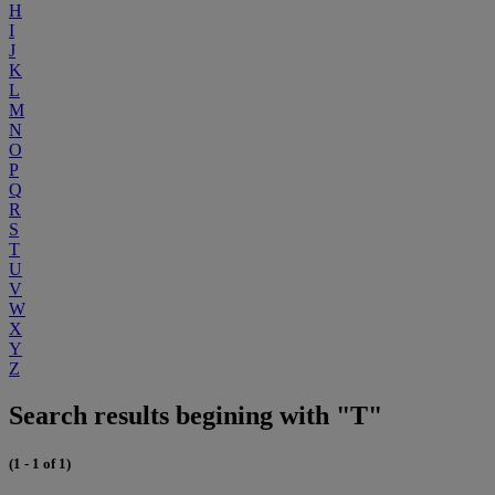
H
I
J
K
L
M
N
O
P
Q
R
S
T
U
V
W
X
Y
Z
Search results begining with "T"
(1 - 1 of 1)