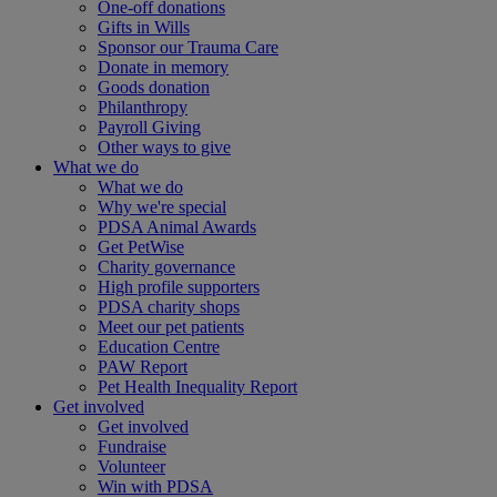
One-off donations
Gifts in Wills
Sponsor our Trauma Care
Donate in memory
Goods donation
Philanthropy
Payroll Giving
Other ways to give
What we do
What we do
Why we're special
PDSA Animal Awards
Get PetWise
Charity governance
High profile supporters
PDSA charity shops
Meet our pet patients
Education Centre
PAW Report
Pet Health Inequality Report
Get involved
Get involved
Fundraise
Volunteer
Win with PDSA