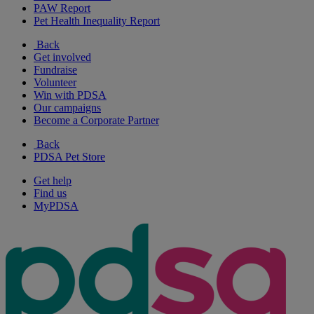
PAW Report
Pet Health Inequality Report
Back
Get involved
Fundraise
Volunteer
Win with PDSA
Our campaigns
Become a Corporate Partner
Back
PDSA Pet Store
Get help
Find us
MyPDSA