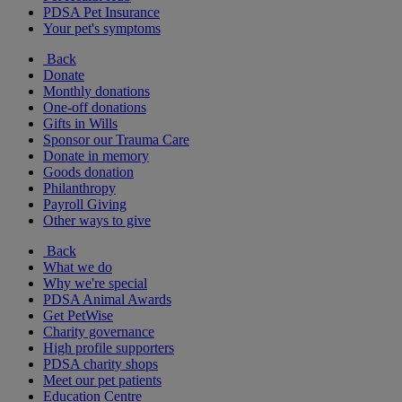
PDSA Pet Insurance
Your pet's symptoms
Back
Donate
Monthly donations
One-off donations
Gifts in Wills
Sponsor our Trauma Care
Donate in memory
Goods donation
Philanthropy
Payroll Giving
Other ways to give
Back
What we do
Why we're special
PDSA Animal Awards
Get PetWise
Charity governance
High profile supporters
PDSA charity shops
Meet our pet patients
Education Centre