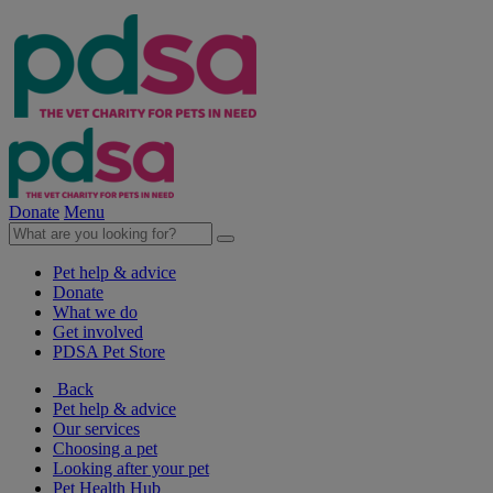
Donate
Menu
Pet help & advice
Donate
What we do
Get involved
PDSA Pet Store
Back
Pet help & advice
Our services
Choosing a pet
Looking after your pet
Pet Health Hub