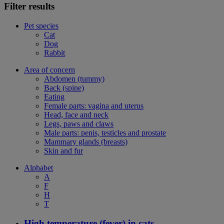
Filter results
Pet species
Cat
Dog
Rabbit
Area of concern
Abdomen (tummy)
Back (spine)
Eating
Female parts: vagina and uterus
Head, face and neck
Legs, paws and claws
Male parts: penis, testicles and prostate
Mammary glands (breasts)
Skin and fur
Alphabet
A
F
H
T
High temperature (fever) in cats