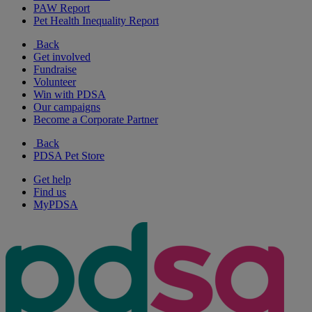
PAW Report
Pet Health Inequality Report
Back
Get involved
Fundraise
Volunteer
Win with PDSA
Our campaigns
Become a Corporate Partner
Back
PDSA Pet Store
Get help
Find us
MyPDSA