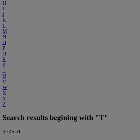
H
I
J
K
L
M
N
O
P
Q
R
S
T
U
V
W
X
Y
Z
Search results begining with "T"
(1 - 2 of 2)