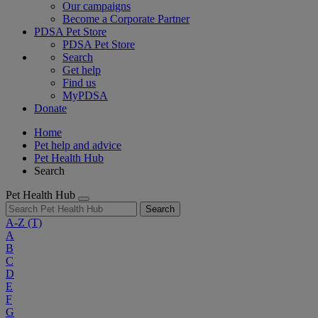
Our campaigns
Become a Corporate Partner
PDSA Pet Store
PDSA Pet Store
Search
Get help
Find us
MyPDSA
Donate
Home
Pet help and advice
Pet Health Hub
Search
Pet Health Hub
Search
A-Z
(T)
A
B
C
D
E
F
G