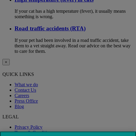
If your cat has a high temperature (fever), it usually means
something is wrong.
Road traffic accidents (RTA)
If your pet had been involved in a road traffic accident, take
them to a vet straight away. Read our advice on the best way
to care for them.
×
QUICK LINKS
What we do
Contact Us
Careers
Press Office
Blog
LEGAL
Privacy Policy
Terms & Conditions