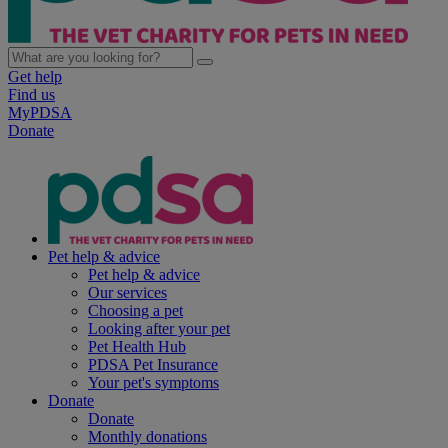
Get help
Find us
MyPDSA
Donate
Pet help & advice
Pet help & advice
Our services
Choosing a pet
Looking after your pet
Pet Health Hub
PDSA Pet Insurance
Your pet's symptoms
Donate
Donate
Monthly donations