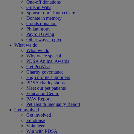
One-off donations
Gifts in Wills
Sponsor our Trauma Care
Donate in memory
Goods donation
Philanthropy
Payroll Giving
Other ways to give
What we do
What we do
Why we're special
PDSA Animal Awards
Get PetWise
Charity governance
High profile supporters
PDSA charity shops
Meet our pet patients
Education Centre
PAW Report
Pet Health Inequality Report
Get involved
Get involved
Fundraise
Volunteer
Win with PDSA