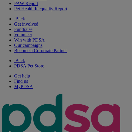
PAW Report
Pet Health Inequality Report
Back
Get involved
Fundraise
Volunteer
Win with PDSA
Our campaigns
Become a Corporate Partner
Back
PDSA Pet Store
Get help
Find us
MyPDSA