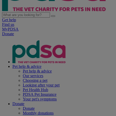
Get help
Find us
MyPDSA
Donate
Pet help & advice
Pet help & advice
Our services
Choosing a pet
Looking after your pet
Pet Health Hub
PDSA Pet Insurance
Your pet's symptoms
Donate
Donate
Monthly donations