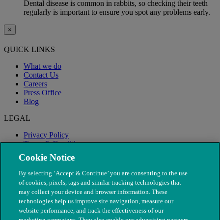
Dental disease is common in rabbits, so checking their teeth
regularly is important to ensure you spot any problems early.
×
QUICK LINKS
What we do
Contact Us
Careers
Press Office
Blog
LEGAL
Privacy Policy
Terms & Conditions
Modern Slavery
Cookie Notice
By selecting ‘Accept & Continue’ you are consenting to the use
of cookies, pixels, tags and similar tracking technologies that
may collect your device and browser information. These
technologies help us improve site navigation, measure our
website performance, and track the effectiveness of our
marketing campaigns. They also enable our advertising partners