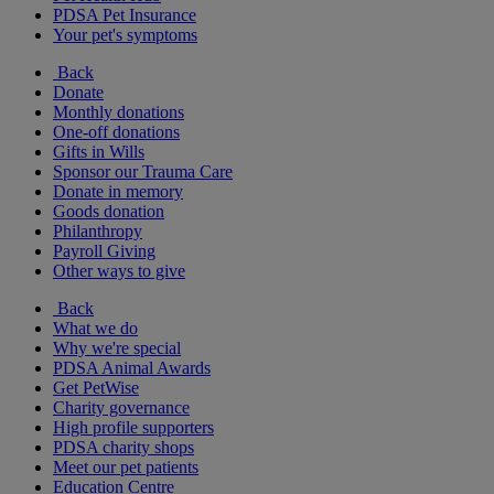
PDSA Pet Insurance
Your pet's symptoms
Back
Donate
Monthly donations
One-off donations
Gifts in Wills
Sponsor our Trauma Care
Donate in memory
Goods donation
Philanthropy
Payroll Giving
Other ways to give
Back
What we do
Why we're special
PDSA Animal Awards
Get PetWise
Charity governance
High profile supporters
PDSA charity shops
Meet our pet patients
Education Centre