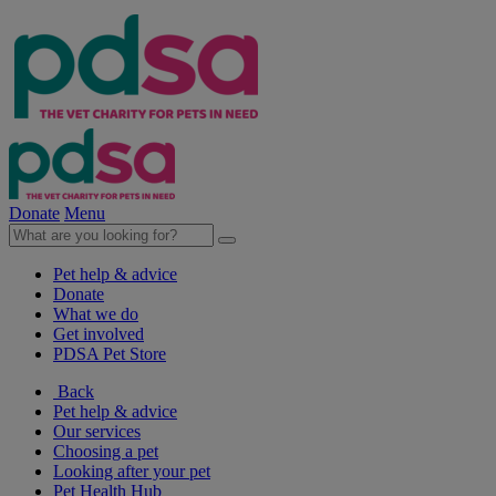
Donate
Menu
Pet help & advice
Donate
What we do
Get involved
PDSA Pet Store
Back
Pet help & advice
Our services
Choosing a pet
Looking after your pet
Pet Health Hub