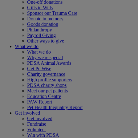
One-off donations
Gifts in Wills
Sponsor our Trauma Care
Donate in memory
Goods donation
Philanthropy
Payroll Giving
Other ways to give
What we do
What we do
Why we're special
PDSA Animal Awards
Get PetWise
Charity governance
High profile supporters
PDSA charity shops
Meet our pet patients
Education Centre
PAW Report
Pet Health Inequality Report
Get involved
Get involved
Fundraise
Volunteer
Win with PDSA