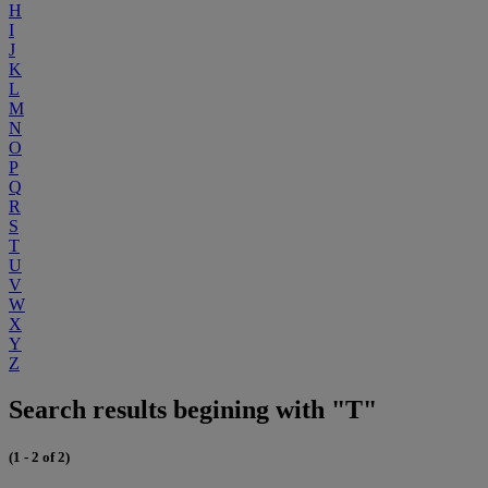
H
I
J
K
L
M
N
O
P
Q
R
S
T
U
V
W
X
Y
Z
Search results begining with "T"
(1 - 2 of 2)