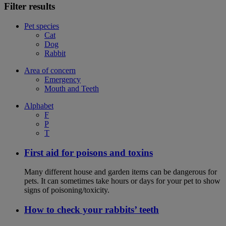
Filter results
Pet species
Cat
Dog
Rabbit
Area of concern
Emergency
Mouth and Teeth
Alphabet
F
P
T
First aid for poisons and toxins
Many different house and garden items can be dangerous for
pets. It can sometimes take hours or days for your pet to show
signs of poisoning/toxicity.
How to check your rabbits’ teeth