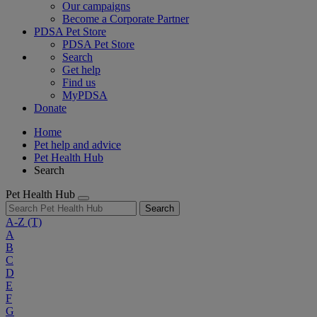
Our campaigns
Become a Corporate Partner
PDSA Pet Store
PDSA Pet Store
Search
Get help
Find us
MyPDSA
Donate
Home
Pet help and advice
Pet Health Hub
Search
Pet Health Hub
Search
A-Z
(T)
A
B
C
D
E
F
G