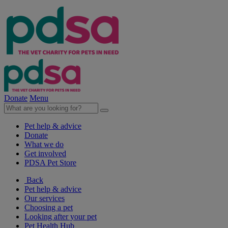
Donate
Menu
Pet help & advice
Donate
What we do
Get involved
PDSA Pet Store
Back
Pet help & advice
Our services
Choosing a pet
Looking after your pet
Pet Health Hub