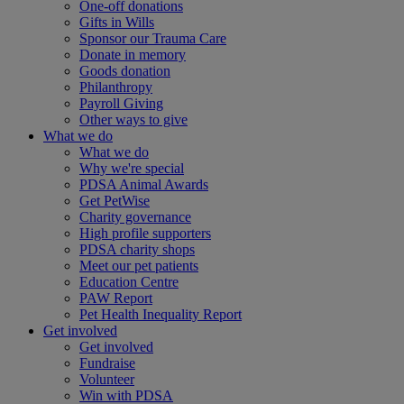
One-off donations
Gifts in Wills
Sponsor our Trauma Care
Donate in memory
Goods donation
Philanthropy
Payroll Giving
Other ways to give
What we do
What we do
Why we're special
PDSA Animal Awards
Get PetWise
Charity governance
High profile supporters
PDSA charity shops
Meet our pet patients
Education Centre
PAW Report
Pet Health Inequality Report
Get involved
Get involved
Fundraise
Volunteer
Win with PDSA