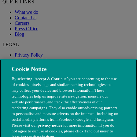
QUICK LINKS
What we do
Contact Us
Careers
Press Office
Blog
LEGAL
Privacy Policy
Terms & Conditions
Modern Slavery
Cookie Notice
By selecting ‘Accept & Continue’ you are consenting to the use
of cookies, pixels, tags and similar tracking technologies that
may collect your device and browser information. These
technologies help us improve site navigation, measure our
website performance, and track the effectiveness of our
marketing campaigns. They also enable our advertising partners
to personalise and measure adverts on the internet - including on
social media platforms from Facebook, Google and Instagram.
Please visit our
privacy notice
for more information. If you do
not agree to our use of cookies, please click 'Find out more' to
© The People's Dispensary for Sick Animals. Registered charity
learn how to disable them.