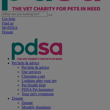
Get help
Find us
MyPDSA
Donate
Pet help & advice
Pet help & advice
Our services
Choosing a pet
Looking after your pet
Pet Health Hub
PDSA Pet Insurance
Your pet's symptoms
Donate
Donate
Monthly donations