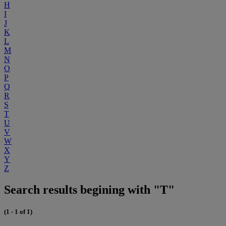
H
I
J
K
L
M
N
O
P
Q
R
S
T
U
V
W
X
Y
Z
Search results begining with "T"
(1 - 1 of 1)