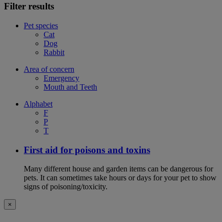
Filter results
Pet species
Cat
Dog
Rabbit
Area of concern
Emergency
Mouth and Teeth
Alphabet
F
P
T
First aid for poisons and toxins
Many different house and garden items can be dangerous for
pets. It can sometimes take hours or days for your pet to show
signs of poisoning/toxicity.
×