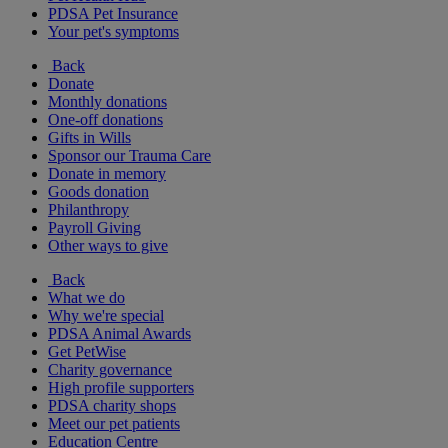
PDSA Pet Insurance
Your pet's symptoms
Back
Donate
Monthly donations
One-off donations
Gifts in Wills
Sponsor our Trauma Care
Donate in memory
Goods donation
Philanthropy
Payroll Giving
Other ways to give
Back
What we do
Why we're special
PDSA Animal Awards
Get PetWise
Charity governance
High profile supporters
PDSA charity shops
Meet our pet patients
Education Centre