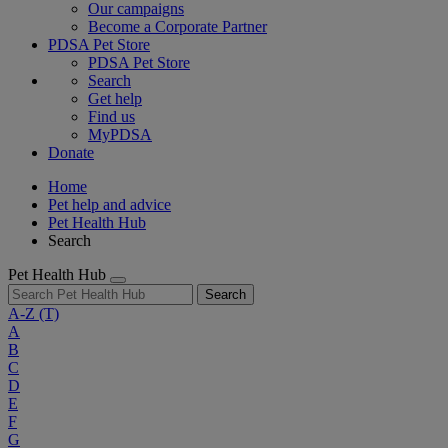
Our campaigns
Become a Corporate Partner
PDSA Pet Store
PDSA Pet Store
Search
Get help
Find us
MyPDSA
Donate
Home
Pet help and advice
Pet Health Hub
Search
Pet Health Hub
Search
A-Z
(T)
A
B
C
D
E
F
G