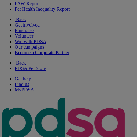
PAW Report
Pet Health Inequality Report
Back
Get involved
Fundraise
Volunteer
Win with PDSA
Our campaigns
Become a Corporate Partner
Back
PDSA Pet Store
Get help
Find us
MyPDSA