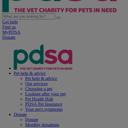
Get help
Find us
MyPDSA
Donate
Pet help & advice
Pet help & advice
Our services
Choosing a pet
Looking after your pet
Pet Health Hub
PDSA Pet Insurance
Your pet's symptoms
Donate
Donate
Monthly donations