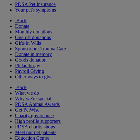
PDSA Pet Insurance
Your pet's symptoms
Back
Donate
Monthly donations
One-off donations
Gifts in Wills
Sponsor our Trauma Care
Donate in memory
Goods donation
Philanthropy
Payroll Giving
Other ways to give
Back
What we do
Why we're special
PDSA Animal Awards
Get PetWise
Charity governance
High profile supporters
PDSA charity shops
Meet our pet patients
Education Centre