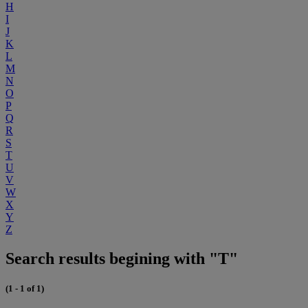
H
I
J
K
L
M
N
O
P
Q
R
S
T
U
V
W
X
Y
Z
Search results begining with "T"
(1 - 1 of 1)