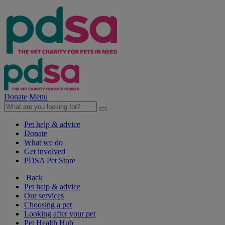
Donate
Menu
Pet help & advice
Donate
What we do
Get involved
PDSA Pet Store
Back
Pet help & advice
Our services
Choosing a pet
Looking after your pet
Pet Health Hub