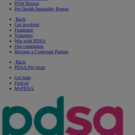
PAW Report
Pet Health Inequality Report
Back
Get involved
Fundraise
Volunteer
Win with PDSA
Our campaigns
Become a Corporate Partner
Back
PDSA Pet Store
Get help
Find us
MyPDSA