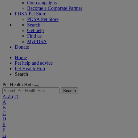
Our campaigns
Become a Corporate Partner
PDSA Pet Store
PDSA Pet Store
Search
Get help
Find us
MyPDSA
Donate
Home
Pet help and advice
Pet Health Hub
Search
Pet Health Hub
Search
A-Z
(T)
A
B
C
D
E
F
G