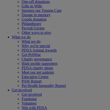
One-off donations
Gifts in Wills
Sponsor our Trauma Care
Donate in memory
Goods donation
Philanthropy
Payroll Giving
Other ways to give
What we do
What we do
Why we're special
PDSA Animal Awards
Get PetWise
Charity governance
High profile supporters
PDSA charity shops
Meet our pet patients
Education Centre
PAW Report
Pet Health Inequality Report
Get involved
Get involved
Fundraise
Volunteer
Win with PDSA