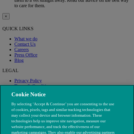
them to a vet straight away. Read our advice on the best way
to care for them.
×
QUICK LINKS
What we do
Contact Us
Careers
Press Office
Blog
LEGAL
Privacy Policy
Terms & Conditions
Modern Slavery
Cookie Notice
By selecting ‘Accept & Continue’ you are consenting to the use
of cookies, pixels, tags and similar tracking technologies that
may collect your device and browser information. These
technologies help us improve site navigation, measure our
website performance, and track the effectiveness of our
marketing campaigns. They also enable our advertising partners