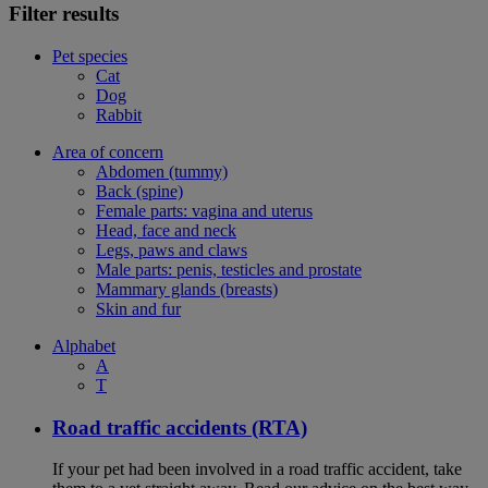
Filter results
Pet species
Cat
Dog
Rabbit
Area of concern
Abdomen (tummy)
Back (spine)
Female parts: vagina and uterus
Head, face and neck
Legs, paws and claws
Male parts: penis, testicles and prostate
Mammary glands (breasts)
Skin and fur
Alphabet
A
T
Road traffic accidents (RTA)
If your pet had been involved in a road traffic accident, take