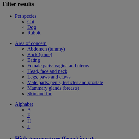
Filter results
Pet species
Cat
Dog
Rabbit
Area of concern
Abdomen (tummy)
Back (spine)
Eating
Female parts: vagina and uterus
Head, face and neck
Legs, paws and claws
Male parts: penis, testicles and prostate
Mammary glands (breasts)
Skin and fur
Alphabet
A
F
H
T
High temperature (fever) in cats