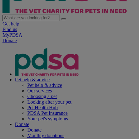
Get help
Find us
MyPDSA
Donate
Pet help & advice
Pet help & advice
Our services
Choosing a pet
Looking after your pet
Pet Health Hub
PDSA Pet Insurance
Your pet's symptoms
Donate
Donate
Monthly donations