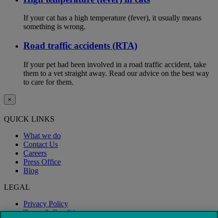
If your cat has a high temperature (fever), it usually means
something is wrong.
Road traffic accidents (RTA)
If your pet had been involved in a road traffic accident, take
them to a vet straight away. Read our advice on the best way
to care for them.
×
QUICK LINKS
What we do
Contact Us
Careers
Press Office
Blog
LEGAL
Privacy Policy
Terms & Conditions