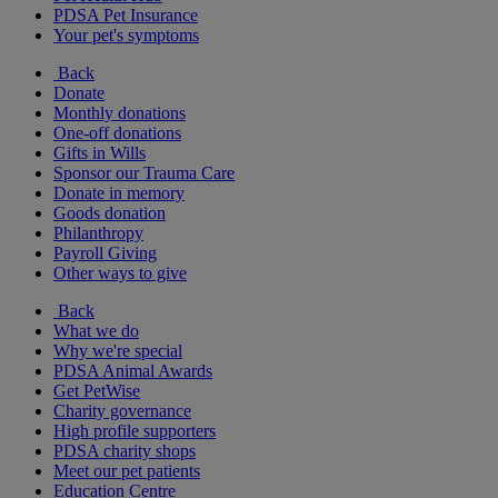
PDSA Pet Insurance
Your pet's symptoms
Back
Donate
Monthly donations
One-off donations
Gifts in Wills
Sponsor our Trauma Care
Donate in memory
Goods donation
Philanthropy
Payroll Giving
Other ways to give
Back
What we do
Why we're special
PDSA Animal Awards
Get PetWise
Charity governance
High profile supporters
PDSA charity shops
Meet our pet patients
Education Centre