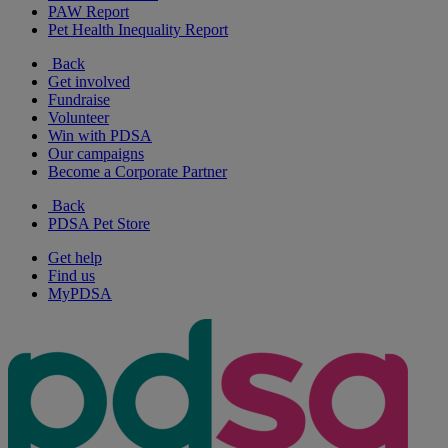
PAW Report
Pet Health Inequality Report
Back
Get involved
Fundraise
Volunteer
Win with PDSA
Our campaigns
Become a Corporate Partner
Back
PDSA Pet Store
Get help
Find us
MyPDSA