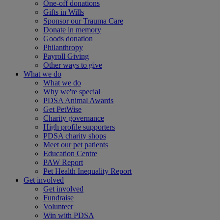
One-off donations
Gifts in Wills
Sponsor our Trauma Care
Donate in memory
Goods donation
Philanthropy
Payroll Giving
Other ways to give
What we do
What we do
Why we're special
PDSA Animal Awards
Get PetWise
Charity governance
High profile supporters
PDSA charity shops
Meet our pet patients
Education Centre
PAW Report
Pet Health Inequality Report
Get involved
Get involved
Fundraise
Volunteer
Win with PDSA