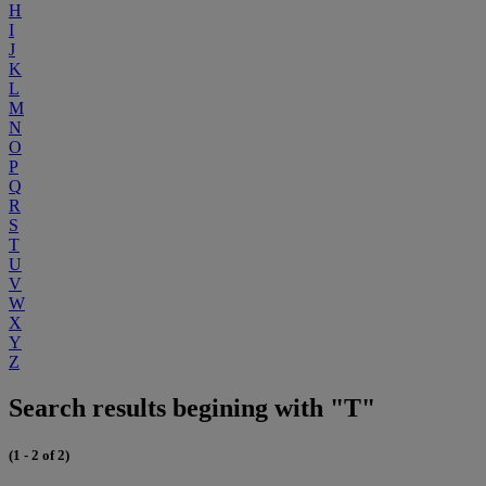
H
I
J
K
L
M
N
O
P
Q
R
S
T
U
V
W
X
Y
Z
Search results begining with "T"
(1 - 2 of 2)