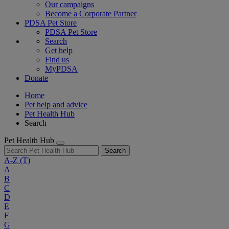
Our campaigns
Become a Corporate Partner
PDSA Pet Store
PDSA Pet Store
Search
Get help
Find us
MyPDSA
Donate
Home
Pet help and advice
Pet Health Hub
Search
Pet Health Hub
Search
A-Z
(T)
A
B
C
D
E
F
G