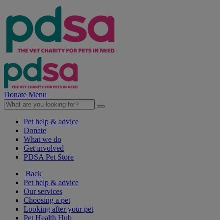
Donate
Menu
Pet help & advice
Donate
What we do
Get involved
PDSA Pet Store
Back
Pet help & advice
Our services
Choosing a pet
Looking after your pet
Pet Health Hub