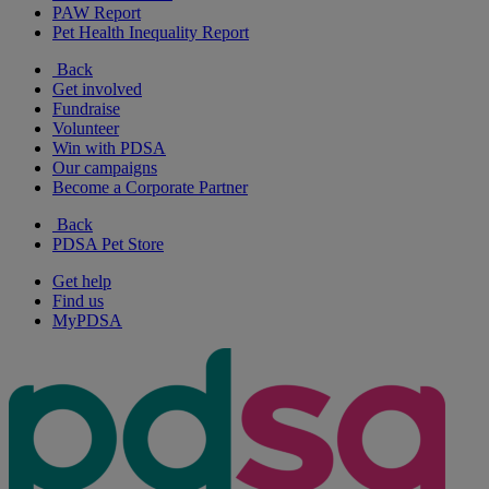
PAW Report
Pet Health Inequality Report
Back
Get involved
Fundraise
Volunteer
Win with PDSA
Our campaigns
Become a Corporate Partner
Back
PDSA Pet Store
Get help
Find us
MyPDSA