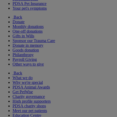
PDSA Pet Insurance
Your pet's symptoms
Back
Donate
Monthly donations
One-off donations
Gifts in Wills
Sponsor our Trauma Care
Donate in memory
Goods donation
Philanthropy
Payroll Giving
Other ways to give
Back
What we do
Why we're special
PDSA Animal Awards
Get PetWise
Charity governance
High profile supporters
PDSA charity shops
Meet our pet patients
Education Centre