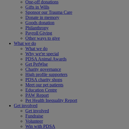
One-off donations
Gifts in Wills
Sponsor our Trauma Care
Donate in memory
Goods donation
Philanthropy
Payroll Giving
Other ways to give
What we do
What we do
Why we're special
PDSA Animal Awards
Get PetWise
Charity governance
High profile supporters
PDSA charity shops
Meet our pet patients
Education Centre
PAW Report
Pet Health Inequality Report
Get involved
Get involved
Fundraise
Volunteer
Win with PDSA