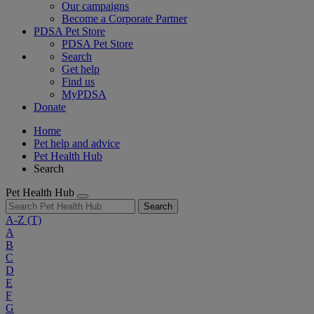
Our campaigns
Become a Corporate Partner
PDSA Pet Store
PDSA Pet Store
Search
Get help
Find us
MyPDSA
Donate
Home
Pet help and advice
Pet Health Hub
Search
Pet Health Hub
Search
A-Z
(T)
A
B
C
D
E
F
G