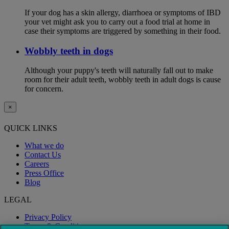
If your dog has a skin allergy, diarrhoea or symptoms of IBD
your vet might ask you to carry out a food trial at home in
case their symptoms are triggered by something in their food.
Wobbly teeth in dogs
Although your puppy's teeth will naturally fall out to make
room for their adult teeth, wobbly teeth in adult dogs is cause
for concern.
×
QUICK LINKS
What we do
Contact Us
Careers
Press Office
Blog
LEGAL
Privacy Policy
Terms & Conditions