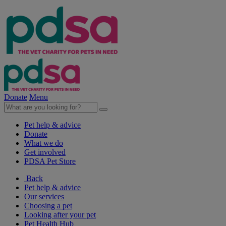
Donate
Menu
Pet help & advice
Donate
What we do
Get involved
PDSA Pet Store
Back
Pet help & advice
Our services
Choosing a pet
Looking after your pet
Pet Health Hub