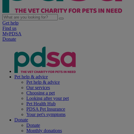
Get help
Find us
MyPDSA
Donate
Pet help & advice
Pet help & advice
Our services
Choosing a pet
Looking after your pet
Pet Health Hub
PDSA Pet Insurance
Your pet's symptoms
Donate
Donate
Monthly donations