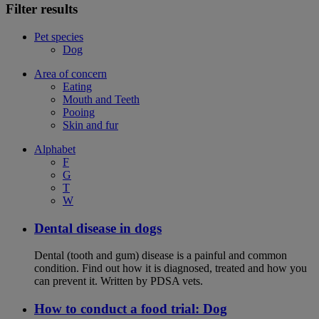
Filter results
Pet species
Dog
Area of concern
Eating
Mouth and Teeth
Pooing
Skin and fur
Alphabet
F
G
T
W
Dental disease in dogs
Dental (tooth and gum) disease is a painful and common
condition. Find out how it is diagnosed, treated and how you
can prevent it. Written by PDSA vets.
How to conduct a food trial: Dog