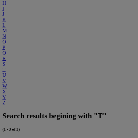
H
I
J
K
L
M
N
O
P
Q
R
S
T
U
V
W
X
Y
Z
Search results begining with "T"
(1 - 3 of 3)