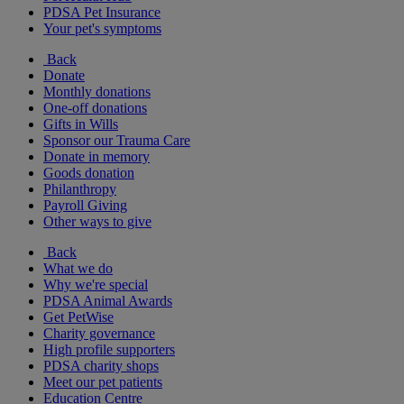
PDSA Pet Insurance
Your pet's symptoms
Back
Donate
Monthly donations
One-off donations
Gifts in Wills
Sponsor our Trauma Care
Donate in memory
Goods donation
Philanthropy
Payroll Giving
Other ways to give
Back
What we do
Why we're special
PDSA Animal Awards
Get PetWise
Charity governance
High profile supporters
PDSA charity shops
Meet our pet patients
Education Centre