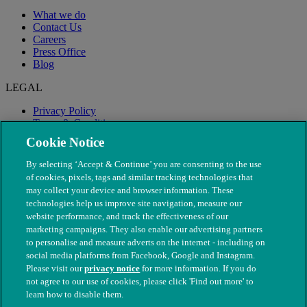
What we do
Contact Us
Careers
Press Office
Blog
LEGAL
Privacy Policy
Terms & Conditions
Modern Slavery
Cookie Notice
By selecting ‘Accept & Continue’ you are consenting to the use
of cookies, pixels, tags and similar tracking technologies that
may collect your device and browser information. These
technologies help us improve site navigation, measure our
website performance, and track the effectiveness of our
marketing campaigns. They also enable our advertising partners
to personalise and measure adverts on the internet - including on
social media platforms from Facebook, Google and Instagram.
Please visit our
privacy notice
for more information. If you do
not agree to our use of cookies, please click 'Find out more' to
© The People's Dispensary for Sick Animals. Registered charity
learn how to disable them.
nos. 208217 & SC037585