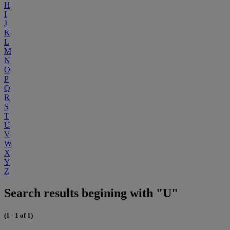
H
I
J
K
L
M
N
O
P
Q
R
S
T
U
V
W
X
Y
Z
Search results begining with "U"
(1 - 1 of 1)