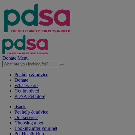
Donate
Menu
Pet help & advice
Donate
What we do
Get involved
PDSA Pet Store
Back
Pet help & advice
Our services
Choosing a pet
Looking after your pet
Pet Health Hub