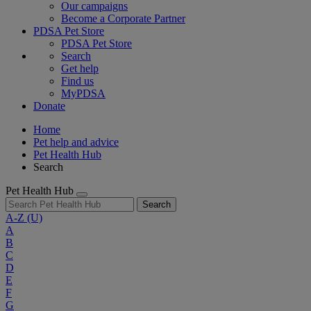
Our campaigns
Become a Corporate Partner
PDSA Pet Store
PDSA Pet Store
Search
Get help
Find us
MyPDSA
Donate
Home
Pet help and advice
Pet Health Hub
Search
Pet Health Hub
Search
A-Z
(U)
A
B
C
D
E
F
G