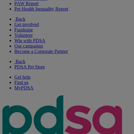
PAW Report
Pet Health Inequality Report
Back
Get involved
Fundraise
Volunteer
Win with PDSA
Our campaigns
Become a Corporate Partner
Back
PDSA Pet Store
Get help
Find us
MyPDSA