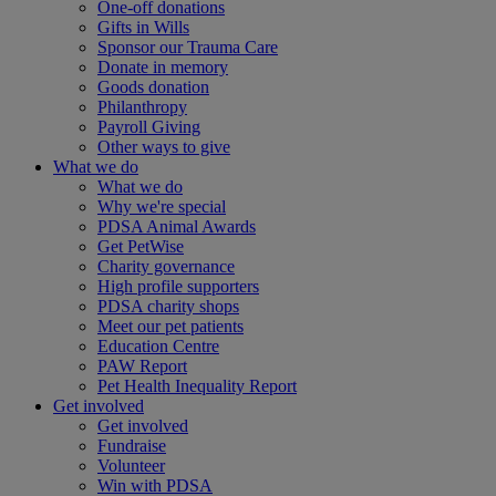
One-off donations
Gifts in Wills
Sponsor our Trauma Care
Donate in memory
Goods donation
Philanthropy
Payroll Giving
Other ways to give
What we do
What we do
Why we're special
PDSA Animal Awards
Get PetWise
Charity governance
High profile supporters
PDSA charity shops
Meet our pet patients
Education Centre
PAW Report
Pet Health Inequality Report
Get involved
Get involved
Fundraise
Volunteer
Win with PDSA