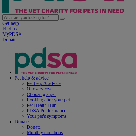
Get help
Find us
MyPDSA
Donate
Pet help & advice
Pet help & advice
Our services
Choosing a pet
Looking after your pet
Pet Health Hub
PDSA Pet Insurance
Your pet's symptoms
Donate
Donate
Monthly donations