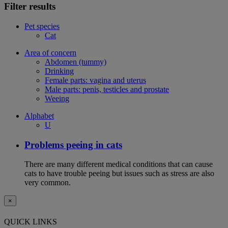
Filter results
Pet species
Cat
Area of concern
Abdomen (tummy)
Drinking
Female parts: vagina and uterus
Male parts: penis, testicles and prostate
Weeing
Alphabet
U
Problems peeing in cats
There are many different medical conditions that can cause
cats to have trouble peeing but issues such as stress are also
very common.
×
QUICK LINKS