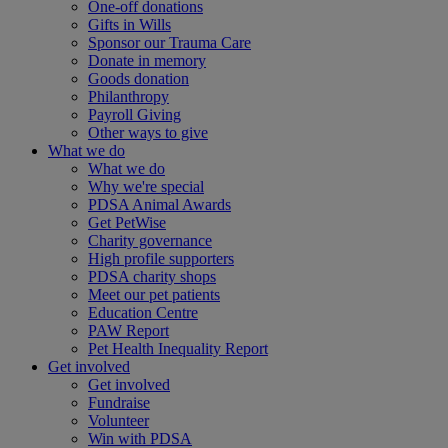
One-off donations
Gifts in Wills
Sponsor our Trauma Care
Donate in memory
Goods donation
Philanthropy
Payroll Giving
Other ways to give
What we do
What we do
Why we're special
PDSA Animal Awards
Get PetWise
Charity governance
High profile supporters
PDSA charity shops
Meet our pet patients
Education Centre
PAW Report
Pet Health Inequality Report
Get involved
Get involved
Fundraise
Volunteer
Win with PDSA