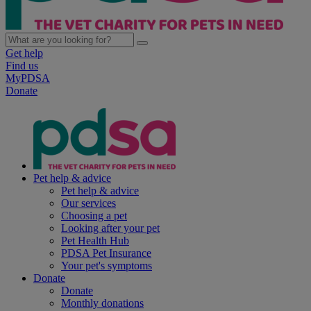
Get help
Find us
MyPDSA
Donate
Pet help & advice
Pet help & advice
Our services
Choosing a pet
Looking after your pet
Pet Health Hub
PDSA Pet Insurance
Your pet's symptoms
Donate
Donate
Monthly donations