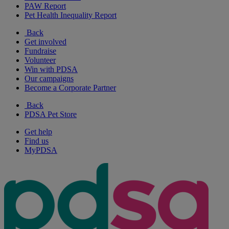
PAW Report
Pet Health Inequality Report
Back
Get involved
Fundraise
Volunteer
Win with PDSA
Our campaigns
Become a Corporate Partner
Back
PDSA Pet Store
Get help
Find us
MyPDSA