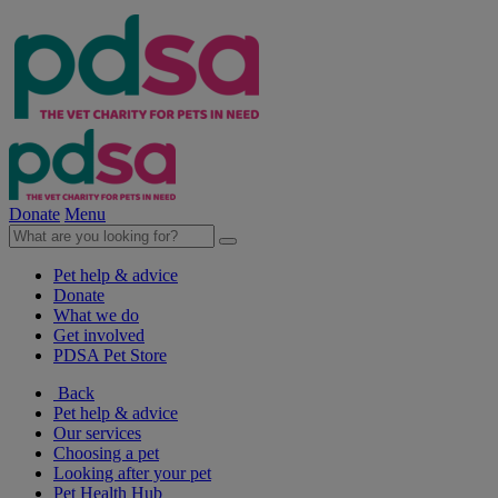
Donate
Menu
Pet help & advice
Donate
What we do
Get involved
PDSA Pet Store
Back
Pet help & advice
Our services
Choosing a pet
Looking after your pet
Pet Health Hub