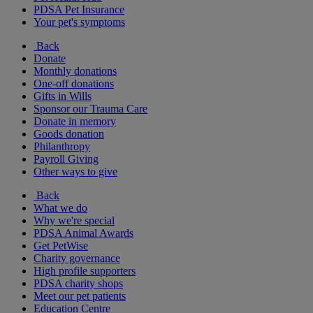
PDSA Pet Insurance
Your pet's symptoms
Back
Donate
Monthly donations
One-off donations
Gifts in Wills
Sponsor our Trauma Care
Donate in memory
Goods donation
Philanthropy
Payroll Giving
Other ways to give
Back
What we do
Why we're special
PDSA Animal Awards
Get PetWise
Charity governance
High profile supporters
PDSA charity shops
Meet our pet patients
Education Centre