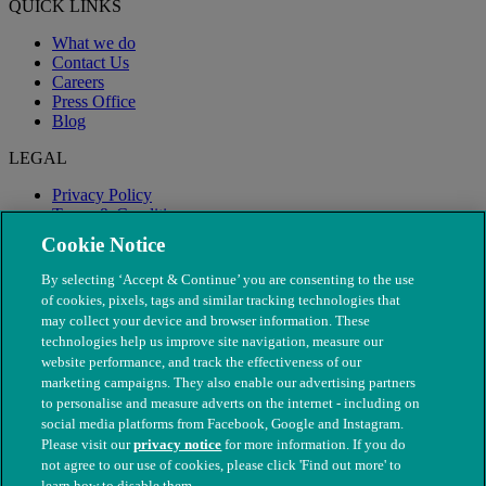
QUICK LINKS
What we do
Contact Us
Careers
Press Office
Blog
LEGAL
Privacy Policy
Terms & Conditions
Modern Slavery
Cookie Notice
By selecting ‘Accept & Continue’ you are consenting to the use
of cookies, pixels, tags and similar tracking technologies that
may collect your device and browser information. These
technologies help us improve site navigation, measure our
website performance, and track the effectiveness of our
marketing campaigns. They also enable our advertising partners
to personalise and measure adverts on the internet - including on
social media platforms from Facebook, Google and Instagram.
Please visit our
privacy notice
for more information. If you do
not agree to our use of cookies, please click 'Find out more' to
© The People's Dispensary for Sick Animals. Registered charity
learn how to disable them.