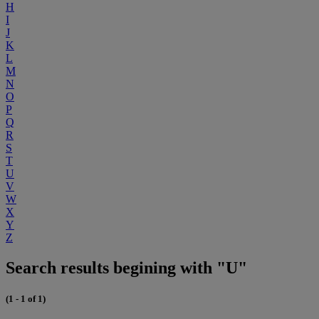
H
I
J
K
L
M
N
O
P
Q
R
S
T
U
V
W
X
Y
Z
Search results begining with "U"
(1 - 1 of 1)