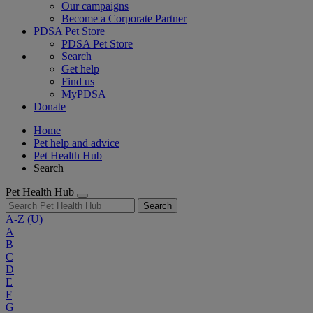
Our campaigns
Become a Corporate Partner
PDSA Pet Store
PDSA Pet Store
Search
Get help
Find us
MyPDSA
Donate
Home
Pet help and advice
Pet Health Hub
Search
Pet Health Hub
Search
A-Z
(U)
A
B
C
D
E
F
G