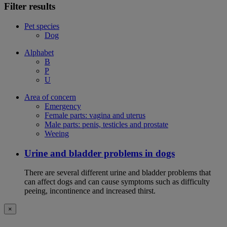
Filter results
Pet species
Dog
Alphabet
B
P
U
Area of concern
Emergency
Female parts: vagina and uterus
Male parts: penis, testicles and prostate
Weeing
Urine and bladder problems in dogs
There are several different urine and bladder problems that
can affect dogs and can cause symptoms such as difficulty
peeing, incontinence and increased thirst.
×