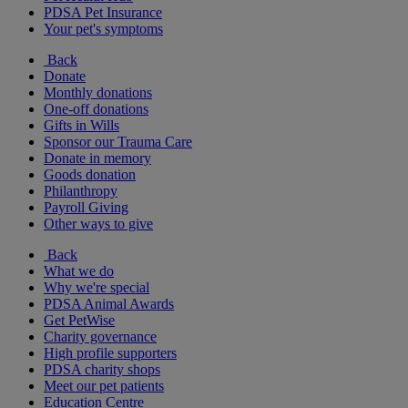
PDSA Pet Insurance
Your pet's symptoms
Back
Donate
Monthly donations
One-off donations
Gifts in Wills
Sponsor our Trauma Care
Donate in memory
Goods donation
Philanthropy
Payroll Giving
Other ways to give
Back
What we do
Why we're special
PDSA Animal Awards
Get PetWise
Charity governance
High profile supporters
PDSA charity shops
Meet our pet patients
Education Centre