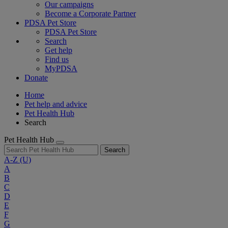
Our campaigns
Become a Corporate Partner
PDSA Pet Store
PDSA Pet Store
Search
Get help
Find us
MyPDSA
Donate
Home
Pet help and advice
Pet Health Hub
Search
Pet Health Hub
Search
A-Z
(U)
A
B
C
D
E
F
G