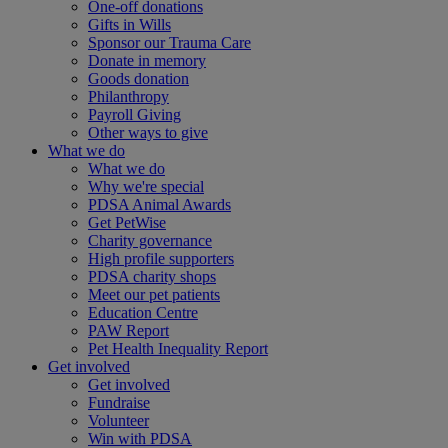
One-off donations
Gifts in Wills
Sponsor our Trauma Care
Donate in memory
Goods donation
Philanthropy
Payroll Giving
Other ways to give
What we do
What we do
Why we're special
PDSA Animal Awards
Get PetWise
Charity governance
High profile supporters
PDSA charity shops
Meet our pet patients
Education Centre
PAW Report
Pet Health Inequality Report
Get involved
Get involved
Fundraise
Volunteer
Win with PDSA