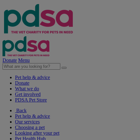
Donate
Menu
Pet help & advice
Donate
What we do
Get involved
PDSA Pet Store
Back
Pet help & advice
Our services
Choosing a pet
Looking after your pet
Pet Health Hub