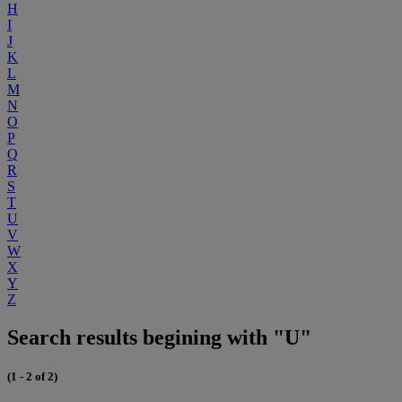
H
I
J
K
L
M
N
O
P
Q
R
S
T
U
V
W
X
Y
Z
Search results begining with "U"
(1 - 2 of 2)