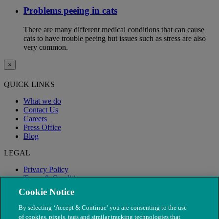
Problems peeing in cats
There are many different medical conditions that can cause
cats to have trouble peeing but issues such as stress are also
very common.
×
QUICK LINKS
What we do
Contact Us
Careers
Press Office
Blog
LEGAL
Privacy Policy
Terms & Conditions
Modern Slavery
Cookie Notice
By selecting ‘Accept & Continue’ you are consenting to the use
of cookies, pixels, tags and similar tracking technologies that