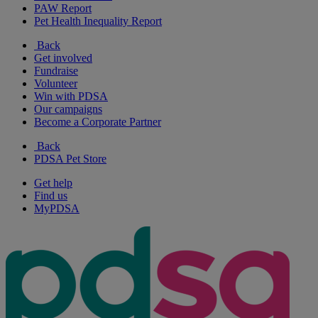
PAW Report
Pet Health Inequality Report
Back
Get involved
Fundraise
Volunteer
Win with PDSA
Our campaigns
Become a Corporate Partner
Back
PDSA Pet Store
Get help
Find us
MyPDSA