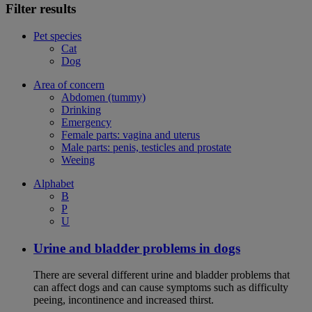
Filter results
Pet species
Cat
Dog
Area of concern
Abdomen (tummy)
Drinking
Emergency
Female parts: vagina and uterus
Male parts: penis, testicles and prostate
Weeing
Alphabet
B
P
U
Urine and bladder problems in dogs
There are several different urine and bladder problems that
can affect dogs and can cause symptoms such as difficulty
peeing, incontinence and increased thirst.