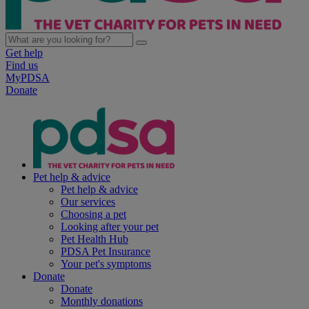
Get help
Find us
MyPDSA
Donate
Pet help & advice
Pet help & advice
Our services
Choosing a pet
Looking after your pet
Pet Health Hub
PDSA Pet Insurance
Your pet's symptoms
Donate
Donate
Monthly donations