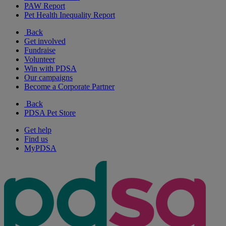
PAW Report
Pet Health Inequality Report
Back
Get involved
Fundraise
Volunteer
Win with PDSA
Our campaigns
Become a Corporate Partner
Back
PDSA Pet Store
Get help
Find us
MyPDSA