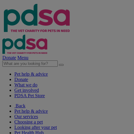
Donate
Menu
Pet help & advice
Donate
What we do
Get involved
PDSA Pet Store
Back
Pet help & advice
Our services
Choosing a pet
Looking after your pet
Pet Health Hub