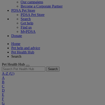
Our campaigns
Become a Corporate Partner
PDSA Pet Store
PDSA Pet Store
Search
Get help
Find us
MyPDSA
Donate
Home
Pet help and advice
Pet Health Hub
Search
Pet Health Hub
Search
A-Z
(U)
A
B
C
D
E
F
G