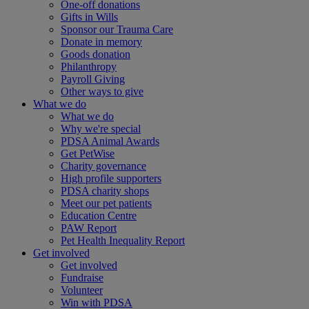
One-off donations
Gifts in Wills
Sponsor our Trauma Care
Donate in memory
Goods donation
Philanthropy
Payroll Giving
Other ways to give
What we do
What we do
Why we're special
PDSA Animal Awards
Get PetWise
Charity governance
High profile supporters
PDSA charity shops
Meet our pet patients
Education Centre
PAW Report
Pet Health Inequality Report
Get involved
Get involved
Fundraise
Volunteer
Win with PDSA