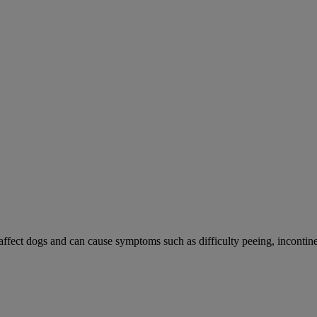
 affect dogs and can cause symptoms such as difficulty peeing, incontine