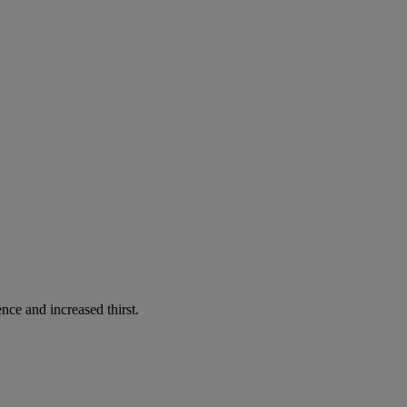
nce and increased thirst.