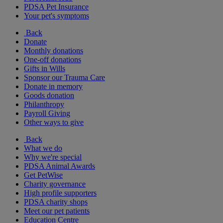
PDSA Pet Insurance
Your pet's symptoms
Back
Donate
Monthly donations
One-off donations
Gifts in Wills
Sponsor our Trauma Care
Donate in memory
Goods donation
Philanthropy
Payroll Giving
Other ways to give
Back
What we do
Why we're special
PDSA Animal Awards
Get PetWise
Charity governance
High profile supporters
PDSA charity shops
Meet our pet patients
Education Centre