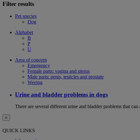
Filter results
Pet species
Dog
Alphabet
B
P
U
Area of concern
Emergency
Female parts: vagina and uterus
Male parts: penis, testicles and prostate
Weeing
Urine and bladder problems in dogs
There are several different urine and bladder problems that can
×
QUICK LINKS