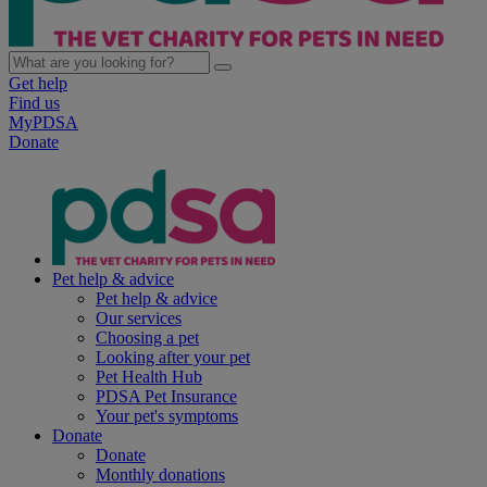
Get help
Find us
MyPDSA
Donate
Pet help & advice
Pet help & advice
Our services
Choosing a pet
Looking after your pet
Pet Health Hub
PDSA Pet Insurance
Your pet's symptoms
Donate
Donate
Monthly donations