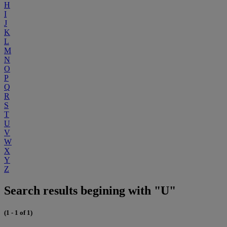
H
I
J
K
L
M
N
O
P
Q
R
S
T
U
V
W
X
Y
Z
Search results begining with "U"
(1 - 1 of 1)