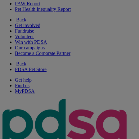
PAW Report
Pet Health Inequality Report
Back
Get involved
Fundraise
Volunteer
Win with PDSA
Our campaigns
Become a Corporate Partner
Back
PDSA Pet Store
Get help
Find us
MyPDSA