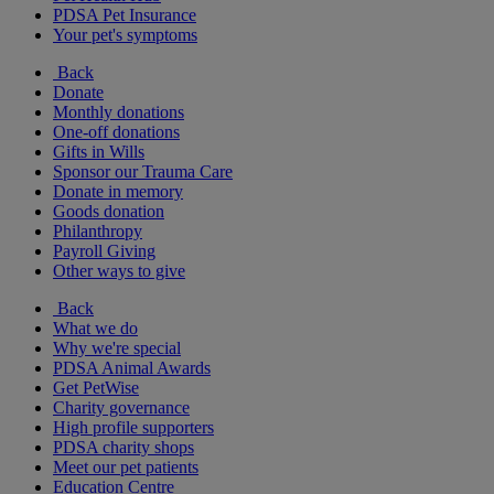
PDSA Pet Insurance
Your pet's symptoms
Back
Donate
Monthly donations
One-off donations
Gifts in Wills
Sponsor our Trauma Care
Donate in memory
Goods donation
Philanthropy
Payroll Giving
Other ways to give
Back
What we do
Why we're special
PDSA Animal Awards
Get PetWise
Charity governance
High profile supporters
PDSA charity shops
Meet our pet patients
Education Centre