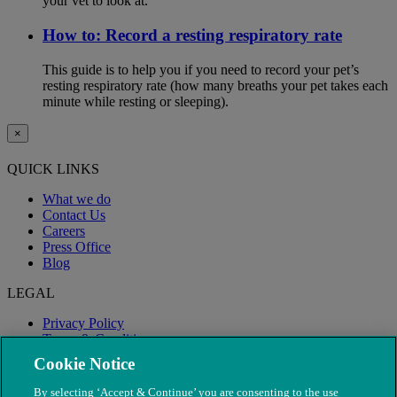
your vet to look at.
How to: Record a resting respiratory rate
This guide is to help you if you need to record your pet’s
resting respiratory rate (how many breaths your pet takes each
minute while resting or sleeping).
×
QUICK LINKS
What we do
Contact Us
Careers
Press Office
Blog
LEGAL
Privacy Policy
Terms & Conditions
Modern Slavery
Cookie Notice
By selecting ‘Accept & Continue’ you are consenting to the use