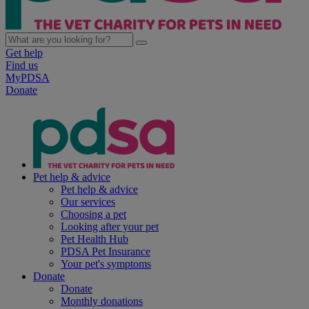
Get help
Find us
MyPDSA
Donate
Pet help & advice
Pet help & advice
Our services
Choosing a pet
Looking after your pet
Pet Health Hub
PDSA Pet Insurance
Your pet's symptoms
Donate
Donate
Monthly donations