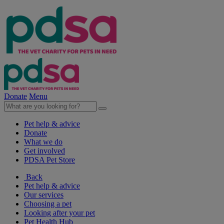
Donate
Menu
Pet help & advice
Donate
What we do
Get involved
PDSA Pet Store
Back
Pet help & advice
Our services
Choosing a pet
Looking after your pet
Pet Health Hub