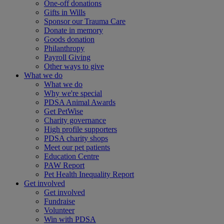
One-off donations
Gifts in Wills
Sponsor our Trauma Care
Donate in memory
Goods donation
Philanthropy
Payroll Giving
Other ways to give
What we do
What we do
Why we're special
PDSA Animal Awards
Get PetWise
Charity governance
High profile supporters
PDSA charity shops
Meet our pet patients
Education Centre
PAW Report
Pet Health Inequality Report
Get involved
Get involved
Fundraise
Volunteer
Win with PDSA