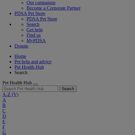
Our campaigns
Become a Corporate Partner
PDSA Pet Store
PDSA Pet Store
Search
Get help
Find us
MyPDSA
Donate
Home
Pet help and advice
Pet Health Hub
Search
Pet Health Hub
Search
A-Z
(V)
A
B
C
D
E
F
G