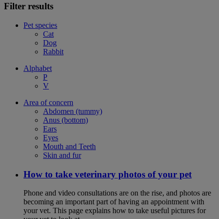
Filter results
Pet species
Cat
Dog
Rabbit
Alphabet
P
V
Area of concern
Abdomen (tummy)
Anus (bottom)
Ears
Eyes
Mouth and Teeth
Skin and fur
How to take veterinary photos of your pet
Phone and video consultations are on the rise, and photos are
becoming an important part of having an appointment with
your vet. This page explains how to take useful pictures for