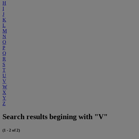
H
I
J
K
L
M
N
O
P
Q
R
S
T
U
V
W
X
Y
Z
Search results begining with "V"
(1 - 2 of 2)