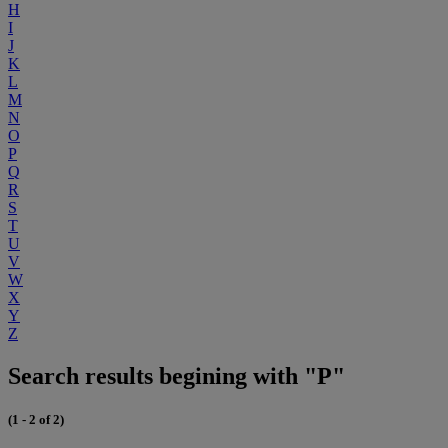
H
I
J
K
L
M
N
O
P
Q
R
S
T
U
V
W
X
Y
Z
Search results begining with "P"
(1 - 2 of 2)