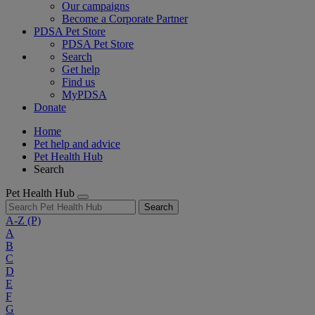
Our campaigns
Become a Corporate Partner
PDSA Pet Store
PDSA Pet Store
Search
Get help
Find us
MyPDSA
Donate
Home
Pet help and advice
Pet Health Hub
Search
Pet Health Hub
Search
A-Z
(P)
A
B
C
D
E
F
G