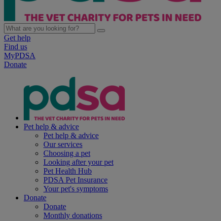
Get help
Find us
MyPDSA
Donate
Pet help & advice
Pet help & advice
Our services
Choosing a pet
Looking after your pet
Pet Health Hub
PDSA Pet Insurance
Your pet's symptoms
Donate
Donate
Monthly donations