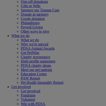
One-off donations
Gifts in Wills
Sponsor our Trauma Care
Donate in memory
Goods donation
Philanthropy
Payroll Giving
Other ways to give
What we do
What we do
Why we're special
PDSA Animal Awards
Get PetWise
Charity governance
High profile supporters
PDSA charity shops
Meet our pet patients
Education Centre
PAW Report
Pet Health Inequality Report
Get involved
Get involved
Fundraise
Volunteer
Win with PDSA