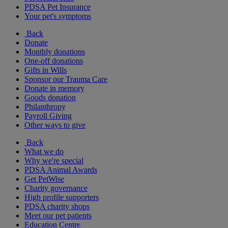
PDSA Pet Insurance
Your pet's symptoms
Back
Donate
Monthly donations
One-off donations
Gifts in Wills
Sponsor our Trauma Care
Donate in memory
Goods donation
Philanthropy
Payroll Giving
Other ways to give
Back
What we do
Why we're special
PDSA Animal Awards
Get PetWise
Charity governance
High profile supporters
PDSA charity shops
Meet our pet patients
Education Centre