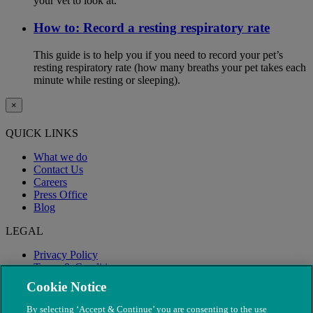
your vet to look at.
How to: Record a resting respiratory rate
This guide is to help you if you need to record your pet’s
resting respiratory rate (how many breaths your pet takes each
minute while resting or sleeping).
×
QUICK LINKS
What we do
Contact Us
Careers
Press Office
Blog
LEGAL
Privacy Policy
Terms & Conditions
Modern Slavery
Cookie Notice
By selecting ‘Accept & Continue’ you are consenting to the use