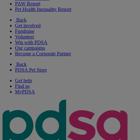
PAW Report
Pet Health Inequality Report
Back
Get involved
Fundraise
Volunteer
Win with PDSA
Our campaigns
Become a Corporate Partner
Back
PDSA Pet Store
Get help
Find us
MyPDSA