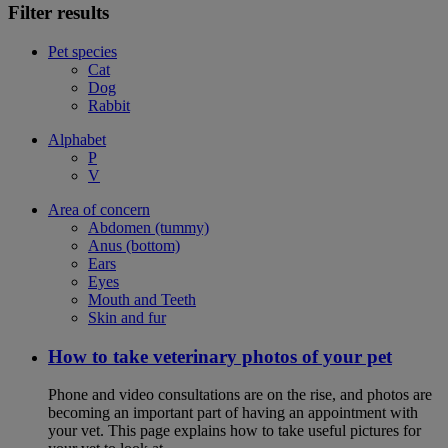
Filter results
Pet species
Cat
Dog
Rabbit
Alphabet
P
V
Area of concern
Abdomen (tummy)
Anus (bottom)
Ears
Eyes
Mouth and Teeth
Skin and fur
How to take veterinary photos of your pet
Phone and video consultations are on the rise, and photos are
becoming an important part of having an appointment with
your vet. This page explains how to take useful pictures for