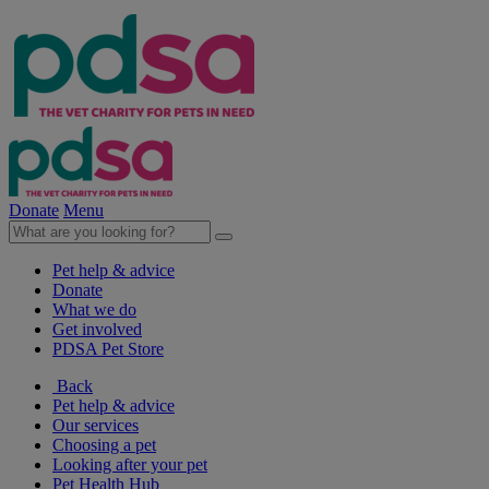
Donate
Menu
Pet help & advice
Donate
What we do
Get involved
PDSA Pet Store
Back
Pet help & advice
Our services
Choosing a pet
Looking after your pet
Pet Health Hub