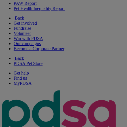
PAW Report
Pet Health Inequality Report
Back
Get involved
Fundraise
Volunteer
Win with PDSA
Our campaigns
Become a Corporate Partner
Back
PDSA Pet Store
Get help
Find us
MyPDSA