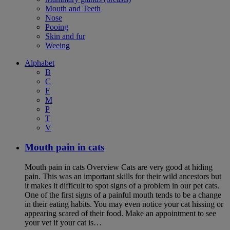
Mouth and Teeth
Nose
Pooing
Skin and fur
Weeing
Alphabet
B
C
F
M
P
T
V
Mouth pain in cats
Mouth pain in cats Overview Cats are very good at hiding
pain. This was an important skills for their wild ancestors but
it makes it difficult to spot signs of a problem in our pet cats.
One of the first signs of a painful mouth tends to be a change
in their eating habits. You may even notice your cat hissing or
appearing scared of their food. Make an appointment to see
your vet if your cat is…