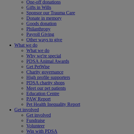
One-off donations
Gifts in Wills
Sponsor our Trauma Care
Donate in memory
Goods donation
Philanthropy
Payroll Giving
Other ways to give
What we do
What we do
Why we're special
PDSA Animal Awards
Get PetWise
Charity governance
High profile supporters
PDSA charity shops
Meet our pet patients
Education Centre
PAW Report
Pet Health Inequality Report
Get involved
Get involved
Fundraise
Volunteer
Win with PDSA