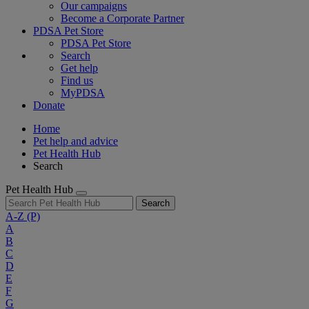
Our campaigns
Become a Corporate Partner
PDSA Pet Store
PDSA Pet Store
Search
Get help
Find us
MyPDSA
Donate
Home
Pet help and advice
Pet Health Hub
Search
Pet Health Hub
Search
A-Z
(P)
A
B
C
D
E
F
G