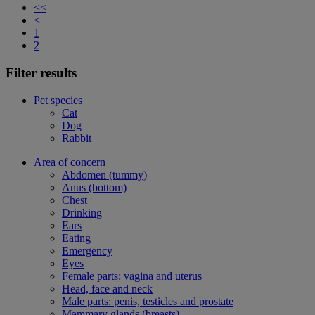
<<
<
1
2
Filter results
Pet species
Cat
Dog
Rabbit
Area of concern
Abdomen (tummy)
Anus (bottom)
Chest
Drinking
Ears
Eating
Emergency
Eyes
Female parts: vagina and uterus
Head, face and neck
Male parts: penis, testicles and prostate
Mammary glands (breasts)