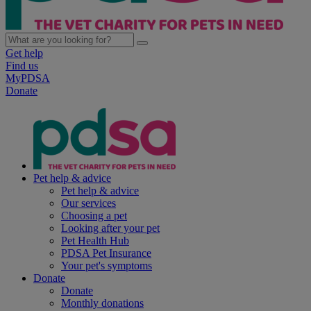
Get help
Find us
MyPDSA
Donate
Pet help & advice
Pet help & advice
Our services
Choosing a pet
Looking after your pet
Pet Health Hub
PDSA Pet Insurance
Your pet's symptoms
Donate
Donate
Monthly donations