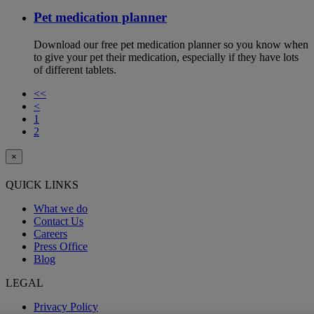
Pet medication planner
Download our free pet medication planner so you know when
to give your pet their medication, especially if they have lots
of different tablets.
<<
<
1
2
×
QUICK LINKS
What we do
Contact Us
Careers
Press Office
Blog
LEGAL
Privacy Policy