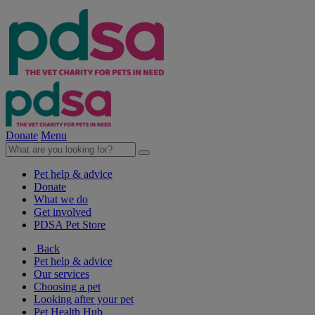
Donate
Menu
Pet help & advice
Donate
What we do
Get involved
PDSA Pet Store
Back
Pet help & advice
Our services
Choosing a pet
Looking after your pet
Pet Health Hub