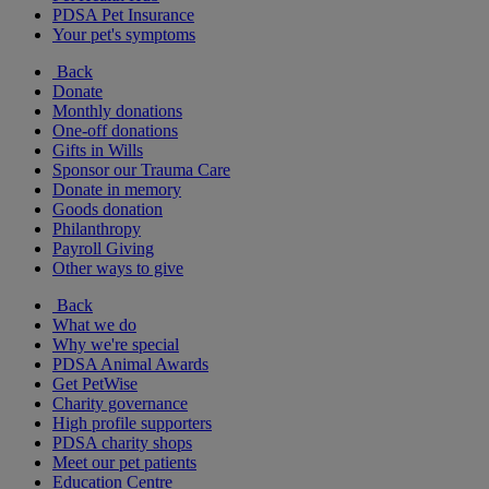
PDSA Pet Insurance
Your pet's symptoms
Back
Donate
Monthly donations
One-off donations
Gifts in Wills
Sponsor our Trauma Care
Donate in memory
Goods donation
Philanthropy
Payroll Giving
Other ways to give
Back
What we do
Why we're special
PDSA Animal Awards
Get PetWise
Charity governance
High profile supporters
PDSA charity shops
Meet our pet patients
Education Centre