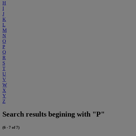
H
I
J
K
L
M
N
O
P
Q
R
S
T
U
V
W
X
Y
Z
Search results begining with "P"
(6 - 7 of 7)