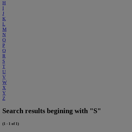
H
I
J
K
L
M
N
O
P
Q
R
S
T
U
V
W
X
Y
Z
Search results begining with "S"
(1 - 1 of 1)