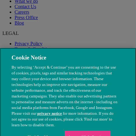
What we do
Contact Us
Careers
Press Office
Blog
LEGAL
Privacy Policy
Terms & Conditions
Modern Slavery
Cookie Notice
By selecting ‘Accept & Continue’ you are consenting to the use
of cookies, pixels, tags and similar tracking technologies that
may collect your device and browser information. These
technologies help us improve site navigation, measure our
website performance, and track the effectiveness of our
marketing campaigns. They also enable our advertising partners
to personalise and measure adverts on the internet - including on
social media platforms from Facebook, Google and Instagram.
Please visit our
privacy notice
for more information. If you do
not agree to our use of cookies, please click 'Find out more' to
© The People's Dispensary for Sick Animals. Registered charity
learn how to disable them.
nos. 208217 & SC037585