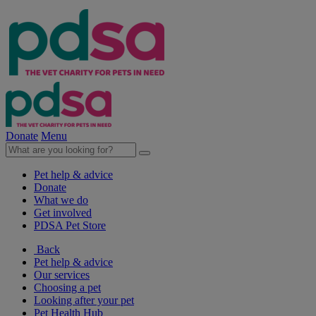
Donate
Menu
Pet help & advice
Donate
What we do
Get involved
PDSA Pet Store
Back
Pet help & advice
Our services
Choosing a pet
Looking after your pet
Pet Health Hub