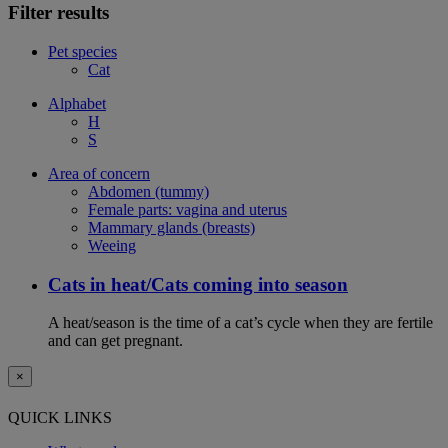
Filter results
Pet species
Cat
Alphabet
H
S
Area of concern
Abdomen (tummy)
Female parts: vagina and uterus
Mammary glands (breasts)
Weeing
Cats in heat/Cats coming into season
A heat/season is the time of a cat’s cycle when they are fertile
and can get pregnant.
×
QUICK LINKS