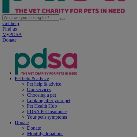
Get help
Find us
MyPDSA
Donate
Pet help & advice
Pet help & advice
Our services
Choosing a pet
Looking after your pet
Pet Health Hub
PDSA Pet Insurance
Your pet's symptoms
Donate
Donate
Monthly donations