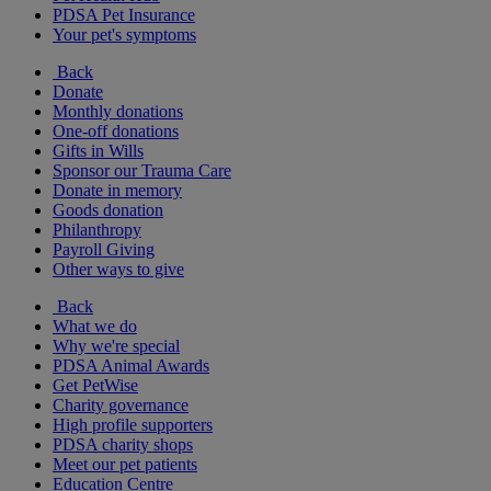
PDSA Pet Insurance
Your pet's symptoms
Back
Donate
Monthly donations
One-off donations
Gifts in Wills
Sponsor our Trauma Care
Donate in memory
Goods donation
Philanthropy
Payroll Giving
Other ways to give
Back
What we do
Why we're special
PDSA Animal Awards
Get PetWise
Charity governance
High profile supporters
PDSA charity shops
Meet our pet patients
Education Centre