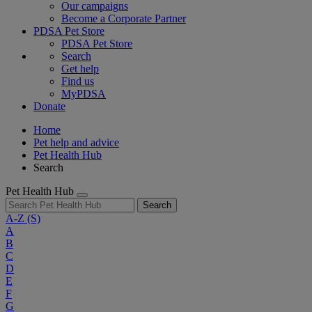
Our campaigns
Become a Corporate Partner
PDSA Pet Store
PDSA Pet Store
Search
Get help
Find us
MyPDSA
Donate
Home
Pet help and advice
Pet Health Hub
Search
Pet Health Hub
Search
A-Z
(S)
A
B
C
D
E
F
G