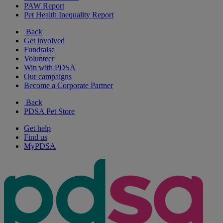
PAW Report
Pet Health Inequality Report
Back
Get involved
Fundraise
Volunteer
Win with PDSA
Our campaigns
Become a Corporate Partner
Back
PDSA Pet Store
Get help
Find us
MyPDSA