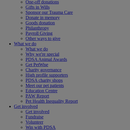
One-off donations
Gifts in Wills
Sponsor our Trauma Care
Donate in memory
Goods donation
Philanthropy
Payroll Giving
Other ways to give
What we do
What we do
Why we're special
PDSA Animal Awards
Get PetWise
Charity governance
High profile supporters
PDSA charity shops
Meet our pet patients
Education Centre
PAW Report
Pet Health Inequality Report
Get involved
Get involved
Fundraise
Volunteer
Win with PDSA