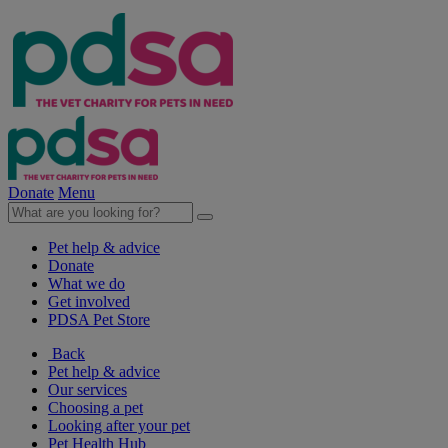
Donate
Menu
Pet help & advice
Donate
What we do
Get involved
PDSA Pet Store
Back
Pet help & advice
Our services
Choosing a pet
Looking after your pet
Pet Health Hub