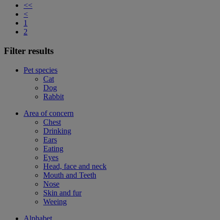
<<
<
1
2
Filter results
Pet species
Cat
Dog
Rabbit
Area of concern
Chest
Drinking
Ears
Eating
Eyes
Head, face and neck
Mouth and Teeth
Nose
Skin and fur
Weeing
Alphabet