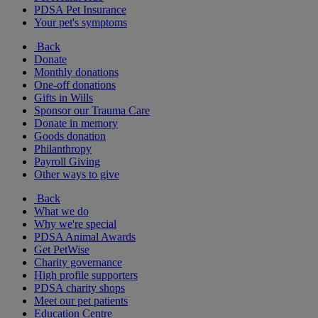
PDSA Pet Insurance
Your pet's symptoms
Back
Donate
Monthly donations
One-off donations
Gifts in Wills
Sponsor our Trauma Care
Donate in memory
Goods donation
Philanthropy
Payroll Giving
Other ways to give
Back
What we do
Why we're special
PDSA Animal Awards
Get PetWise
Charity governance
High profile supporters
PDSA charity shops
Meet our pet patients
Education Centre