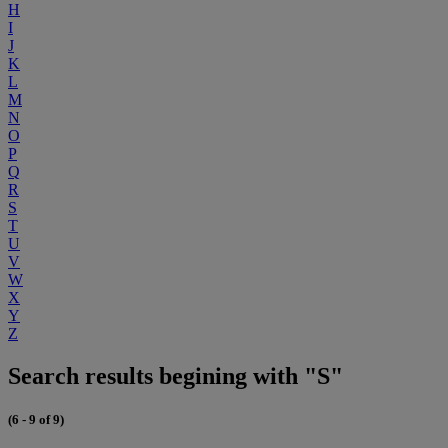
H
I
J
K
L
M
N
O
P
Q
R
S
T
U
V
W
X
Y
Z
Search results begining with "S"
(6 - 9 of 9)