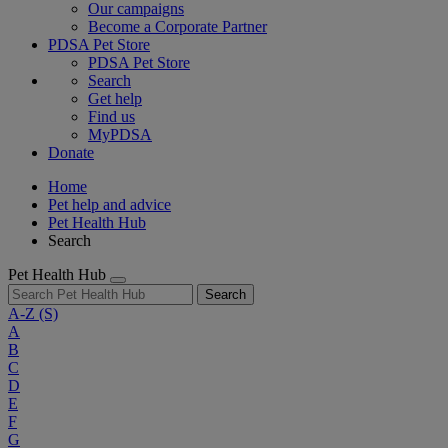
Our campaigns
Become a Corporate Partner
PDSA Pet Store
PDSA Pet Store
Search
Get help
Find us
MyPDSA
Donate
Home
Pet help and advice
Pet Health Hub
Search
Pet Health Hub
Search
A-Z
(S)
A
B
C
D
E
F
G