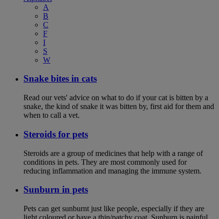
A
B
C
F
I
S
W
Snake bites in cats
Read our vets' advice on what to do if your cat is bitten by a
snake, the kind of snake it was bitten by, first aid for them and
when to call a vet.
Steroids for pets
Steroids are a group of medicines that help with a range of
conditions in pets. They are most commonly used for
reducing inflammation and managing the immune system.
Sunburn in pets
Pets can get sunburnt just like people, especially if they are
light coloured or have a thin/patchy coat. Sunburn is painful,