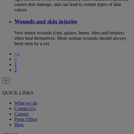
causes skin damage, and can lead to certain types of skin
cancer.
Wounds and skin injuries
Very minor wounds (cuts, grazes, burns, bites and bruises)
often heal themselves. More serious wounds should always
been seen by a vet.
<<
<
1
2
×
QUICK LINKS
What we do
Contact Us
Careers
Press Office
Blog