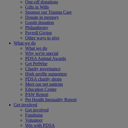
One-off donations
Gifts in Wills
Sponsor our Trauma Care
Donate in memory
Goods donation
Philanthropy
Payroll Giving
Other ways to give
What we do
What we do
Why we're special
PDSA Animal Awards
Get PetWise
Charity governance
High profile supporters
PDSA charity shops
Meet our pet patients
Education Centre
PAW Report
Pet Health Inequality Report
Get involved
Get involved
Fundraise
Volunteer
Win with PDSA