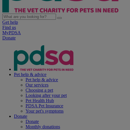
Get help
Find us
MyPDSA
Donate
Pet help & advice
Pet help & advice
Our services
Choosing a pet
Looking after your pet
Pet Health Hub
PDSA Pet Insurance
Your pet's symptoms
Donate
Donate
Monthly donations