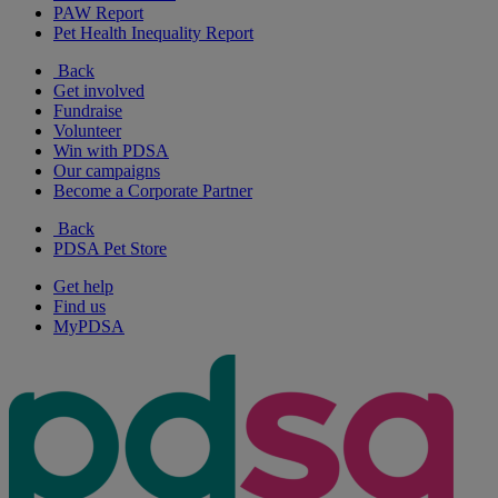
PAW Report
Pet Health Inequality Report
Back
Get involved
Fundraise
Volunteer
Win with PDSA
Our campaigns
Become a Corporate Partner
Back
PDSA Pet Store
Get help
Find us
MyPDSA