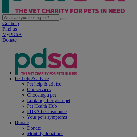
Get help
Find us
MyPDSA
Donate
Pet help & advice
Pet help & advice
Our services
Choosing a pet
Looking after your pet
Pet Health Hub
PDSA Pet Insurance
Your pet's symptoms
Donate
Donate
Monthly donations