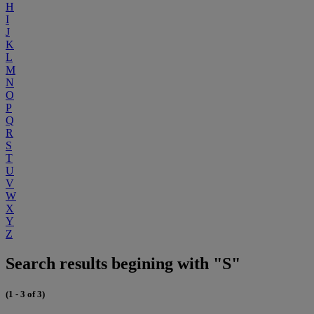
H
I
J
K
L
M
N
O
P
Q
R
S
T
U
V
W
X
Y
Z
Search results begining with "S"
(1 - 3 of 3)