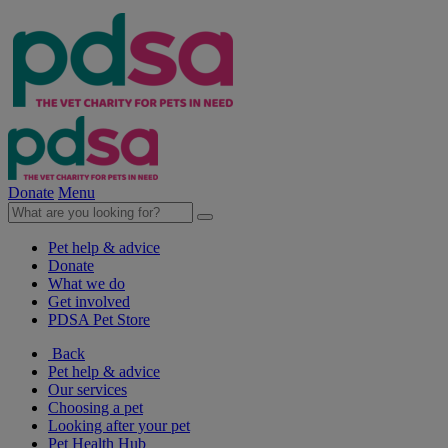
Donate
Menu
Pet help & advice
Donate
What we do
Get involved
PDSA Pet Store
Back
Pet help & advice
Our services
Choosing a pet
Looking after your pet
Pet Health Hub