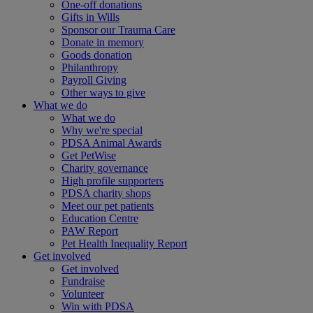
One-off donations
Gifts in Wills
Sponsor our Trauma Care
Donate in memory
Goods donation
Philanthropy
Payroll Giving
Other ways to give
What we do
What we do
Why we're special
PDSA Animal Awards
Get PetWise
Charity governance
High profile supporters
PDSA charity shops
Meet our pet patients
Education Centre
PAW Report
Pet Health Inequality Report
Get involved
Get involved
Fundraise
Volunteer
Win with PDSA