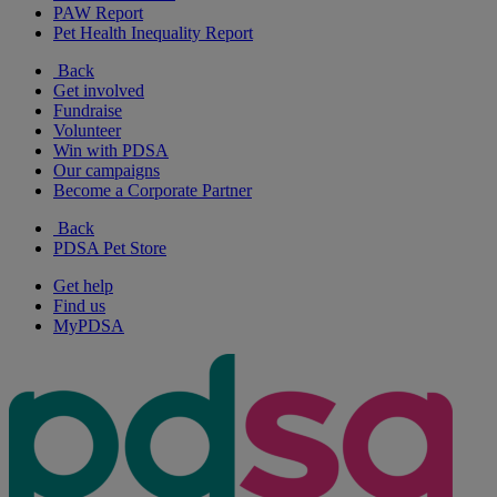
PAW Report
Pet Health Inequality Report
Back
Get involved
Fundraise
Volunteer
Win with PDSA
Our campaigns
Become a Corporate Partner
Back
PDSA Pet Store
Get help
Find us
MyPDSA