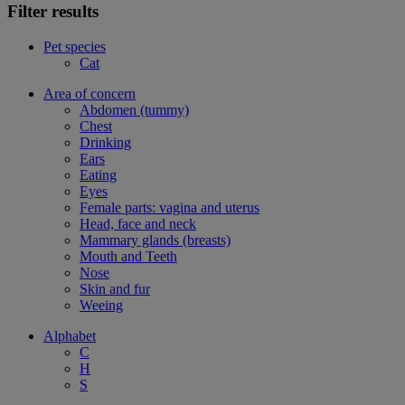
Filter results
Pet species
Cat
Area of concern
Abdomen (tummy)
Chest
Drinking
Ears
Eating
Eyes
Female parts: vagina and uterus
Head, face and neck
Mammary glands (breasts)
Mouth and Teeth
Nose
Skin and fur
Weeing
Alphabet
C
H
S