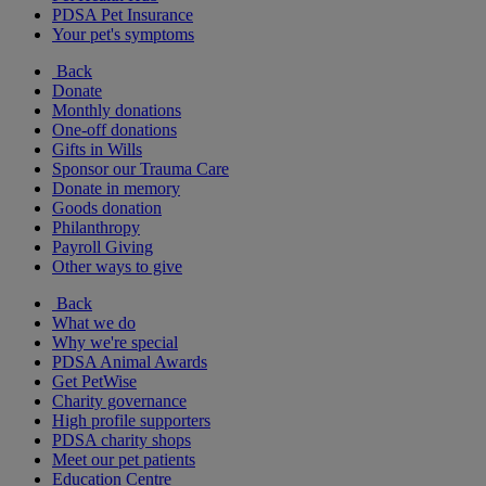
PDSA Pet Insurance
Your pet's symptoms
Back
Donate
Monthly donations
One-off donations
Gifts in Wills
Sponsor our Trauma Care
Donate in memory
Goods donation
Philanthropy
Payroll Giving
Other ways to give
Back
What we do
Why we're special
PDSA Animal Awards
Get PetWise
Charity governance
High profile supporters
PDSA charity shops
Meet our pet patients
Education Centre