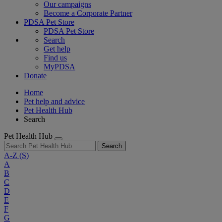
Our campaigns
Become a Corporate Partner
PDSA Pet Store
PDSA Pet Store
Search
Get help
Find us
MyPDSA
Donate
Home
Pet help and advice
Pet Health Hub
Search
Pet Health Hub
Search
A-Z
(S)
A
B
C
D
E
F
G