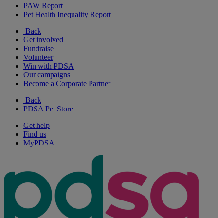
PAW Report
Pet Health Inequality Report
Back
Get involved
Fundraise
Volunteer
Win with PDSA
Our campaigns
Become a Corporate Partner
Back
PDSA Pet Store
Get help
Find us
MyPDSA