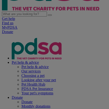
Get help
Find us
MyPDSA
Donate
Pet help & advice
Pet help & advice
Our services
Choosing a pet
Looking after your pet
Pet Health Hub
PDSA Pet Insurance
Your pet's symptoms
Donate
Donate
Monthly donations