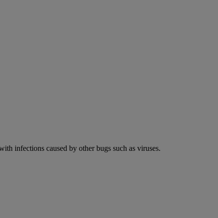
 with infections caused by other bugs such as viruses.