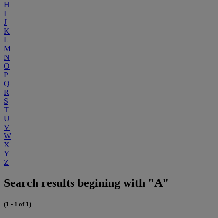
H
I
J
K
L
M
N
O
P
Q
R
S
T
U
V
W
X
Y
Z
Search results begining with "A"
(1 - 1 of 1)