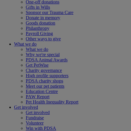
One-off donations
Gifts in Wills
Sponsor our Trauma Care
Donate in memory
Goods donation
Philanthropy
Payroll Giving
Other ways to give
What we do
What we do
Why we're special
PDSA Animal Awards
Get PetWise
Charity governance
High profile supporters
PDSA charity shops
Meet our pet patients
Education Centre
PAW Report
Pet Health Inequality Report
Get involved
Get involved
Fundraise
Volunteer
Win with PDSA