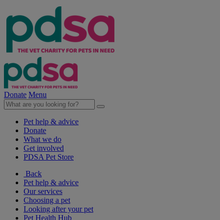
Donate
Menu
Pet help & advice
Donate
What we do
Get involved
PDSA Pet Store
Back
Pet help & advice
Our services
Choosing a pet
Looking after your pet
Pet Health Hub