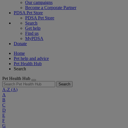
Our campaigns
Become a Corporate Partner
PDSA Pet Store
PDSA Pet Store
Search
Get help
Find us
MyPDSA
Donate
Home
Pet help and advice
Pet Health Hub
Search
Pet Health Hub
Search
A-Z
(A)
A
B
C
D
E
F
G