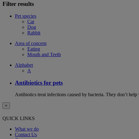
Filter results
Pet species
Cat
Dog
Rabbit
Area of concern
Eating
Mouth and Teeth
Alphabet
A
Antibiotics for pets
Antibiotics treat infections caused by bacteria. They don’t help
×
QUICK LINKS
What we do
Contact Us