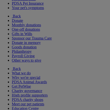
PDSA Pet Insurance
Your pet's symptoms
Back
Donate
Monthly donations
One-off donations
Gifts in Wills
Sponsor our Trauma Care
Donate in memory
Goods donation
Philanthropy
Payroll Giving
Other ways to give
Back
What we do
Why we're special
PDSA Animal Awards
Get PetWise
Charity governance
High profile supporters
PDSA charity shops
Meet our pet patients
Education Centre