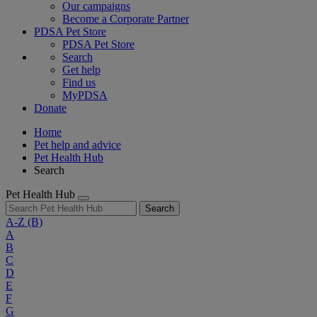
Our campaigns
Become a Corporate Partner
PDSA Pet Store
PDSA Pet Store
Search
Get help
Find us
MyPDSA
Donate
Home
Pet help and advice
Pet Health Hub
Search
Pet Health Hub
Search
A-Z
(B)
A
B
C
D
E
F
G