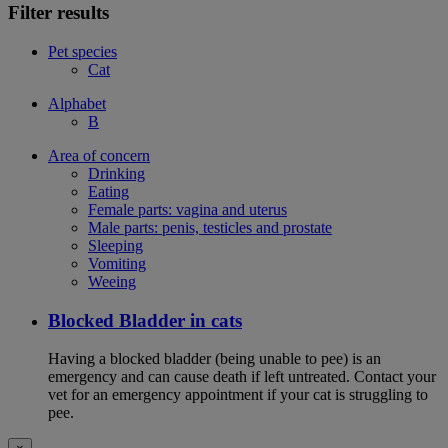
Filter results
Pet species
Cat
Alphabet
B
Area of concern
Drinking
Eating
Female parts: vagina and uterus
Male parts: penis, testicles and prostate
Sleeping
Vomiting
Weeing
Blocked Bladder in cats
Having a blocked bladder (being unable to pee) is an
emergency and can cause death if left untreated. Contact your
vet for an emergency appointment if your cat is struggling to
pee.