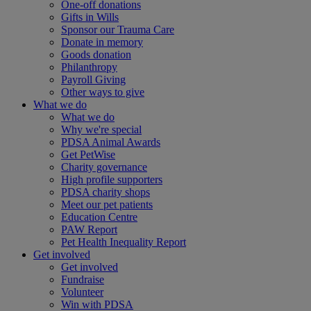
One-off donations
Gifts in Wills
Sponsor our Trauma Care
Donate in memory
Goods donation
Philanthropy
Payroll Giving
Other ways to give
What we do
What we do
Why we're special
PDSA Animal Awards
Get PetWise
Charity governance
High profile supporters
PDSA charity shops
Meet our pet patients
Education Centre
PAW Report
Pet Health Inequality Report
Get involved
Get involved
Fundraise
Volunteer
Win with PDSA