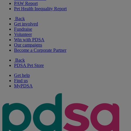
PAW Report
Pet Health Inequality Report
Back
Get involved
Fundraise
Volunteer
Win with PDSA
Our campaigns
Become a Corporate Partner
Back
PDSA Pet Store
Get help
Find us
MyPDSA