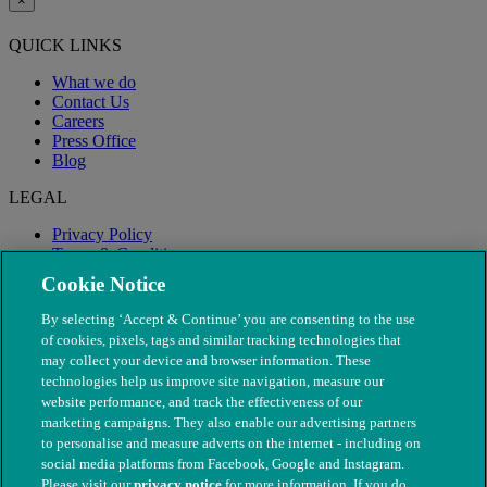
×
QUICK LINKS
What we do
Contact Us
Careers
Press Office
Blog
LEGAL
Privacy Policy
Terms & Conditions
Modern Slavery
Cookie Notice
By selecting ‘Accept & Continue’ you are consenting to the use
of cookies, pixels, tags and similar tracking technologies that
may collect your device and browser information. These
technologies help us improve site navigation, measure our
website performance, and track the effectiveness of our
marketing campaigns. They also enable our advertising partners
to personalise and measure adverts on the internet - including on
social media platforms from Facebook, Google and Instagram.
Please visit our
privacy notice
for more information. If you do