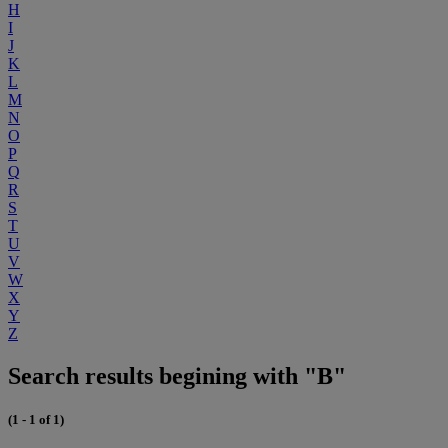
H
I
J
K
L
M
N
O
P
Q
R
S
T
U
V
W
X
Y
Z
Search results begining with "B"
(1 - 1 of 1)