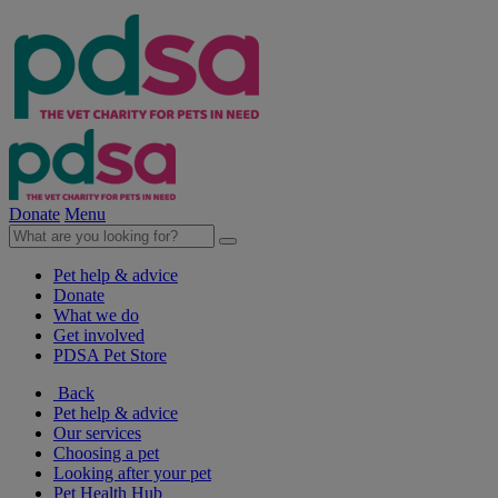
Donate
Menu
Pet help & advice
Donate
What we do
Get involved
PDSA Pet Store
Back
Pet help & advice
Our services
Choosing a pet
Looking after your pet
Pet Health Hub