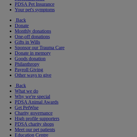
PDSA Pet Insurance
Your pet's symptoms
Back
Donate
Monthly donations
One-off donations
Gifts in Wills
Sponsor our Trauma Care
Donate in memory
Goods donation
Philanthropy
Payroll Giving
Other ways to give
Back
What we do
Why we're special
PDSA Animal Awards
Get PetWise
Charity governance
High profile supporters
PDSA charity shops
Meet our pet patients
Education Centre