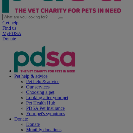
Get help
Find us
MyPDSA
Donate
Pet help & advice
Pet help & advice
Our services
Choosing a pet
Looking after your pet
Pet Health Hub
PDSA Pet Insurance
Your pet's symptoms
Donate
Donate
Monthly donations