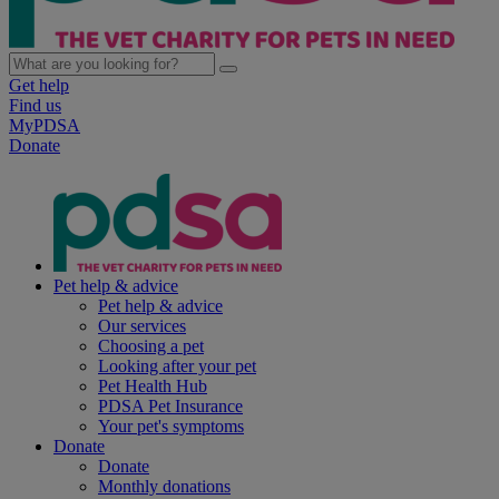
Get help
Find us
MyPDSA
Donate
Pet help & advice
Pet help & advice
Our services
Choosing a pet
Looking after your pet
Pet Health Hub
PDSA Pet Insurance
Your pet's symptoms
Donate
Donate
Monthly donations