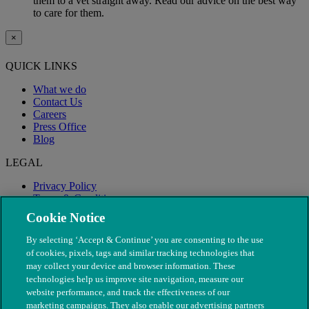
them to a vet straight away. Read our advice on the best way
to care for them.
×
QUICK LINKS
What we do
Contact Us
Careers
Press Office
Blog
LEGAL
Privacy Policy
Terms & Conditions
Modern Slavery
Cookie Notice
By selecting ‘Accept & Continue’ you are consenting to the use
of cookies, pixels, tags and similar tracking technologies that
may collect your device and browser information. These
technologies help us improve site navigation, measure our
website performance, and track the effectiveness of our
marketing campaigns. They also enable our advertising partners