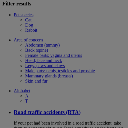
Filter results
Pet species
Cat
Dog
Rabbit
Area of concern
Abdomen (tummy)
Back (spine)
Female parts: vagina and uterus
Head, face and neck
Legs, paws and claws
Male parts: penis, testicles and prostate
Mammary glands (breasts)
Skin and fur
Alphabet
A
T
Road traffic accidents (RTA)
If your pet had been involved in a road traffic accident, take