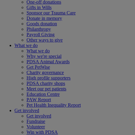
One-off donations
Gifts in Wills
Sponsor our Trauma Care
Donate in memory
Goods donation
Philanthropy
Payroll Giving
Other ways to give
What we do
What we do
Why we're special
PDSA Animal Awards
Get PetWise
Charity governance
High profile supporters
PDSA charity shops
Meet our pet patients
Education Centre
PAW Report
Pet Health Inequality Report
Get involved
Get involved
Fundraise
Volunteer
Win with PDSA