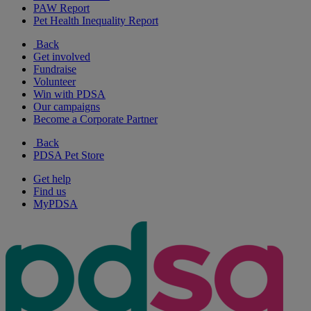
PAW Report
Pet Health Inequality Report
Back
Get involved
Fundraise
Volunteer
Win with PDSA
Our campaigns
Become a Corporate Partner
Back
PDSA Pet Store
Get help
Find us
MyPDSA