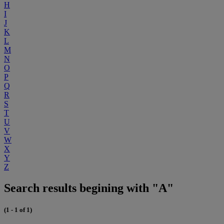
H
I
J
K
L
M
N
O
P
Q
R
S
T
U
V
W
X
Y
Z
Search results begining with "A"
(1 - 1 of 1)