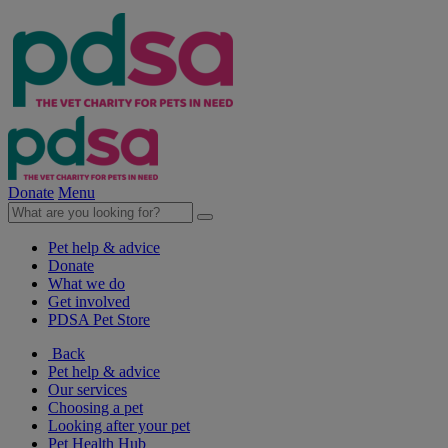
Donate
Menu
Pet help & advice
Donate
What we do
Get involved
PDSA Pet Store
Back
Pet help & advice
Our services
Choosing a pet
Looking after your pet
Pet Health Hub