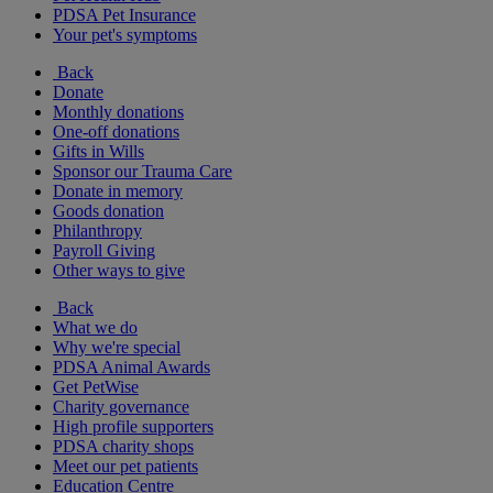
PDSA Pet Insurance
Your pet's symptoms
Back
Donate
Monthly donations
One-off donations
Gifts in Wills
Sponsor our Trauma Care
Donate in memory
Goods donation
Philanthropy
Payroll Giving
Other ways to give
Back
What we do
Why we're special
PDSA Animal Awards
Get PetWise
Charity governance
High profile supporters
PDSA charity shops
Meet our pet patients
Education Centre