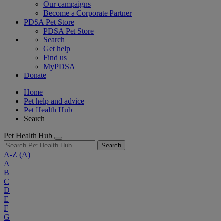
Our campaigns
Become a Corporate Partner
PDSA Pet Store
PDSA Pet Store
Search
Get help
Find us
MyPDSA
Donate
Home
Pet help and advice
Pet Health Hub
Search
Pet Health Hub
Search
A-Z
(A)
A
B
C
D
E
F
G