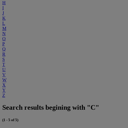
H
I
J
K
L
M
N
O
P
Q
R
S
T
U
V
W
X
Y
Z
Search results begining with "C"
(1 - 5 of 5)