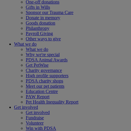
One-off donations
Gifts in Wills
Sponsor our Trauma Care
Donate in memory
Goods donation
Philanthropy
Payroll Giving
Other ways to give
What we do
What we do
Why we're special
PDSA Animal Awards
Get PetWise
Charity governance
High profile supporters
PDSA charity shops
Meet our pet patients
Education Centre
PAW Report
Pet Health Inequality Report
Get involved
Get involved
Fundraise
Volunteer
Win with PDSA