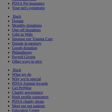
PDSA Pet Insurance
Your pet's symptoms
Back
Donate
Monthly donations
One-off donations
Gifts in Wills
Sponsor our Trauma Care
Donate in memory
Goods donation
Philanthropy
Payroll Giving
Other ways to give
Back
What we do
Why we're special
PDSA Animal Awards
Get PetWise
Charity governance
High profile supporters
PDSA charity shops
Meet our pet patients
Education Centre