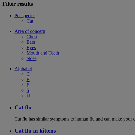
Filter results
Pet species
Cat
Area of concern
Chest
Ears
Eyes
Mouth and Teeth
Nose
Alphabet
C
E
F
S
U
Cat flu
Cat flu has similar symptoms to human flu and can make your ca
Cat flu in kittens