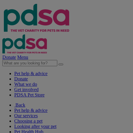
Donate
Menu
Pet help & advice
Donate
What we do
Get involved
PDSA Pet Store
Back
Pet help & advice
Our services
Choosing a pet
Looking after your pet
Pet Health Hub