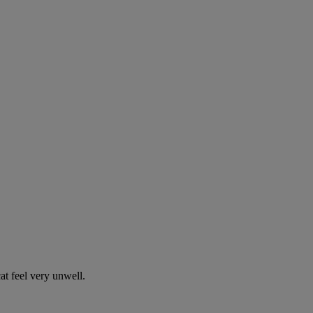
t feel very unwell.