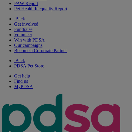
PAW Report
Pet Health Inequality Report
Back
Get involved
Fundraise
Volunteer
Win with PDSA
Our campaigns
Become a Corporate Partner
Back
PDSA Pet Store
Get help
Find us
MyPDSA