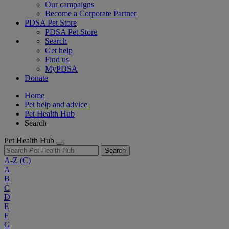
Our campaigns
Become a Corporate Partner
PDSA Pet Store
PDSA Pet Store
Search
Get help
Find us
MyPDSA
Donate
Home
Pet help and advice
Pet Health Hub
Search
Pet Health Hub
Search
A-Z
(C)
A
B
C
D
E
F
G