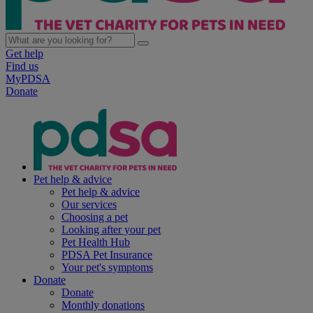
Get help
Find us
MyPDSA
Donate
Pet help & advice
Pet help & advice
Our services
Choosing a pet
Looking after your pet
Pet Health Hub
PDSA Pet Insurance
Your pet's symptoms
Donate
Donate
Monthly donations