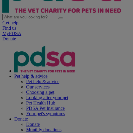
Get help
Find us
MyPDSA
Donate
Pet help & advice
Pet help & advice
Our services
Choosing a pet
Looking after your pet
Pet Health Hub
PDSA Pet Insurance
Your pet's symptoms
Donate
Donate
Monthly donations