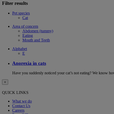
Filter results
Pet species
Cat
Area of concern
Abdomen (tummy)
Eating
Mouth and Teeth
Alphabet
E
Anorexia in cats
Have you suddenly noticed your cat’s not eating? We know how 
×
QUICK LINKS
What we do
Contact Us
Careers