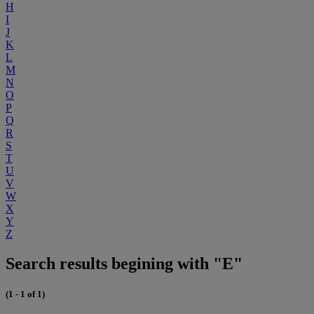
H
I
J
K
L
M
N
O
P
Q
R
S
T
U
V
W
X
Y
Z
Search results begining with "E"
(1 - 1 of 1)