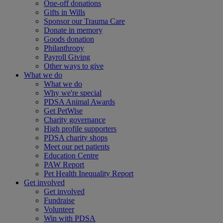
One-off donations
Gifts in Wills
Sponsor our Trauma Care
Donate in memory
Goods donation
Philanthropy
Payroll Giving
Other ways to give
What we do
What we do
Why we're special
PDSA Animal Awards
Get PetWise
Charity governance
High profile supporters
PDSA charity shops
Meet our pet patients
Education Centre
PAW Report
Pet Health Inequality Report
Get involved
Get involved
Fundraise
Volunteer
Win with PDSA