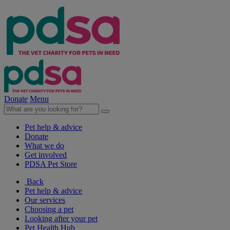
Donate
Menu
Pet help & advice
Donate
What we do
Get involved
PDSA Pet Store
Back
Pet help & advice
Our services
Choosing a pet
Looking after your pet
Pet Health Hub