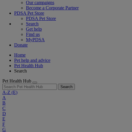
Our campaigns
Become a Corporate Partner
PDSA Pet Store
PDSA Pet Store
Search
Get help
Find us
MyPDSA
Donate
Home
Pet help and advice
Pet Health Hub
Search
Pet Health Hub
Search
A-Z
(E)
A
B
C
D
E
F
G