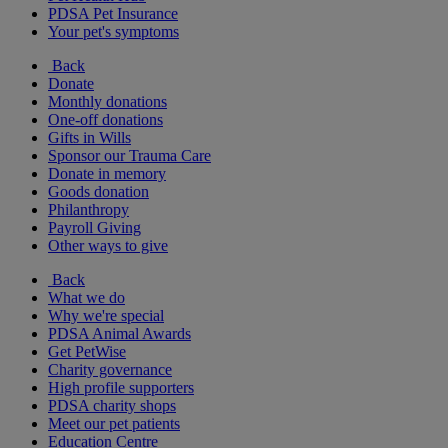
PDSA Pet Insurance
Your pet's symptoms
Back
Donate
Monthly donations
One-off donations
Gifts in Wills
Sponsor our Trauma Care
Donate in memory
Goods donation
Philanthropy
Payroll Giving
Other ways to give
Back
What we do
Why we're special
PDSA Animal Awards
Get PetWise
Charity governance
High profile supporters
PDSA charity shops
Meet our pet patients
Education Centre