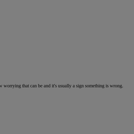
worrying that can be and it's usually a sign something is wrong.