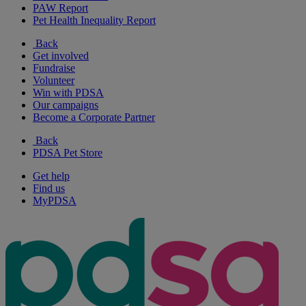
PAW Report
Pet Health Inequality Report
Back
Get involved
Fundraise
Volunteer
Win with PDSA
Our campaigns
Become a Corporate Partner
Back
PDSA Pet Store
Get help
Find us
MyPDSA